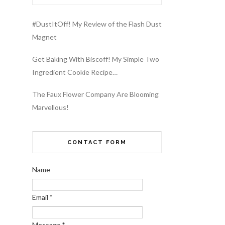
#DustItOff! My Review of the Flash Dust
Magnet
Get Baking With Biscoff! My Simple Two
Ingredient Cookie Recipe…
The Faux Flower Company Are Blooming
Marvellous!
CONTACT FORM
Name
Email
*
Message
*