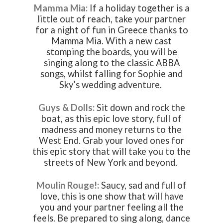
Mamma Mia:
If a holiday together is a
little out of reach, take your partner
for a night of fun in Greece thanks to
Mamma Mia. With a new cast
stomping the boards, you will be
singing along to the classic ABBA
songs, whilst falling for Sophie and
Sky’s wedding adventure.
Guys & Dolls:
Sit down and rock the
boat, as this epic love story, full of
madness and money returns to the
West End. Grab your loved ones for
this epic story that will take you to the
streets of New York and beyond.
Moulin Rouge!:
Saucy, sad and full of
love, this is one show that will have
you and your partner feeling all the
feels. Be prepared to sing along, dance