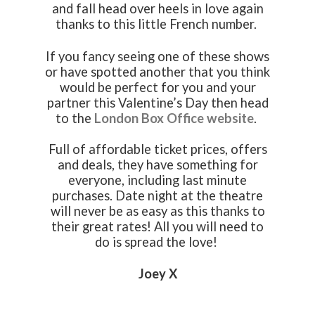
and fall head over heels in love again
thanks to this little French number.
If you fancy seeing one of these shows
or have spotted another that you think
would be perfect for you and your
partner this Valentine’s Day then head
to the
London Box Office website
.
Full of affordable ticket prices, offers
and deals, they have something for
everyone, including last minute
purchases. Date night at the theatre
will never be as easy as this thanks to
their great rates! All you will need to
do is spread the love!
Joey X