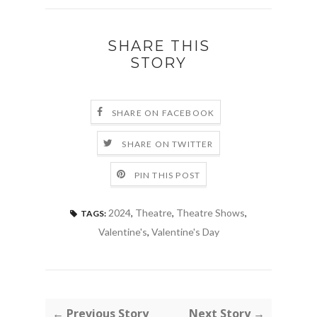
SHARE THIS
STORY
SHARE ON FACEBOOK
SHARE ON TWITTER
PIN THIS POST
2024
,
Theatre
,
Theatre Shows
,
TAGS:
Valentine's
,
Valentine's Day
← Previous Story
Next Story →