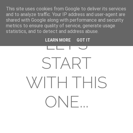
This site uses cookies from Google to deliver its services
and to analyze traffic. Your IP address and user-agent are
shared with Google along with performance and security
metrics to ensure quality of service, generate usage
statistics, and to detect and address abuse.
LET'S
LEARN MORE
GOT IT
START
WITH THIS
ONE...