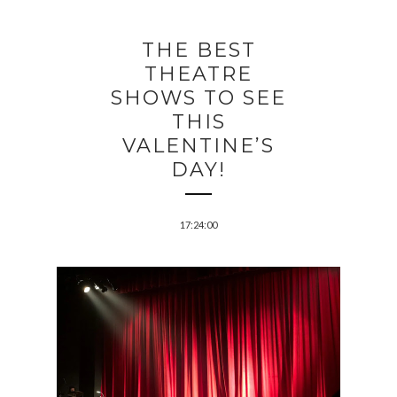
THE BEST
THEATRE
SHOWS TO SEE
THIS
VALENTINE’S
DAY!
17:24:00