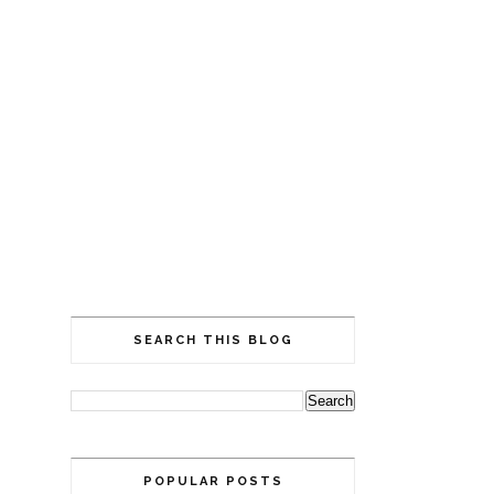
SEARCH THIS BLOG
POPULAR POSTS