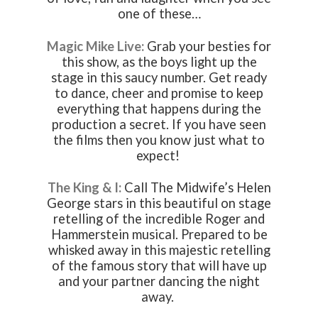
one of these…
Magic Mike Live:
Grab your besties for
this show, as the boys light up the
stage in this saucy number. Get ready
to dance, cheer and promise to keep
everything that happens during the
production a secret. If you have seen
the films then you know just what to
expect!
The King & I:
Call The Midwife’s Helen
George stars in this beautiful on stage
retelling of the incredible Roger and
Hammerstein musical. Prepared to be
whisked away in this majestic retelling
of the famous story that will have up
and your partner dancing the night
away.