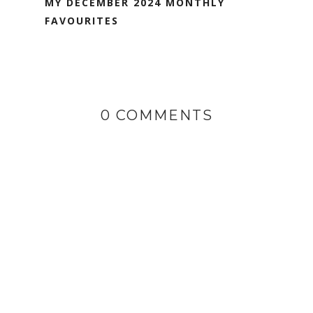
MY DECEMBER 2024 MONTHLY
FAVOURITES
0 COMMENTS