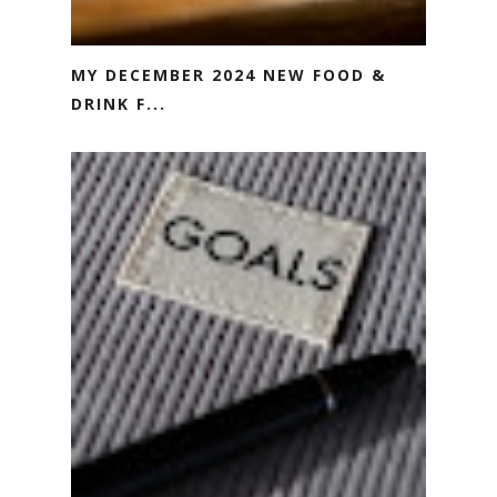
MY DECEMBER 2024 NEW FOOD &
DRINK F...