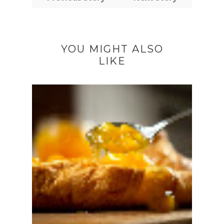
YOU MIGHT ALSO
LIKE