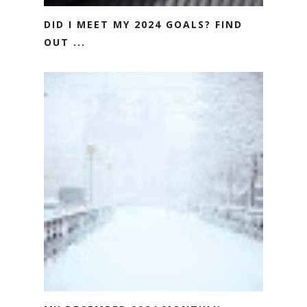
DID I MEET MY 2024 GOALS? FIND
OUT ...