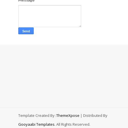
Template Created By :
ThemeXpose
| Distributed By
Gooyaabi Templates
. All Rights Reserved.