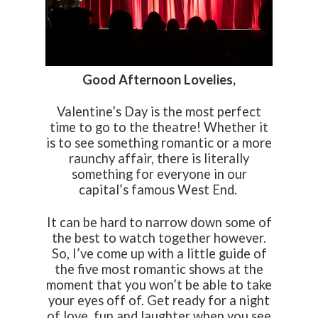
Good Afternoon Lovelies,
Valentine’s Day is the most perfect
time to go to the theatre! Whether it
is to see something romantic or a more
raunchy affair, there is literally
something for everyone in our
capital’s famous West End.
It can be hard to narrow down some of
the best to watch together however.
So, I’ve come up with a little guide of
the five most romantic shows at the
moment that you won’t be able to take
your eyes off of. Get ready for a night
of love, fun and laughter when you see