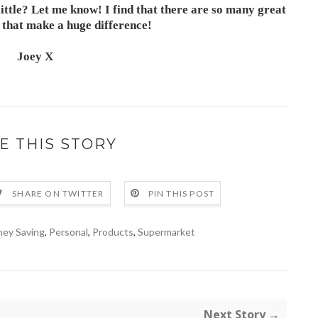
ittle? Let me know! I find that there are so many great
s that make a huge difference!
Joey X
E THIS STORY
SHARE ON TWITTER
PIN THIS POST
ey Saving
,
Personal
,
Products
,
Supermarket
Next Story →