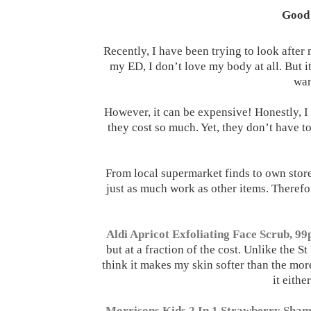
Good 
Recently, I have been trying to look after 
my ED, I don’t love my body at all. But it
wan
However, it can be expensive! Honestly, 
they cost so much. Yet, they don’t have t
From local supermarket finds to own store
just as much work as other items. Therefor
Aldi Apricot Exfoliating Face Scrub, 99
but at a fraction of the cost. Unlike the St
think it makes my skin softer than the mo
it eithe
Morrisons Kids 2 In 1 Strawberry Sham