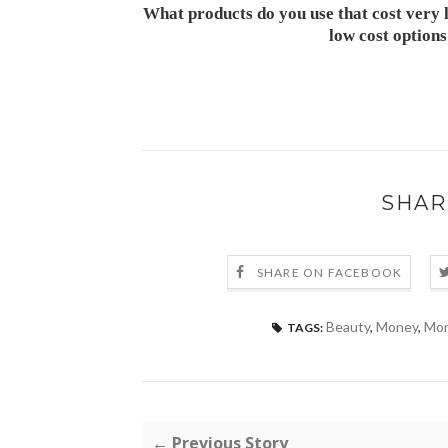
What products do you use that cost very l
low cost option
SHAR
SHARE ON FACEBOOK
Beauty
,
Money
,
Mon
TAGS:
← Previous Story