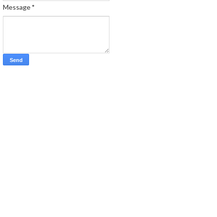
Message
*