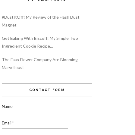
#DustItOff! My Review of the Flash Dust
Magnet
Get Baking With Biscoff! My Simple Two
Ingredient Cookie Recipe…
The Faux Flower Company Are Blooming
Marvellous!
CONTACT FORM
Name
Email
*