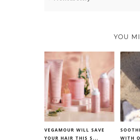
YOU MI
VEGAMOUR WILL SAVE
SOOTH
YOUR HAIR THIS S...
WITH O