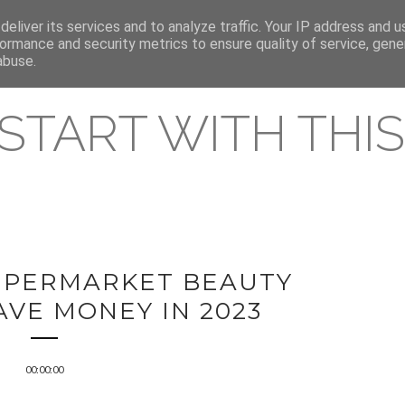
eliver its services and to analyze traffic. Your IP address and 
REAMING RELEASES
ormance and security metrics to ensure quality of service, gen
abuse.
 START WITH THIS 
SUPERMARKET BEAUTY
AVE MONEY IN 2023
00:00:00