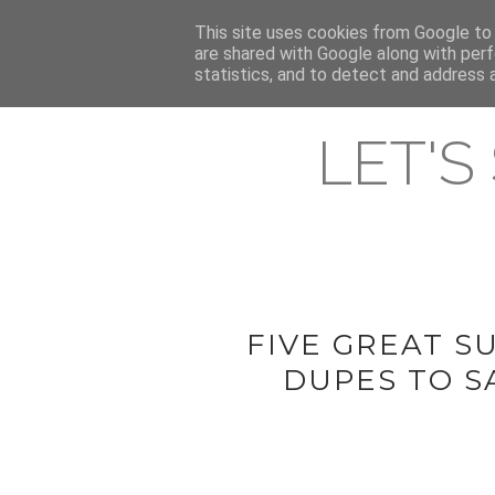
HOME
This site uses cookies from Google to d
ABOUT & CONTACT
LATEST ST
are shared with Google along with perf
statistics, and to detect and address 
LET'S
FIVE GREAT 
DUPES TO S