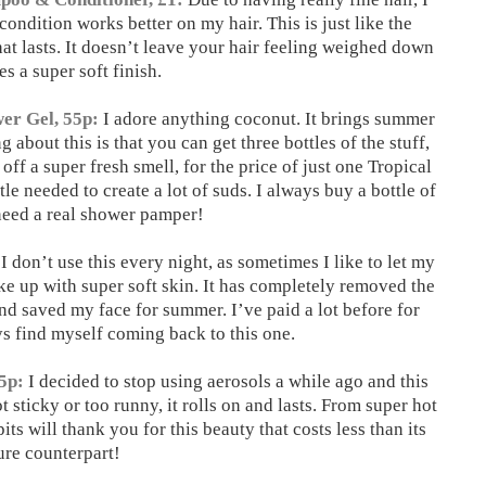
ondition works better on my hair. This is just like the
at lasts. It doesn’t leave your hair feeling weighed down
es a super soft finish.
er Gel, 55p:
I adore anything coconut. It brings summer
 about this is that you can get three bottles of the stuff,
off a super fresh smell, for the price of just one Tropical
ttle needed to create a lot of suds. I always buy a bottle of
need a real shower pamper!
I don’t use this every night, as sometimes I like to let my
ake up with super soft skin. It has completely removed the
 and saved my face for summer. I’ve paid a lot before for
ys find myself coming back to this one.
5p:
I decided to stop using aerosols a while ago and this
 sticky or too runny, it rolls on and lasts. From super hot
ts will thank you for this beauty that costs less than its
ure counterpart!