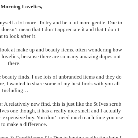
Morning Lovelies,
myself a lot more. To try and be a bit more gentle. Due to
 doesn’t mean that I don’t appreciate it and that I don’t
t to look after it!
I look at make up and beauty items, often wondering how
o lovelies, because there are so many amazing dupes out
there!
 beauty finds, I use lots of unbranded items and they do
e, I wanted to share some of my best finds with you all.
Including…
p:
A relatively new find, this is just like the St Ives scrub
 Ives one though, it has a really nice smell and I actually
re expensive buy. You don’t need much each time you use
r to make a difference.
poo & Conditioner, £1:
Due to having really fine hair, I