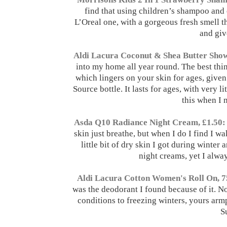
find that using children’s shampoo and c
L’Oreal one, with a gorgeous fresh smell th
and giv
Aldi Lacura Coconut & Shea Butter Show
into my home all year round. The best thing
which lingers on your skin for ages, given 
Source bottle. It lasts for ages, with very li
this when I 
Asda Q10 Radiance Night Cream, £1.50:
skin just breathe, but when I do I find I w
little bit of dry skin I got during winter
night creams, yet I alwa
Aldi Lacura Cotton Women's Roll On, 7
was the deodorant I found because of it. Not
conditions to freezing winters, yours armpi
S