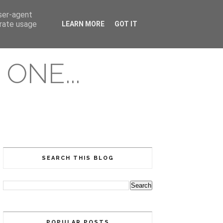
user-agent
erate usage
LEARN MORE
GOT IT
ONE...
SEARCH THIS BLOG
POPULAR POSTS