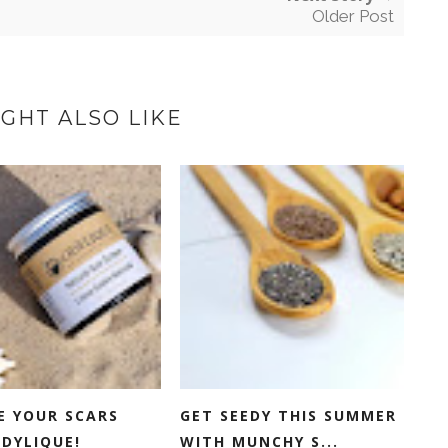
Older Post
GHT ALSO LIKE
E YOUR SCARS
GET SEEDY THIS SUMMER
DYLIQUE!
WITH MUNCHY S...