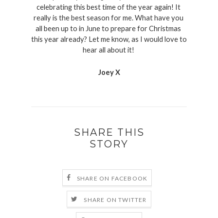
celebrating this best time of the year again! It 
really is the best season for me. What have you 
all been up to in June to prepare for Christmas 
this year already? Let me know, as I would love to 
hear all about it! 
Joey X
SHARE THIS
STORY
SHARE ON FACEBOOK
SHARE ON TWITTER