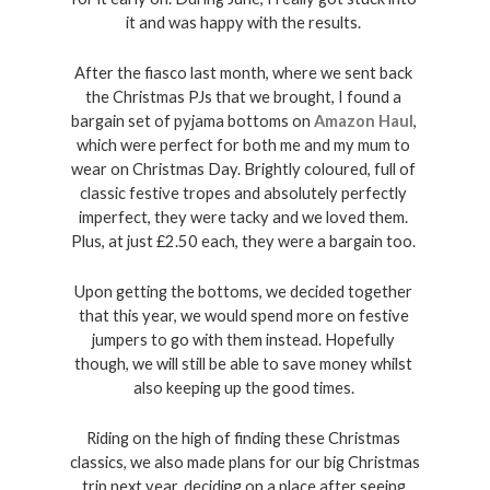
it and was happy with the results. 
After the fiasco last month, where we sent back 
the Christmas PJs that we brought, I found a 
bargain set of pyjama bottoms on 
Amazon Haul
, 
which were perfect for both me and my mum to 
wear on Christmas Day. Brightly coloured, full of 
classic festive tropes and absolutely perfectly 
imperfect, they were tacky and we loved them. 
Plus, at just £2.50 each, they were a bargain too. 
Upon getting the bottoms, we decided together 
that this year, we would spend more on festive 
jumpers to go with them instead. Hopefully 
though, we will still be able to save money whilst 
also keeping up the good times. 
Riding on the high of finding these Christmas 
classics, we also made plans for our big Christmas 
trip next year, deciding on a place after seeing 