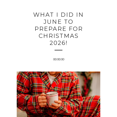
WHAT I DID IN
JUNE TO
PREPARE FOR
CHRISTMAS
2026!
00:00:00