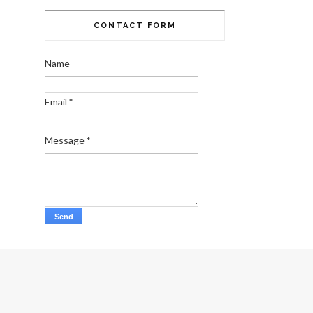
CONTACT FORM
Name
Email
*
Message
*