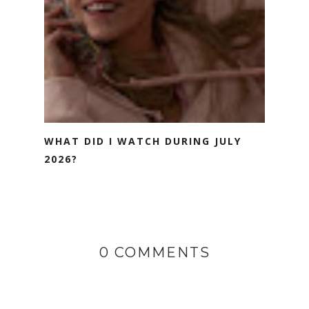
WHAT DID I WATCH DURING JULY
2026?
0 COMMENTS