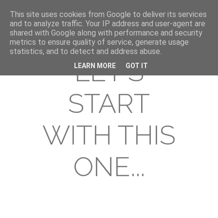
This site uses cookies from Google to deliver its services
and to analyze traffic. Your IP address and user-agent are
shared with Google along with performance and security
metrics to ensure quality of service, generate usage
statistics, and to detect and address abuse.
LET'S
LEARN MORE
GOT IT
START
WITH THIS
ONE...