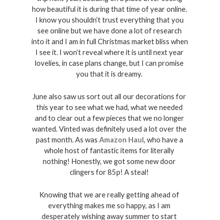
how beautiful it is during that time of year online. 
I know you shouldn’t trust everything that you 
see online but we have done a lot of research 
into it and I am in full Christmas market bliss when 
I see it. I won’t reveal where it is until next year 
lovelies, in case plans change, but I can promise 
you that it is dreamy. 
June also saw us sort out all our decorations for 
this year to see what we had, what we needed 
and to clear out a few pieces that we no longer 
wanted. Vinted was definitely used a lot over the 
past month. As was 
Amazon Haul
, who have a 
whole host of fantastic items for literally 
nothing! Honestly, we got some new door 
clingers for 85p! A steal! 
Knowing that we are really getting ahead of 
everything makes me so happy, as I am 
desperately wishing away summer to start 