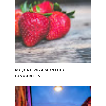
MY JUNE 2024 MONTHLY
FAVOURITES