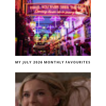
MY JULY 2026 MONTHLY FAVOURITES