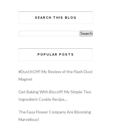
SEARCH THIS BLOG
POPULAR POSTS
#DustItOff! My Review of the Flash Dust
Magnet
Get Baking With Biscoff! My Simple Two
Ingredient Cookie Recipe…
The Faux Flower Company Are Blooming
Marvellous!