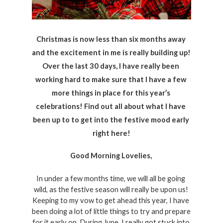
Christmas is now less than six months away 
and the excitement in me is really building up! 
Over the last 30 days, I have really been 
working hard to make sure that I have a few 
more things in place for this year’s 
celebrations! Find out all about what I have 
been up to to get into the festive mood early 
right here!
Good Morning Lovelies, 
In under a few months time, we will all be going 
wild, as the festive season will really be upon us! 
Keeping to my vow to get ahead this year, I have 
been doing a lot of little things to try and prepare 
for it early on. During June, I really got stuck into 