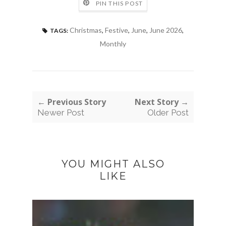
PIN THIS POST
Christmas
,
Festive
,
June
,
June 2026
,
TAGS:
Monthly
← Previous Story
Next Story →
Newer Post
Older Post
YOU MIGHT ALSO
LIKE