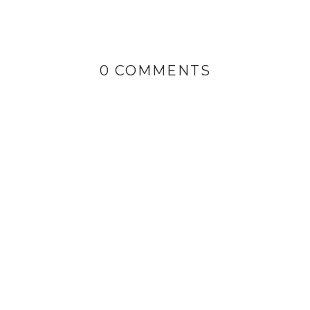
0 COMMENTS