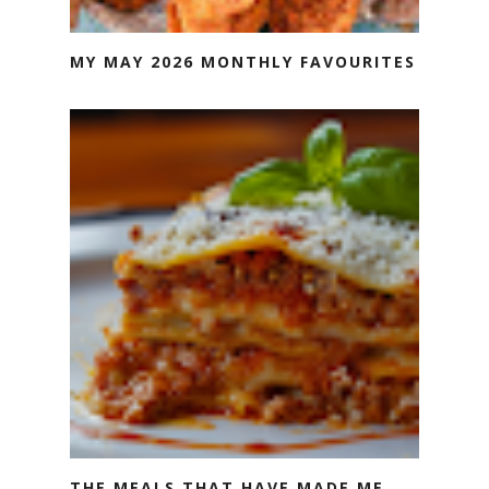
MY MAY 2026 MONTHLY FAVOURITES
THE MEALS THAT HAVE MADE ME