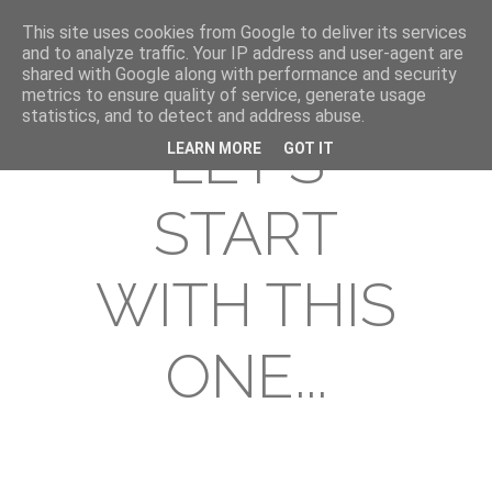
This site uses cookies from Google to deliver its services
and to analyze traffic. Your IP address and user-agent are
shared with Google along with performance and security
metrics to ensure quality of service, generate usage
statistics, and to detect and address abuse.
LET'S
LEARN MORE
GOT IT
START
WITH THIS
ONE...