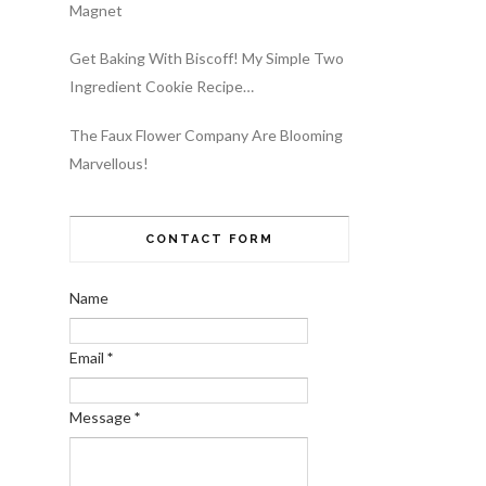
Magnet
Get Baking With Biscoff! My Simple Two
Ingredient Cookie Recipe…
The Faux Flower Company Are Blooming
Marvellous!
CONTACT FORM
Name
Email
*
Message
*