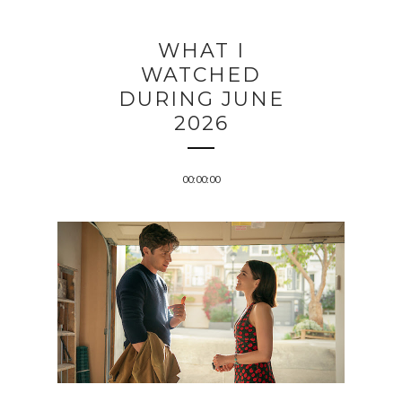
WHAT I
WATCHED
DURING JUNE
2026
00:00:00