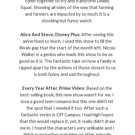
come together to try and transform Diddly 
Squat. Showing all sides of the way that farming 
and farmers are impacted by so much, it is a 
shocking but funny watch. 
Alice And Steve, Disney Plus: 
After seeing this 
advertised so much, I used this show to fill the 
Rivals gap that the start of the month left. Nicola 
Walker is a genius who leads this show to be as 
good as it is. The fantastic take on how a family is 
ripped apart by the actions of those closest to us 
is both funny and sad throughout. 
Every Year After, Prime Video: 
Based on the 
best-selling book, this new show wasn't for me. I 
love a good teen romance but this one didn't hit 
the spot that I needed it too. After such a 
fantastic series in Off Campus, I had high hopes 
that this would replace it, yet, it really didn't draw 
me in. I found the characters very unlikable and I 
didn't even bother watching on after episode 