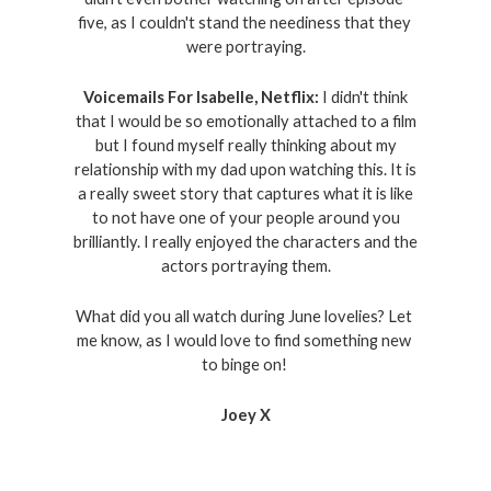
five, as I couldn't stand the neediness that they 
were portraying.
Voicemails For Isabelle, Netflix:
I didn't think
that I would be so emotionally attached to a film
but I found myself really thinking about my
relationship with my dad upon watching this. It is
a really sweet story that captures what it is like
to not have one of your people around you
brilliantly. I really enjoyed the characters and the
actors portraying them.
What did you all watch during June lovelies? Let 
me know, as I would love to find something new 
to binge on! 
Joey X