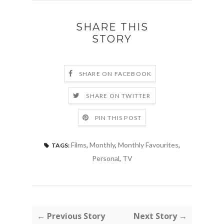
SHARE THIS
STORY
SHARE ON FACEBOOK
SHARE ON TWITTER
PIN THIS POST
Films
,
Monthly
,
Monthly Favourites
,
TAGS:
Personal
,
TV
← Previous Story
Next Story →