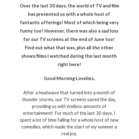
Over the last 30 days, the world of TV and film 
has presented us with a whole host of 
fantastic offerings! Most of which being very 
funny too! However, there was also a sad loss 
for our TV screens at the end of June too! 
Find out what that was, plus all the other 
shows/films I watched during the last month 
right here!
Good Morning Lovelies, 
After a heatwave that turned into a month of 
thunder storms, our TV screens saved the day, 
providing us with endless amounts of 
entertainment! For much of the last 30 days, I 
spent a lot of time falling for a whole host of new 
comedies, which made the start of my summer a 
real joy. 