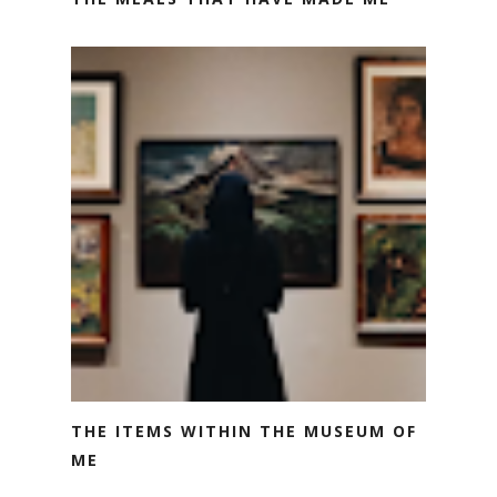
THE ITEMS WITHIN THE MUSEUM OF
ME