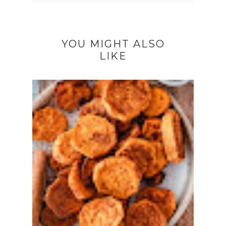
YOU MIGHT ALSO
LIKE