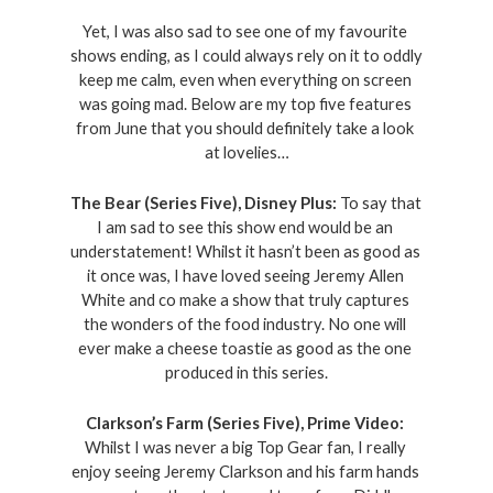
Yet, I was also sad to see one of my favourite 
shows ending, as I could always rely on it to oddly 
keep me calm, even when everything on screen 
was going mad. Below are my top five features 
from June that you should definitely take a look 
at lovelies…
The Bear (Series Five), Disney Plus: 
To say that 
I am sad to see this show end would be an 
understatement! Whilst it hasn’t been as good as 
it once was, I have loved seeing Jeremy Allen 
White and co make a show that truly captures 
the wonders of the food industry. No one will 
ever make a cheese toastie as good as the one 
produced in this series.
Clarkson’s Farm (Series Five), Prime Video: 
Whilst I was never a big Top Gear fan, I really 
enjoy seeing Jeremy Clarkson and his farm hands 