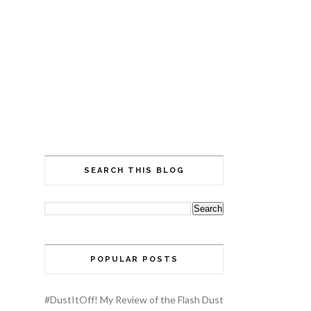
SEARCH THIS BLOG
POPULAR POSTS
#DustItOff! My Review of the Flash Dust