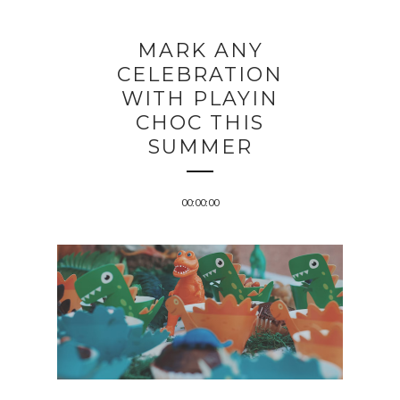
MARK ANY
CELEBRATION
WITH PLAYIN
CHOC THIS
SUMMER
00:00:00