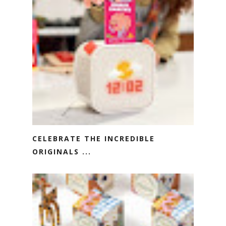
CELEBRATE THE INCREDIBLE
ORIGINALS ...