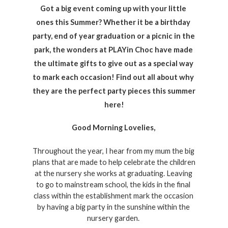
Got a big event coming up with your little 
ones this Summer? Whether it be a birthday 
party, end of year graduation or a picnic in the 
park, the wonders at PLAYin Choc have made 
the ultimate gifts to give out as a special way 
to mark each occasion! Find out all about why 
they are the perfect party pieces this summer 
here!
Good Morning Lovelies, 
Throughout the year, I hear from my mum the big 
plans that are made to help celebrate the children 
at the nursery she works at graduating. Leaving 
to go to mainstream school, the kids in the final 
class within the establishment mark the occasion 
by having a big party in the sunshine within the 
nursery garden. 