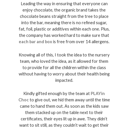
Leading the way in ensuring that everyone can 
enjoy chocolate, the organic brand takes the 
chocolate beans straight from the tree to place 
into the bar, meaning there is no refined sugar, 
fat, foil, plastic or additives within each one. Plus, 
the company has worked hard to make sure that 
each bar and box
 is free from over 14 allergens. 
Knowing all of this, I took the idea to the nursery 
team, who loved the idea, as it allowed for them 
to provide for all the children within the class 
without having to worry about their health being 
impacted. 
Kindly gifted enough by the team at 
PLAYin 
Choc
 to give out, we hid them away until the time 
came to hand them out. As soon as the kids saw 
them stacked up on the table next to their 
certificates, their eyes lit up in awe. They didn’t 
want to sit still, as they couldn’t wait to get their 