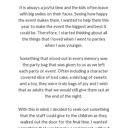
It is always a joyful time and the kids often leave 
with big smiles on their faces. Seeing how happy 
the event makes them, I wanted to help them this 
year to make the event the biggest and best it 
could be. Therefore, I started thinking about all 
the things that I loved when I went to parties 
when I was younger. 
Something that stood out in every memory was 
the party bag that was given to us as we left 
each party or event. Often including a character 
covered slice of iced cake, a mini bag of sweets 
and a toy, they were truly bags of joy and I wish 
that as adults that we would still give them out at 
the end of the night. 
With this in mind, I decided to seek out something 
that the staff could give to the children as they 
walked out the door for the final time. I wanted 