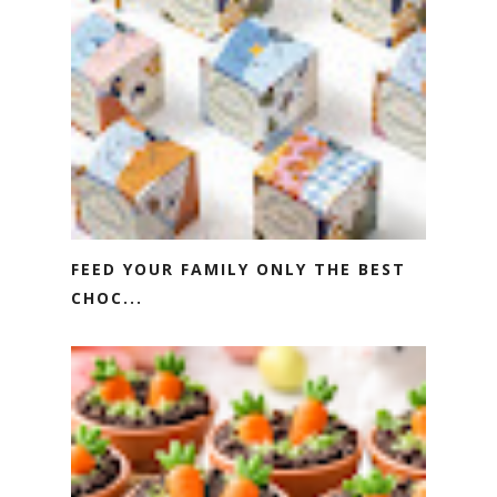
FEED YOUR FAMILY ONLY THE BEST
CHOC...