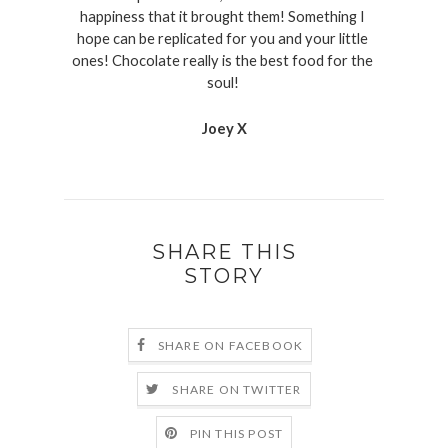
happiness that it brought them! Something I 
hope can be replicated for you and your little 
ones! Chocolate really is the best food for the 
soul! 
Joey X
SHARE THIS
STORY
SHARE ON FACEBOOK
SHARE ON TWITTER
PIN THIS POST