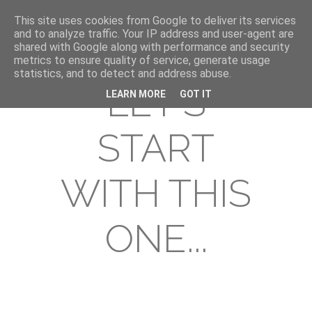
This site uses cookies from Google to deliver its services
and to analyze traffic. Your IP address and user-agent are
shared with Google along with performance and security
metrics to ensure quality of service, generate usage
statistics, and to detect and address abuse.
LET'S
LEARN MORE
GOT IT
START
WITH THIS
ONE...