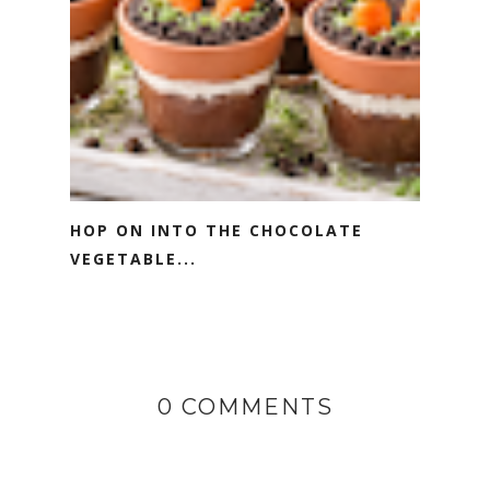
HOP ON INTO THE CHOCOLATE
VEGETABLE...
0 COMMENTS