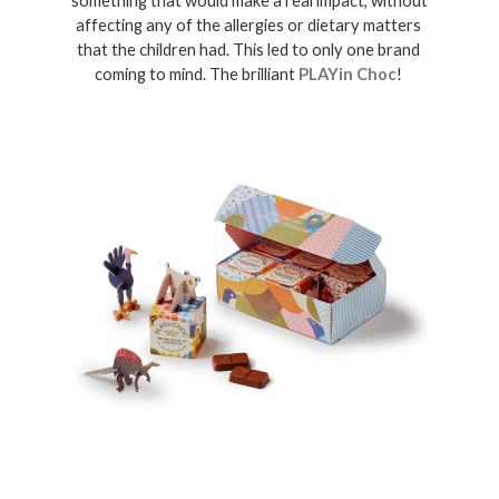
something that would make a real impact, without 
affecting any of the allergies or dietary matters 
that the children had. This led to only one brand 
coming to mind. The brilliant 
PLAYin Choc
! 