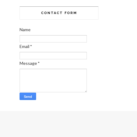
CONTACT FORM
Name
Email
*
Message
*