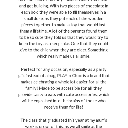
and get building. With two pieces of chocolate in 
each box, they were able to fill themselves in a 
small dose, as they put each of the wooden 
pieces together to make a toy that would last 
them a lifetime. A lot of the parents found them 
to be so cute they told us that they would try to 
keep the toy as a keepsake. One that they could 
give to the child when they are older. Something 
which really made us all smile. 
Perfect for any occasion, especially as a party 
gift instead of a bag, 
PLAYin Choc
 is a brand that 
makes celebrating a whole lot easier for all the 
family! Made to be accessible for all, they 
provide tasty treats with cute accessories, which 
will be engrained into the brains of those who 
receive them for life! 
The class that graduated this year at my mum’s 
work is proof of this, as we all smile at the 