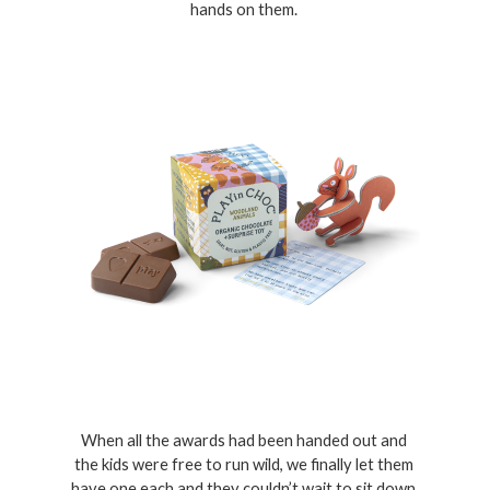
hands on them. 
When all the awards had been handed out and 
the kids were free to run wild, we finally let them 
have one each and they couldn’t wait to sit down 