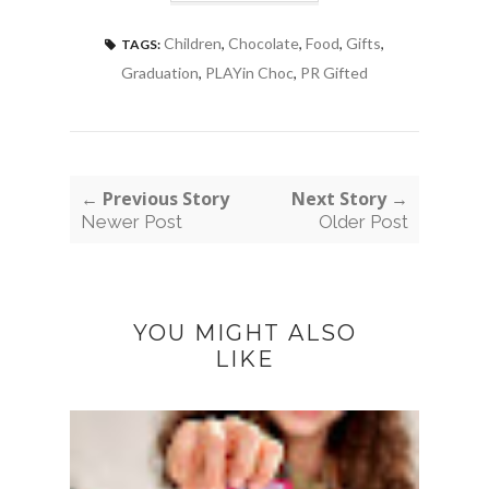
Children
,
Chocolate
,
Food
,
Gifts
,
TAGS:
Graduation
,
PLAYin Choc
,
PR Gifted
← Previous Story
Next Story →
Newer Post
Older Post
YOU MIGHT ALSO
LIKE