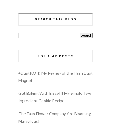
SEARCH THIS BLOG
POPULAR POSTS
#DustItOff! My Review of the Flash Dust
Magnet
Get Baking With Biscoff! My Simple Two
Ingredient Cookie Recipe…
The Faux Flower Company Are Blooming
Marvellous!