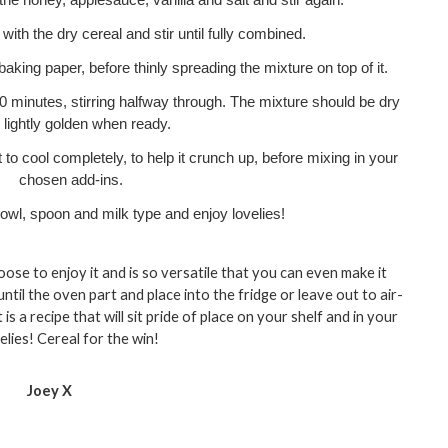
the honey, applesauce, vanilla and salt and stir again.
ith the dry cereal and stir until fully combined. 
baking paper, before thinly spreading the mixture on top of it. 
0 minutes, stirring halfway through. The mixture should be dry 
 lightly golden when ready.
to cool completely, to help it crunch up, before mixing in your 
chosen add-ins. 
owl, spoon and milk type and enjoy lovelies!
ose to enjoy it and is so versatile that you can even make it 
ntil the oven part and place into the fridge or leave out to air-
is a recipe that will sit pride of place on your shelf and in your 
elies! Cereal for the win!
Joey X