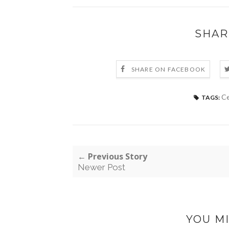
SHAR
SHARE ON FACEBOOK
Ce
TAGS:
← Previous Story
Newer Post
YOU MI