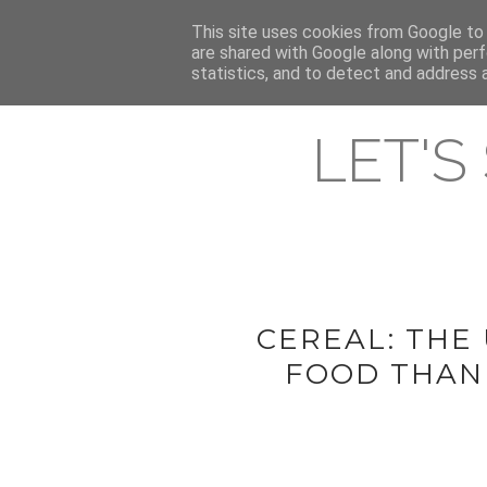
HOME
This site uses cookies from Google to d
ABOUT & CONTACT
LATEST ST
are shared with Google along with perf
statistics, and to detect and address 
LET'S
CEREAL: THE
FOOD THANK