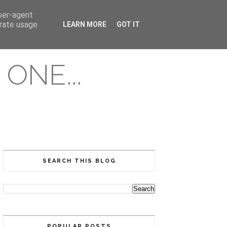
user-agent
erate usage
LEARN MORE
GOT IT
ONE...
SEARCH THIS BLOG
POPULAR POSTS