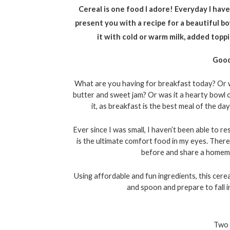
Cereal is one food I adore! Everyday I have 
present you with a recipe for a beautiful bo
it with cold or warm milk, added toppin
Good
What are you having for breakfast today? Or wh
butter and sweet jam? Or was it a hearty bowl 
it, as breakfast is the best meal of the d
Ever since I was small, I haven’t been able to r
is the ultimate comfort food in my eyes. Theref
before and share a homemad
Using affordable and fun ingredients, this cerea
and spoon and prepare to fall i
Two 