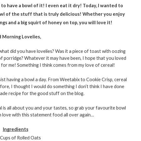
to have a bowl of it! I even eat it dry! Today, I wanted to 
wl of the stuff that is truly delicious! Whether you enjoy 
gs and a big squirt of honey on top, you will love it!
 Morning Lovelies, 
at did you have lovelies? Was it a piece of toast with oozing 
of porridge? Whatever it may have been, I hope that you loved 
ay for me! Something I think comes from my love of cereal! 
esist having a bowl a day. From Weetabix to Cookie Crisp, cereal 
ore, I thought I would do something I don’t think I have done 
e recipe for the good stuff on the blog. 
l is all about you and your tastes, so grab your favourite bowl 
n love with this statement food all over again…
Ingredients
Cups of Rolled Oats