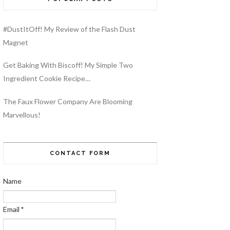
#DustItOff! My Review of the Flash Dust
Magnet
Get Baking With Biscoff! My Simple Two
Ingredient Cookie Recipe…
The Faux Flower Company Are Blooming
Marvellous!
CONTACT FORM
Name
Email
*