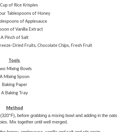
Cup of Rice Krispies
our Tablespoons of Honey
blespoons of Applesauce
oon of Vanilla Extract
A Pinch of Salt
Freeze-Dried Fruits, Chocolate Chips, Fresh Fruit
Tools 
wo Mixing Bowls
A Mixing Spoon
Baking Paper
A Baking Tray
Method
(320°F), before grabbing a mixing bowl and adding in the oats 
pies. Mix together until well merged.