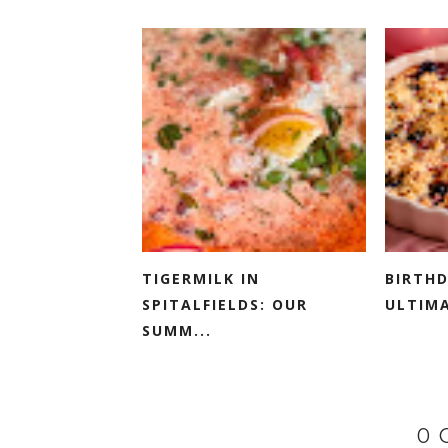
TIGERMILK IN
BIRTHD
SPITALFIELDS: OUR
ULTIMA
SUMM...
0