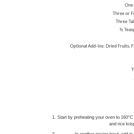
One 
Three or F
Three Ta
½ Teasp
Optional Add-Ins: Dried Fruits, 
T
Start by preheating your oven to 160°C 
and rice kris