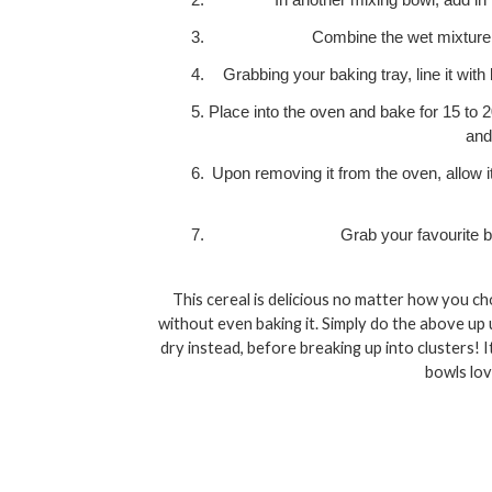
In another mixing bowl, add in 
Combine the wet mixture w
Grabbing your baking tray, line it with 
Place into the oven and bake for 15 to 2
and
Upon removing it from the oven, allow it 
Grab your favourite b
This cereal is delicious no matter how you cho
without even baking it. Simply do the above up u
dry instead, before breaking up into clusters! It 
bowls lov