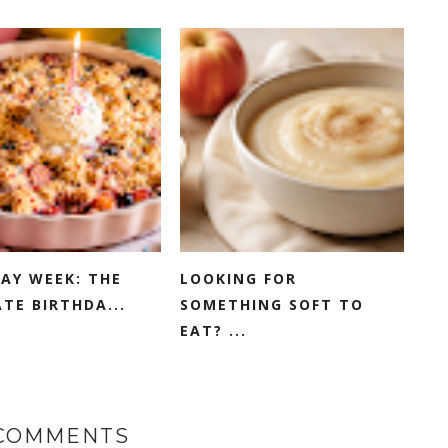
AY WEEK: THE
LOOKING FOR
TE BIRTHDA...
SOMETHING SOFT TO
EAT? ...
 COMMENTS