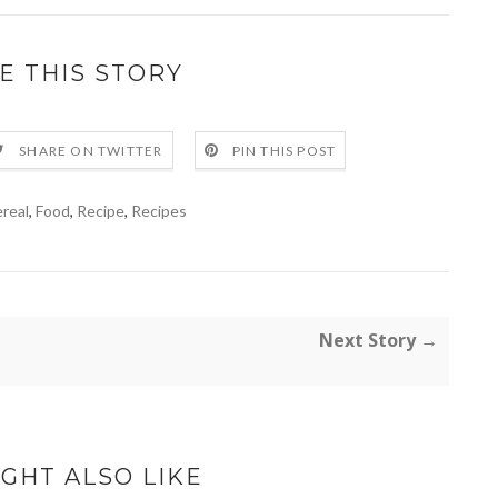
E THIS STORY
SHARE ON TWITTER
PIN THIS POST
real
,
Food
,
Recipe
,
Recipes
Next Story →
GHT ALSO LIKE