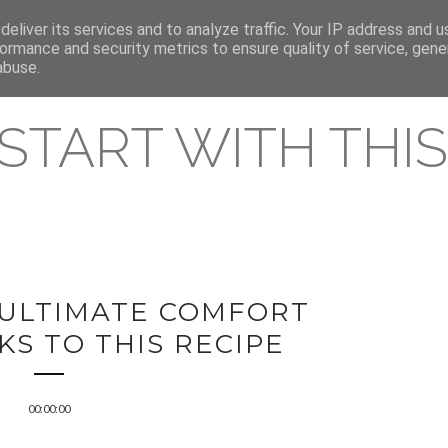
eliver its services and to analyze traffic. Your IP address and 
REAMING RELEASES
ormance and security metrics to ensure quality of service, gen
abuse.
 START WITH THIS 
 ULTIMATE COMFORT
S TO THIS RECIPE
00:00:00