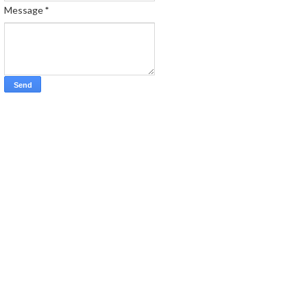
Message
*