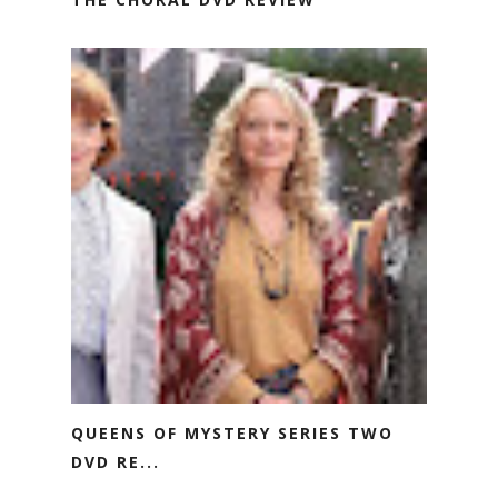
QUEENS OF MYSTERY SERIES TWO
DVD RE...