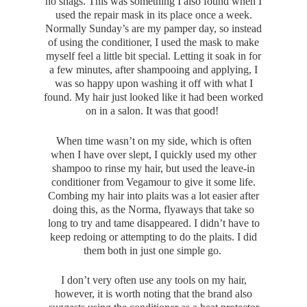
no snags. This was something I also found when I
used the repair mask in its place once a week.
Normally Sunday’s are my pamper day, so instead
of using the conditioner, I used the mask to make
myself feel a little bit special. Letting it soak in for
a few minutes, after shampooing and applying, I
was so happy upon washing it off with what I
found. My hair just looked like it had been worked
on in a salon. It was that good!
When time wasn’t on my side, which is often
when I have over slept, I quickly used my other
shampoo to rinse my hair, but used the leave-in
conditioner from Vegamour to give it some life.
Combing my hair into plaits was a lot easier after
doing this, as the Norma, flyaways that take so
long to try and tame disappeared. I didn’t have to
keep redoing or attempting to do the plaits. I did
them both in just one simple go.
I don’t very often use any tools on my hair,
however, it is worth noting that the brand also