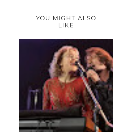
YOU MIGHT ALSO
LIKE