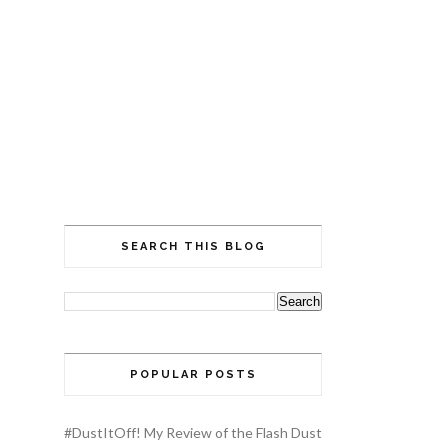
SEARCH THIS BLOG
POPULAR POSTS
#DustItOff! My Review of the Flash Dust