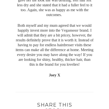
gave her the look she was desiring. Her hair felt
less dry and she stated that it had a fuller feel to it
too. Again, she was as happy as me with the
outcomes.
Both myself and my mum agreed that we would
happily invest more into the
Vegamour
brand. I
will admit that they are a bit pricey, however, the
results definitely prove that it is worth it. Instead of
having to pay for endless hairdresser visits these
items can make all the difference at home. Meeting
every desire you may have along the way! If you
are looking for shiny, healthy, thicker hair, than
this is the brand for you lovelies!
Joey X
SHARE THIS