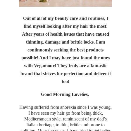
Out of all of my beauty care and routines, I
find myself looking after my hair the most!
After years of health issues that have caused
thinning, damage and brittle locks, I am
continuously seeking the best products
possible! And I may have just found the ones
with Vegamour! They truly are a fantastic
brand that strives for perfection and deliver it
too!
Good Morning Lovelies,
Having suffered from anorexia since I was young,
I have seen my hair go from being thick,
Mediterranean style, reminiscent of my dad’s
Italian heritage, to thin, brittle and prone to
splitting. Over the years, I have tried to get better