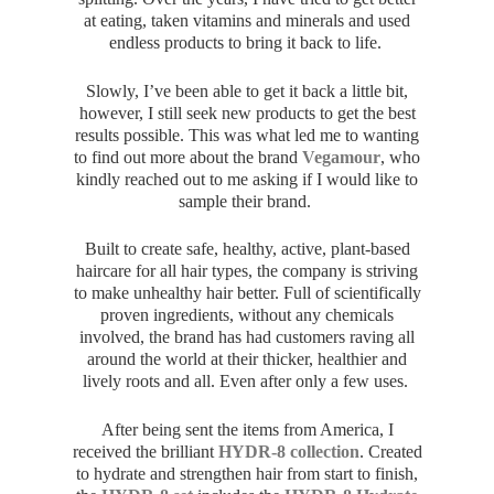
at eating, taken vitamins and minerals and used
endless products to bring it back to life.
Slowly, I’ve been able to get it back a little bit,
however, I still seek new products to get the best
results possible. This was what led me to wanting
to find out more about the brand
Vegamour
, who
kindly reached out to me asking if I would like to
sample their brand.
Built to create safe, healthy, active, plant-based
haircare for all hair types, the company is striving
to make unhealthy hair better. Full of scientifically
proven ingredients, without any chemicals
involved, the brand has had customers raving all
around the world at their thicker, healthier and
lively roots and all. Even after only a few uses.
After being sent the items from America, I
received the brilliant
HYDR-8 collection
. Created
to hydrate and strengthen hair from start to finish,