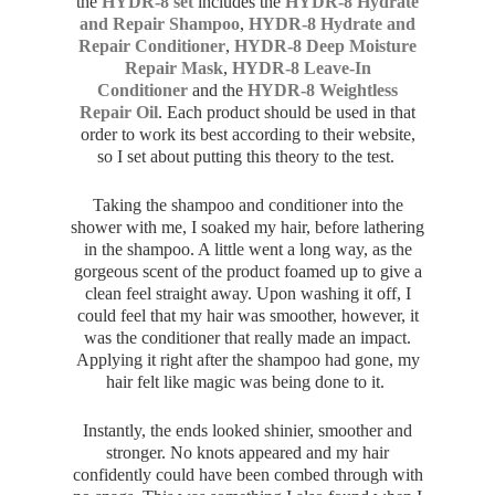
the
HYDR-8 set
includes the
HYDR-8 Hydrate
and Repair Shampoo
,
HYDR-8 Hydrate and
Repair Conditioner
,
HYDR-8 Deep Moisture
Repair Mask
,
HYDR-8 Leave-In
Conditioner
and the
HYDR-8 Weightless
Repair Oil
. Each product should be used in that
order to work its best according to their website,
so I set about putting this theory to the test.
Taking the shampoo and conditioner into the
shower with me, I soaked my hair, before lathering
in the shampoo. A little went a long way, as the
gorgeous scent of the product foamed up to give a
clean feel straight away. Upon washing it off, I
could feel that my hair was smoother, however, it
was the conditioner that really made an impact.
Applying it right after the shampoo had gone, my
hair felt like magic was being done to it.
Instantly, the ends looked shinier, smoother and
stronger. No knots appeared and my hair
confidently could have been combed through with