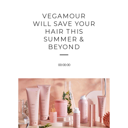
VEGAMOUR
WILL SAVE YOUR
HAIR THIS
SUMMER &
BEYOND
00:00:00