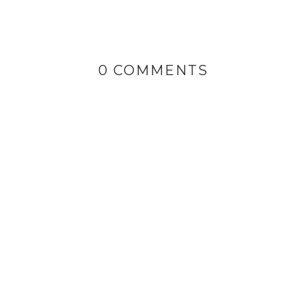
0 COMMENTS