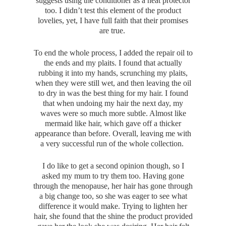
suggests using the conditioner as a heat protector
too. I didn’t test this element of the product
lovelies, yet, I have full faith that their promises
are true.
To end the whole process, I added the repair oil to
the ends and my plaits. I found that actually
rubbing it into my hands, scrunching my plaits,
when they were still wet, and then leaving the oil
to dry in was the best thing for my hair. I found
that when undoing my hair the next day, my
waves were so much more subtle. Almost like
mermaid like hair, which gave off a thicker
appearance than before. Overall, leaving me with
a very successful run of the whole collection.
I do like to get a second opinion though, so I
asked my mum to try them too. Having gone
through the menopause, her hair has gone through
a big change too, so she was eager to see what
difference it would make. Trying to lighten her
hair, she found that the shine the product provided