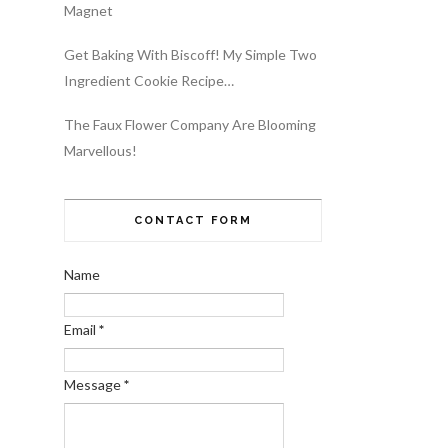
Magnet
Get Baking With Biscoff! My Simple Two
Ingredient Cookie Recipe…
The Faux Flower Company Are Blooming
Marvellous!
CONTACT FORM
Name
Email
*
Message
*