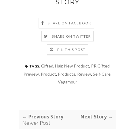
STORY
SHARE ON FACEBOOK
SHARE ON TWITTER
PIN THIS POST
Gifted
,
Hair
,
New Product
,
PR Gifted
,
TAGS:
Preview
,
Product
,
Products
,
Review
,
Self-Care
,
Vegamour
← Previous Story
Next Story →
Newer Post