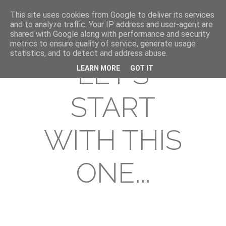
This site uses cookies from Google to deliver its services
and to analyze traffic. Your IP address and user-agent are
shared with Google along with performance and security
metrics to ensure quality of service, generate usage
statistics, and to detect and address abuse.
LET'S
LEARN MORE
GOT IT
START
WITH THIS
ONE...