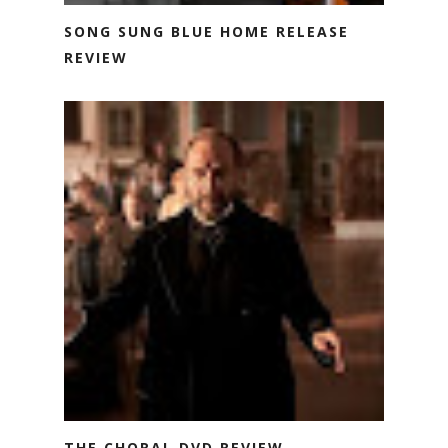
SONG SUNG BLUE HOME RELEASE
REVIEW
THE CHORAL DVD REVIEW