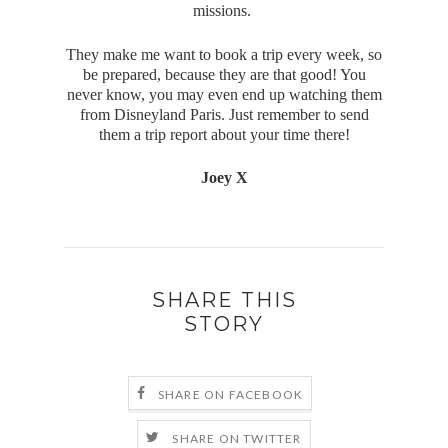
missions.
They make me want to book a trip every week, so
be prepared, because they are that good! You
never know, you may even end up watching them
from Disneyland Paris. Just remember to send
them a trip report about your time there!
Joey X
SHARE THIS
STORY
SHARE ON FACEBOOK
SHARE ON TWITTER