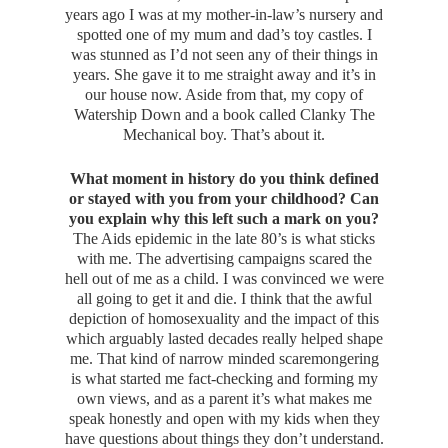
years ago I was at my mother-in-law’s nursery and
spotted one of my mum and dad’s toy castles. I
was stunned as I’d not seen any of their things in
years. She gave it to me straight away and it’s in
our house now. Aside from that, my copy of
Watership Down and a book called Clanky The
Mechanical boy. That’s about it.
What moment in history do you think defined
or stayed with you from your childhood? Can
you explain why this left such a mark on you?
The Aids epidemic in the late 80’s is what sticks
with me. The advertising campaigns scared the
hell out of me as a child. I was convinced we were
all going to get it and die. I think that the awful
depiction of homosexuality and the impact of this
which arguably lasted decades really helped shape
me. That kind of narrow minded scaremongering
is what started me fact-checking and forming my
own views, and as a parent it’s what makes me
speak honestly and open with my kids when they
have questions about things they don’t understand.