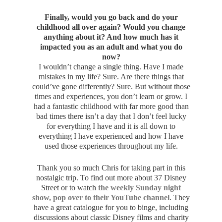
Finally, would you go back and do your
childhood all over again? Would you change
anything about it? And how much has it
impacted you as an adult and what you do
now?
I wouldn’t change a single thing. Have I made
mistakes in my life? Sure. Are there things that
could’ve gone differently? Sure. But without those
times and experiences, you don’t learn or grow. I
had a fantastic childhood with far more good than
bad times there isn’t a day that I don’t feel lucky
for everything I have and it is all down to
everything I have experienced and how I have
used those experiences throughout my life.
Thank you so much Chris for taking part in this
nostalgic trip. To find out more about 37 Disney
Street or to watch
the weekly Sunday night
show, pop over to their YouTube channel
. They
have a great catalogue for you to binge, including
discussions about classic Disney films and charity