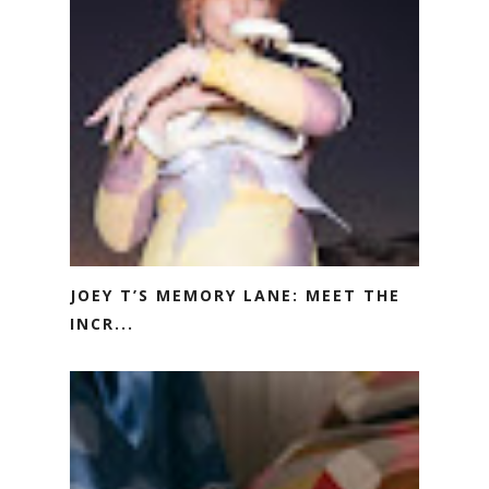
JOEY T’S MEMORY LANE: MEET THE
INCR...