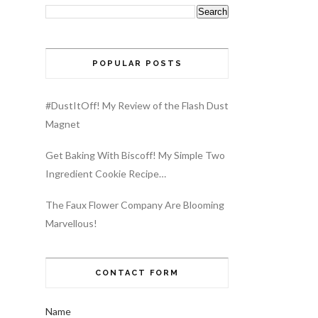
POPULAR POSTS
#DustItOff! My Review of the Flash Dust
Magnet
Get Baking With Biscoff! My Simple Two
Ingredient Cookie Recipe…
The Faux Flower Company Are Blooming
Marvellous!
CONTACT FORM
Name