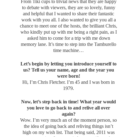
From Tiki cups to trivial news that they are happy
to debate with viewers, they are so lovely, funny
and helpful that I wanted to share their fantastic
work with you all. I also wanted to give you all a
chance to meet one of the hosts, the brilliant Chris,
who kindly put up with me being a right pain, as I
asked him to come for a trip with me down
memory lane. It’s time to step into the Tamburello
time machine…
Let’s begin by letting you introduce yourself to
us? Tell us your name, age and the year you
were born!
Hi, I’m Chris Fletcher. I’m 45 and I was born in
1979.
Now, let’s step back in time! What year would
you love to go back to and relive all over
again?
Wow. I’m very much an of the moment person, so
the idea of going back and reliving things isn’t
high on my wish list. That being said, 2011 was