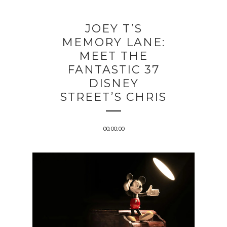
JOEY T’S
MEMORY LANE:
MEET THE
FANTASTIC 37
DISNEY
STREET’S CHRIS
00:00:00