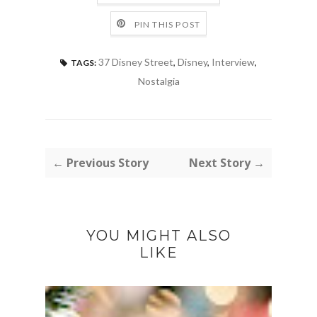
PIN THIS POST
37 Disney Street
,
Disney
,
Interview
,
TAGS:
Nostalgia
← Previous Story
Next Story →
YOU MIGHT ALSO
LIKE