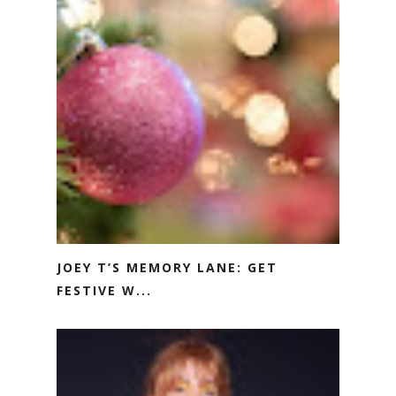
JOEY T’S MEMORY LANE: GET
FESTIVE W...