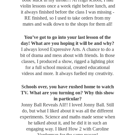
violin lessons once a week right before lunch, and
it always finished before the class I was missing -
RE finished, so I used to take orders from my
mates and walk down to the shops for them all!
You’ve got to go into your last lesson of the
day! What are you hoping it will be and why?
I always loved Expressive Arts. A chance to do a
bit of drama and mess about with friends. In those
classes, I produced a show, rigged a lighting plot
for a full school musical, created educational
videos and more. It always fuelled my creativity.
Schools over, you have rushed home to watch
TV. What are you turning on? Why this show
in particular?
Jonny Ball Reveals All!! I loved Jonny Ball. Still
do, but what I liked about it was all the different
experiments. Science and maths made sense when
he talked about it, and he did it in such an
engaging way. I liked How 2 with Caroline
Vorderman for the same reason!