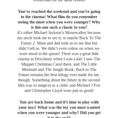
You’ve reached the weekend and you’re going
to the cinema! What film do you remember
seeing the most when you were younger? Why
is this one such a classic to you?
It’s either Michael Jackson’s Moonwalker because
my uncle took me to see it, or maybe Back To The
Future 2. Mum and dad took us to see that but
didn’t tell us. We didn’t even cotton on when we
were stood in the queue! There was a great little
cinema in Dewsbury when I was a kid. I saw The
Muppet Christmas Carol there, and The Little
Mermaid and The Jungle Book. Back to The
Future remains the best trilogy ever made for me,
though. Something about the future in the second
film was so magical as a child, and Michael J Fox
and Christopher Lloyd were just so good!
You are back home and it’s time to play with
your toys! What was the toy you most wanted
when you were younger and why? Did you get
it in the end?