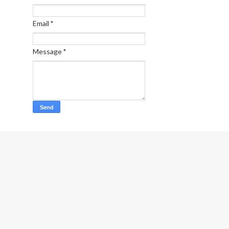
Email
*
Message
*