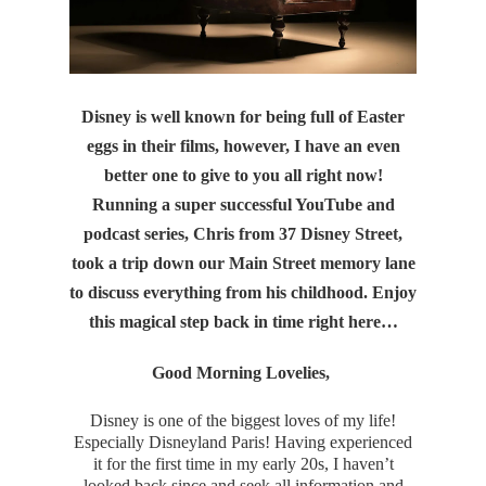
Disney is well known for being full of Easter
eggs in their films, however, I have an even
better one to give to you all right now!
Running a super successful YouTube and
podcast series, Chris from 37 Disney Street,
took a trip down our Main Street memory lane
to discuss everything from his childhood. Enjoy
this
magical step back in time right here…
Good Morning Lovelies,
Disney is one of the biggest loves of my life!
Especially Disneyland Paris! Having experienced
it for the first time in my early 20s, I haven’t
looked back since and seek all information and