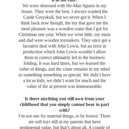
We were obsessed with He-Man figures in my
house. They were the best. I always wanted the
Castle Greyskull, but we never got it. When I
think back now though, the toy that gave me the
most pleasure was a wooden crane that I got for
Christmas one year. When we were little, my mum
and dad were wooden toymakers. They once got a
lucrative deal with John Lewis, but an error in
production which John Lewis wouldn’t allow
them to correct ultimately led to the business
folding. It was hard times, but we learned the
value of things, and the crane remains in my mind
as something something so special. We didn’t have
a lot as kids, we didn’t want for much and the
value of the at present was immeasurable.
Is there anything you still own from your
childhood that you simply cannot bear to part
with?
I’m not one for material things, to be honest. There
are soft toys still at my parents that have
sentimental value, but that’s about all. A couple of