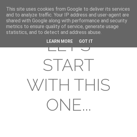
This site uses cookies from Google to deliver its services
and to analyze traffic. Your IP address and user-agent are
shared with Google along with performance and security
metrics to ensure quality of service, generate usage
statistics, and to detect and address abuse.
LET'S
LEARN MORE
GOT IT
START
WITH THIS
ONE...