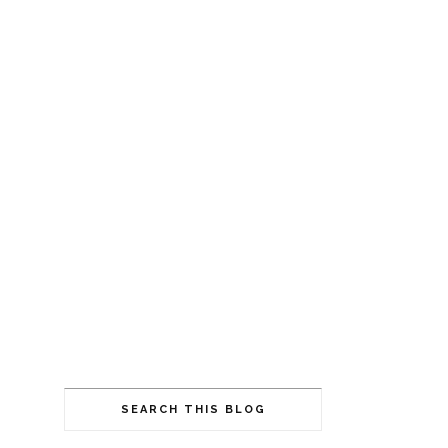
SEARCH THIS BLOG