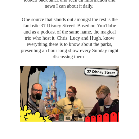
news I can about it daily.
One source that stands out amongst the rest is the
fantastic
37 Disney Street
. Based on
YouTube
and as a podcast of the same name, the magical
trio who host it, Chris, Lucy and Hugh, know
everything there is to know about the parks,
presenting an hour long show every Sunday night
discussing them.