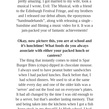
pretty amazing. I got married to my wife, took a
musical I wrote, Evil: The Musical, with a friend
to the Edinburgh Festival Fringe, and my brothers
and I released our debut album, the eponymous
“handmadehands”, along with releasing a single -
Sunshine and filming a music video for it. It was a
jam-packed year of fantastic achievements!
Okay, now picture this, you are at school and
it’s lunchtime! What foods do you always
associate with either your packed lunch or
canteen?
The thing that instantly comes to mind is Spar
Burger Bites (crisps) dipped in chocolate mousse.
I always used to have peanut butter sandwiches
when I had packed lunches. Back before that, I
had school dinners. We used to sit at the same
table every day and one of the older kids was a
‘server’ and out the food out on everyone’s plates.
It had all changed by the time I was old enough to
be a server, but that’s another lasting memory. That
and being taken into the kitchens when I got a fish
bone stuck in my throat!!! At High school, I had