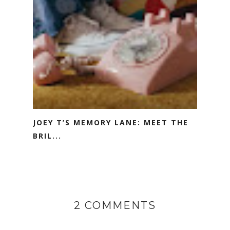
JOEY T’S MEMORY LANE: MEET THE
BRIL...
2 COMMENTS