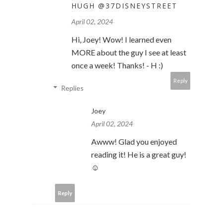
HUGH @37DISNEYSTREET
April 02, 2024
Hi, Joey! Wow! I learned even
MORE about the guy I see at least
once a week! Thanks! - H :)
Reply
Replies
Joey
April 02, 2024
Awww! Glad you enjoyed
reading it! He is a great guy!
☺️
Reply