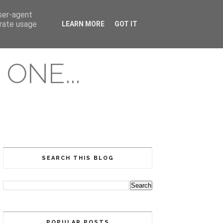
user-agent
erate usage
LEARN MORE
GOT IT
ONE...
SEARCH THIS BLOG
POPULAR POSTS