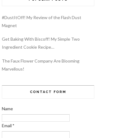
#DustItOff! My Review of the Flash Dust
Magnet
Get Baking With Biscoff! My Simple Two
Ingredient Cookie Recipe…
The Faux Flower Company Are Blooming
Marvellous!
CONTACT FORM
Name
Email
*