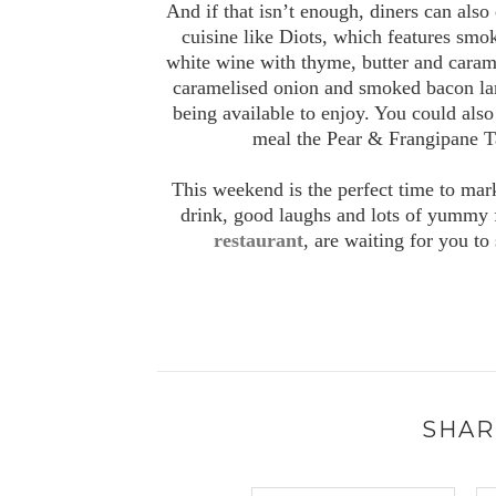
And if that isn’t enough, diners can also
cuisine like Diots, which features sm
white wine with thyme, butter and caramel
caramelised onion and smoked bacon l
being available to enjoy. You could also 
meal the Pear & Frangipane Ta
This weekend is the perfect time to mark
drink, good laughs and lots of yummy 
restaurant
, are waiting for you to
SHAR