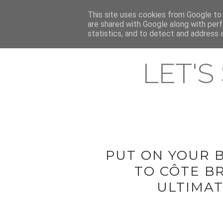
HOME
This site uses cookies from Google to d
ABOUT & CONTACT
LATEST ST
are shared with Google along with perf
statistics, and to detect and address 
LET'S
PUT ON YOUR 
TO CÔTE B
ULTIMAT