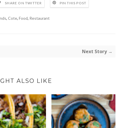
SHARE ON TWITTER
PIN THIS POST
nds
,
Cote
,
Food
,
Restaurant
Next Story →
GHT ALSO LIKE