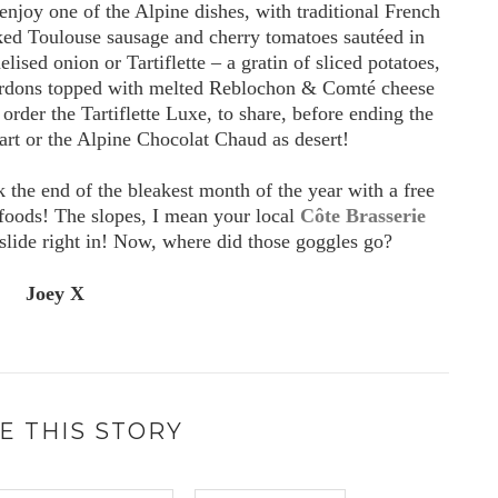
 enjoy one of the Alpine dishes, with traditional French
oked Toulouse sausage and cherry tomatoes sautéed in
ised onion or Tartiflette – a gratin of sliced potatoes,
ardons topped with melted Reblochon & Comté cheese
order the Tartiflette Luxe, to share, before ending the
rt or the Alpine Chocolat Chaud as desert!
 the end of the bleakest month of the year with a free
foods! The slopes, I mean your local
Côte Brasserie
 slide right in! Now, where did those goggles go?
Joey X
E THIS STORY