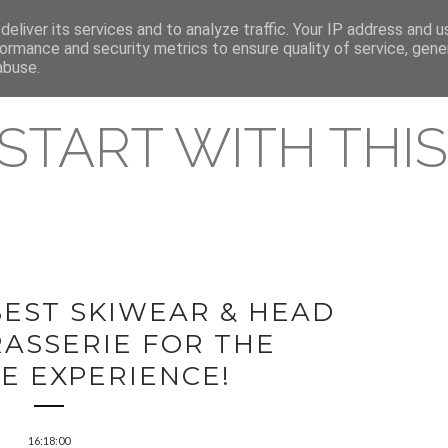
eliver its services and to analyze traffic. Your IP address and 
REAMING RELEASES
ormance and security metrics to ensure quality of service, gen
abuse.
 START WITH THIS 
BEST SKIWEAR & HEAD
RASSERIE FOR THE
E EXPERIENCE!
16:18:00