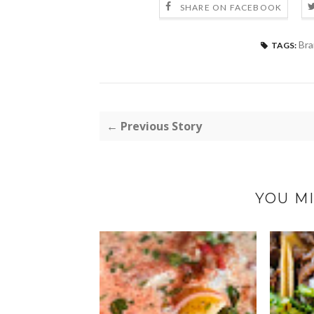
SHARE ON FACEBOOK
Bra
TAGS:
← Previous Story
YOU MI