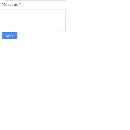
Message
*