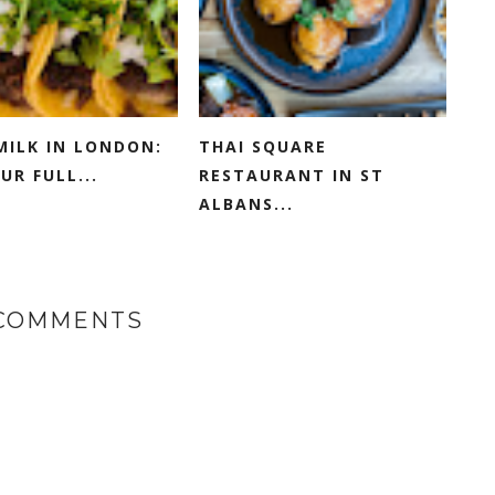
MILK IN LONDON:
THAI SQUARE
UR FULL...
RESTAURANT IN ST
ALBANS...
 COMMENTS