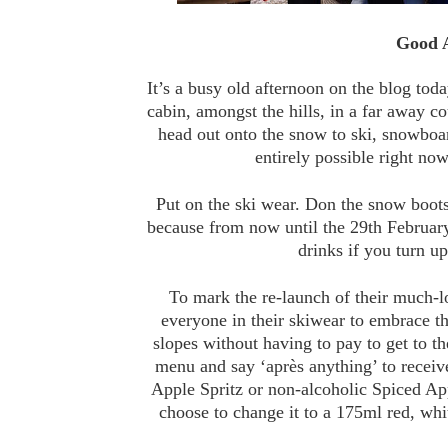
Good A
It’s a busy old afternoon on the blog toda
cabin, amongst the hills, in a far away c
head out onto the snow to ski, snowboa
entirely possible right now
Put on the ski wear. Don the snow boot
because from now until the 29th February,
drinks if you turn up
To mark the re-launch of their much-
everyone in their skiwear to embrace the
slopes without having to pay to get to the
menu and say ‘après anything’ to receiv
Apple Spritz or non-alcoholic Spiced A
choose to change it to a 175ml red, whi