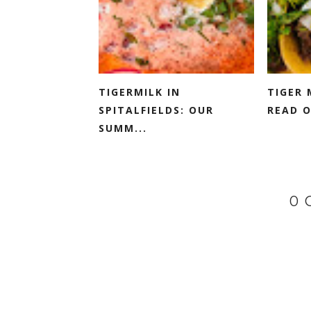
TIGERMILK IN
TIGER 
SPITALFIELDS: OUR
READ O
SUMM...
0