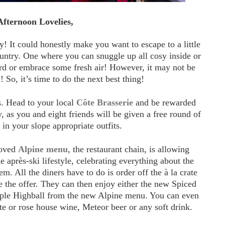
fternoon Lovelies,
y! It could honestly make you want to escape to a little
ountry. One where you can snuggle up all cosy inside or
rd or embrace some fresh air! However, it may not be
! So, it’s time to do the next best thing!
s. Head to your local
Côte Brasserie
and be rewarded
 as you and eight friends will be given a free round of
 in your slope appropriate outfits.
loved
Alpine menu
, the restaurant chain, is allowing
 après-ski lifestyle, celebrating everything about the
m. All the diners have to do is order off the à la crate
e the offer. They can then enjoy either the new Spiced
pple Highball from the new Alpine menu. You can even
te or rose house wine, Meteor beer or any soft drink.