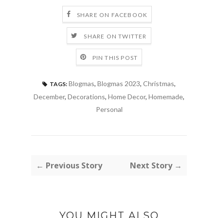
SHARE ON FACEBOOK
SHARE ON TWITTER
PIN THIS POST
Blogmas
,
Blogmas 2023
,
Christmas
,
TAGS:
December
,
Decorations
,
Home Decor
,
Homemade
,
Personal
← Previous Story
Next Story →
YOU MIGHT ALSO