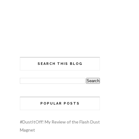
SEARCH THIS BLOG
POPULAR POSTS
#DustItOff! My Review of the Flash Dust
Magnet