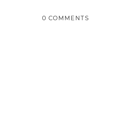
0 COMMENTS