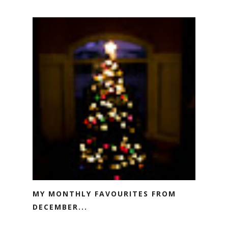
MY MONTHLY FAVOURITES FROM
DECEMBER...