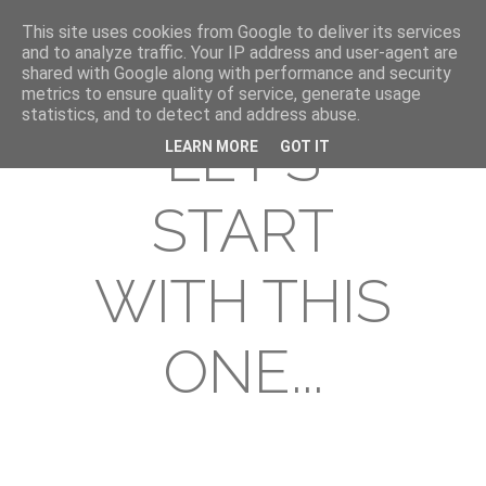
This site uses cookies from Google to deliver its services
and to analyze traffic. Your IP address and user-agent are
shared with Google along with performance and security
metrics to ensure quality of service, generate usage
statistics, and to detect and address abuse.
LET'S
LEARN MORE
GOT IT
START
WITH THIS
ONE...