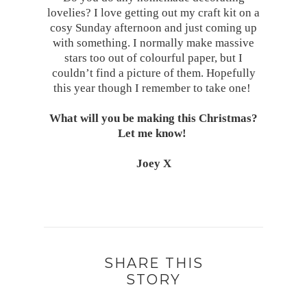
lovelies? I love getting out my craft kit on a
cosy Sunday afternoon and just coming up
with something. I normally make massive
stars too out of colourful paper, but I
couldn’t find a picture of them. Hopefully
this year though I remember to take one!
What will you be making this Christmas?
Let me know!
Joey X
SHARE THIS
STORY