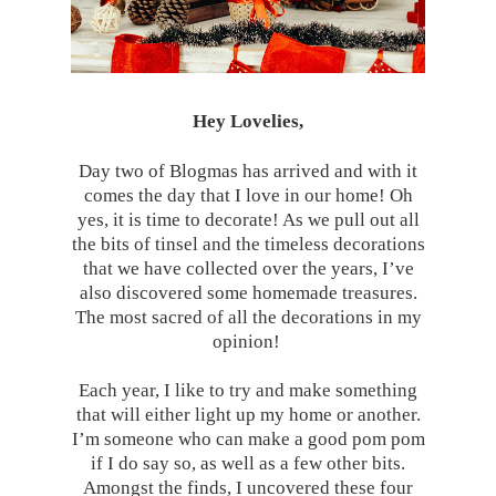
Hey Lovelies,
Day two of Blogmas has arrived and with it
comes the day that I love in our home! Oh
yes, it is time to decorate! As we pull out all
the bits of tinsel and the timeless decorations
that we have collected over the years, I’ve
also discovered some homemade treasures.
The most sacred of all the decorations in my
opinion!
Each year, I like to try and make something
that will either light up my home or another.
I’m someone who can make a good pom pom
if I do say so, as well as a few other bits.
Amongst the finds, I uncovered these four