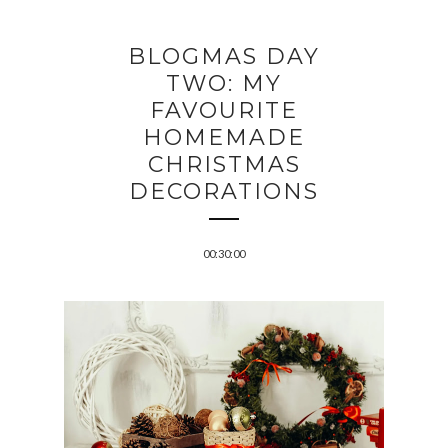
BLOGMAS DAY
TWO: MY
FAVOURITE
HOMEMADE
CHRISTMAS
DECORATIONS
00:30:00