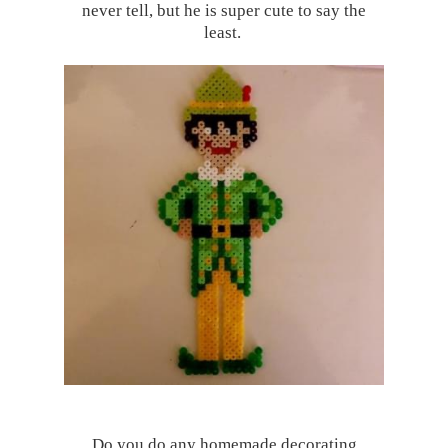
never tell, but he is super cute to say the
least.
Do you do any homemade decorating