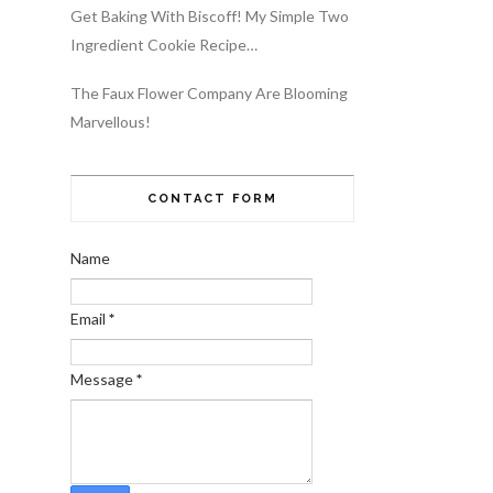
Get Baking With Biscoff! My Simple Two
Ingredient Cookie Recipe…
The Faux Flower Company Are Blooming
Marvellous!
CONTACT FORM
Name
Email
*
Message
*