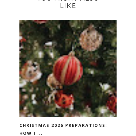
LIKE
CHRISTMAS 2026 PREPARATIONS:
HOW I ...