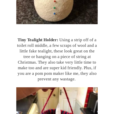
Tiny Tealight Holder:
Using a strip off of a
toilet roll middle, a few scraps of wool and a
little fake tealight, these look great on the
tree or hanging on a piece of string at
Christmas. They also take very little time to
make too and are super kid friendly. Plus, if
you are a pom pom maker like me, they also
prevent any wastage.