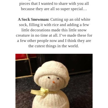
pieces that I wanted to share with you all
because they are all so super special…
A Sock Snowman:
Cutting up an old white
sock, filling it with rice and adding a few
little decorations made this little snow
creature in no time at all. I’ve made these for
a few other people now and I think they are
the cutest things in the world.