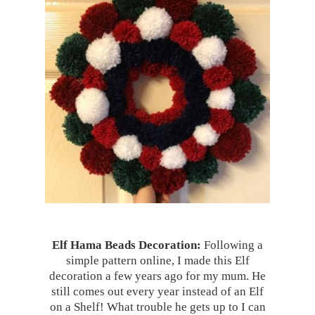
Elf Hama Beads Decoration:
Following a
simple pattern online, I made this Elf
decoration a few years ago for my mum. He
still comes out every year instead of an Elf
on a Shelf! What trouble he gets up to I can