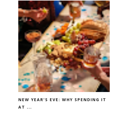
NEW YEAR'S EVE: WHY SPENDING IT
AT ...