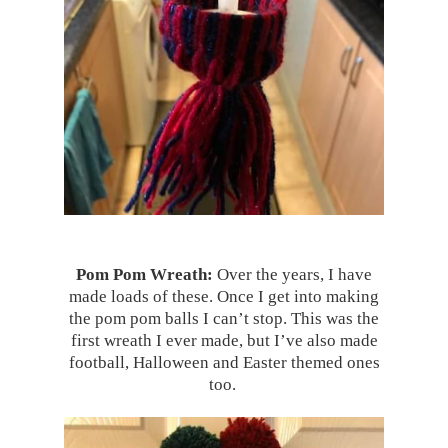
Pom Pom Wreath:
Over the years, I have
made loads of these. Once I get into making
the pom pom balls I can’t stop. This was the
first wreath I ever made, but I’ve also made
football, Halloween and Easter themed ones
too.