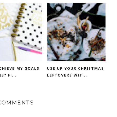
ACHIEVE MY GOALS
USE UP YOUR CHRISTMAS
3? FI...
LEFTOVERS WIT...
 COMMENTS