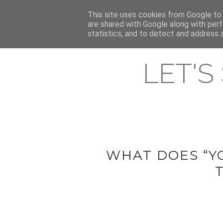
HOME
This site uses cookies from Google to d
ABOUT & CONTACT
LATEST ST
are shared with Google along with perf
statistics, and to detect and address 
LET'S
WHAT DOES “Y