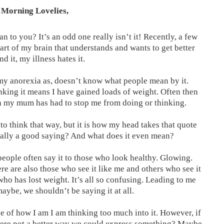
Morning Lovelies,
 to you? It’s an odd one really isn’t it! Recently, a few
part of my brain that understands and wants to get better
d it, my illness hates it.
my anorexia as, doesn’t know what people mean by it.
nking it means I have gained loads of weight. Often then
ich my mum has had to stop me from doing or thinking.
 to think that way, but it is how my head takes that quote
ctually a good saying? And what does it even mean?
people often say it to those who look healthy. Glowing.
re are also those who see it like me and others who see it
o has lost weight. It’s all so confusing. Leading to me
maybe, we shouldn’t be saying it at all.
e of how I am I am thinking too much into it. However, if
s there not a better way we could express something? Maybe