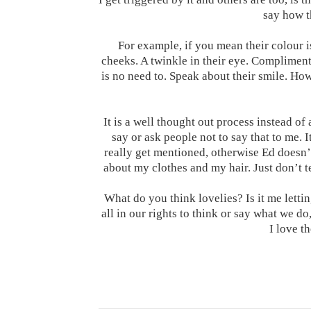
say how t
For example, if you mean their colour i
cheeks. A twinkle in their eye. Compliment
is no need to. Speak about their smile. Ho
It is a well thought out process instead of 
say or ask people not to say that to me. 
really get mentioned, otherwise Ed doesn’
about my clothes and my hair. Just don’t t
What do you think lovelies? Is it me letti
all in our rights to think or say what we do,
I love t