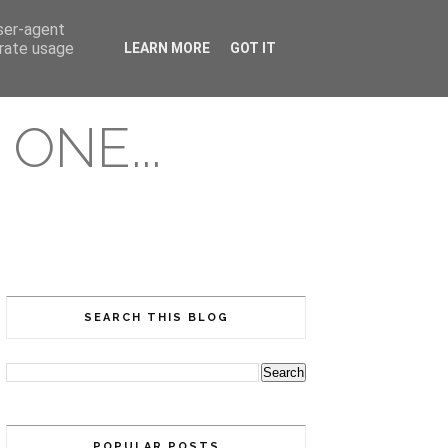
user-agent
erate usage
LEARN MORE
GOT IT
ONE...
SEARCH THIS BLOG
POPULAR POSTS