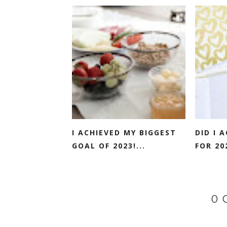
I ACHIEVED MY BIGGEST
DID I 
GOAL OF 2023!...
FOR 202
0