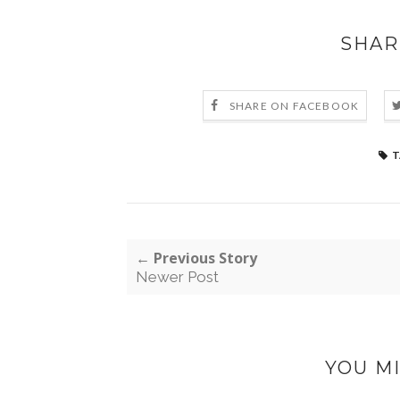
SHAR
SHARE ON FACEBOOK
T
← Previous Story
Newer Post
YOU MI