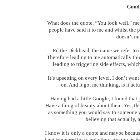
Good 
What does the quote, “You look well,” mean
people have said it to me and whilst the 
doesn’t min
Ed the Dickhead, the name we refer to 
Therefore leading to me automatically thi
leading to triggering side effects, wh
It’s upsetting on every level. I don’t want
on. And it got me thinking, is it a
Having had a little Google, I found that 
Have a thing of beauty about them. Yes, the
as something you would say to someone wh
believing that actually, 
I know it is only a quote and maybe becaus
I get triggered by it and others are too, i