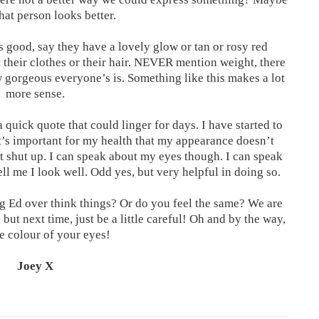
hat person looks better.
s good, say they have a lovely glow or tan or rosy red
 their clothes or their hair. NEVER mention weight, there
w gorgeous everyone’s is. Something like this makes a lot
more sense.
a quick quote that could linger for days. I have started to
It’s important for my health that my appearance doesn’t
t shut up. I can speak about my eyes though. I can speak
ell me I look well. Odd yes, but very helpful in doing so.
ng Ed over think things? Or do you feel the same? We are
 but next time, just be a little careful! Oh and by the way,
he colour of your eyes!
Joey X