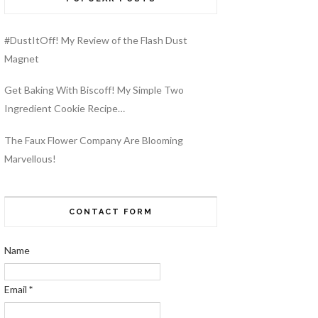
#DustItOff! My Review of the Flash Dust
Magnet
Get Baking With Biscoff! My Simple Two
Ingredient Cookie Recipe…
The Faux Flower Company Are Blooming
Marvellous!
CONTACT FORM
Name
Email
*