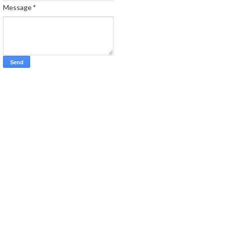
Message
*