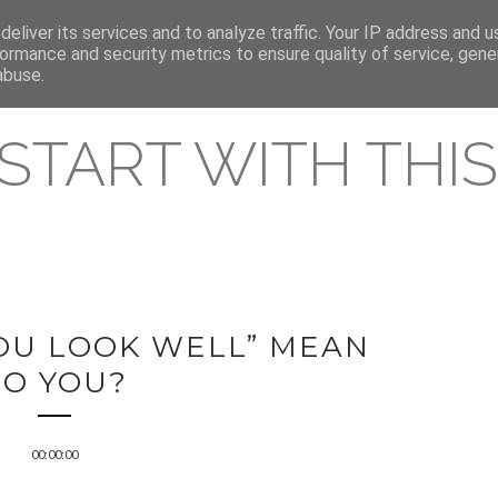
eliver its services and to analyze traffic. Your IP address and 
REAMING RELEASES
ormance and security metrics to ensure quality of service, gen
abuse.
 START WITH THIS 
OU LOOK WELL” MEAN
TO YOU?
00:00:00