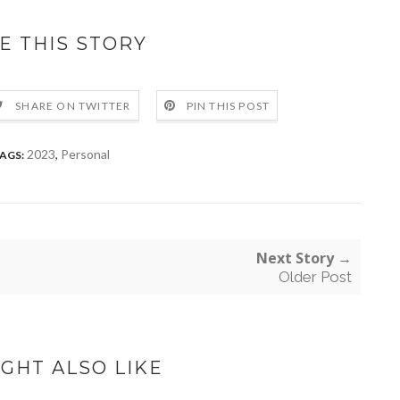
E THIS STORY
SHARE ON TWITTER
PIN THIS POST
2023
,
Personal
AGS:
Next Story →
Older Post
GHT ALSO LIKE