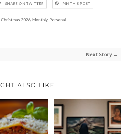
SHARE ON TWITTER
PIN THIS POST
,
Christmas 2026
,
Monthly
,
Personal
Next Story →
GHT ALSO LIKE