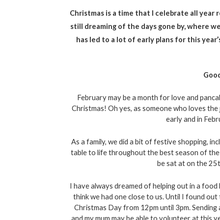
Christmas is a time that I celebrate all year
still dreaming of the days gone by, where we
has led to a lot of early plans for this yea
Good
February may be a month for love and pancakes
Christmas! Oh yes, as someone who loves the jo
early and in Febru
As a family, we did a bit of festive shopping, inc
table to life throughout the best season of the 
be sat at on the 25t
I have always dreamed of helping out in a food 
think we had one close to us. Until I found out
Christmas Day from 12pm until 3pm. Sending an
and my mum may be able to volunteer at this year