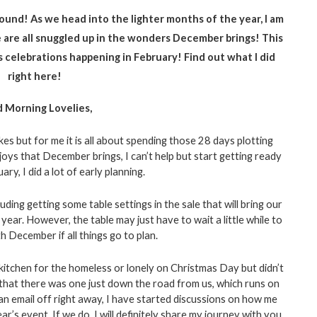
 round! As we head into the lighter months of the year, I am 
 are all snuggled up in the wonders December brings! This 
r’s celebrations happening in February! Find out what I did 
right here!
 Morning Lovelies, 
 but for me it is all about spending those 28 days plotting 
ys that December brings, I can’t help but start getting ready 
ary, I did a lot of early planning. 
luding getting some table settings in the sale that will bring our 
year. However, the table may just have to wait a little while to 
h December if all things go to plan. 
kitchen for the homeless or lonely on Christmas Day but didn’t 
 that there was one just down the road from us, which runs on 
 email off right away, I have started discussions on how me 
’s event. If we do, I will definitely share my journey with you 