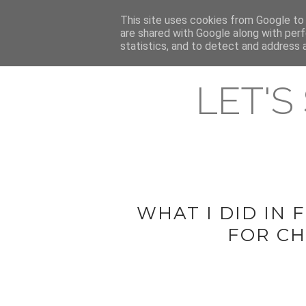
HOME
This site uses cookies from Google to d
ABOUT & CONTACT
LATEST ST
are shared with Google along with perf
statistics, and to detect and address 
LET'S
WHAT I DID IN
FOR CH