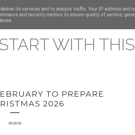
eliver its services and to analyze traffic. Your IP address and 
REAMING RELEASES
ormance and security metrics to ensure quality of service, gen
abuse.
 START WITH THIS 
 FEBRUARY TO PREPARE
RISTMAS 2026
00:00:00