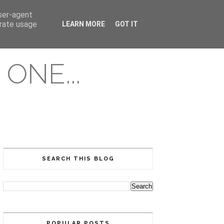
user-agent
erate usage
LEARN MORE
GOT IT
ONE...
SEARCH THIS BLOG
POPULAR POSTS