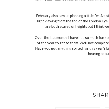
February also saw us planning a little festive 
light viewing from the top of the London Eye. 
are both scared of heights but I think we
Over the last month, I have had so much fun sor
of the year to get to them. Well, not completel
Have you got anything sorted for this year’s big
hearing abou
SHAR