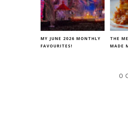
MY JUNE 2026 MONTHLY
THE M
FAVOURITES!
MADE 
0