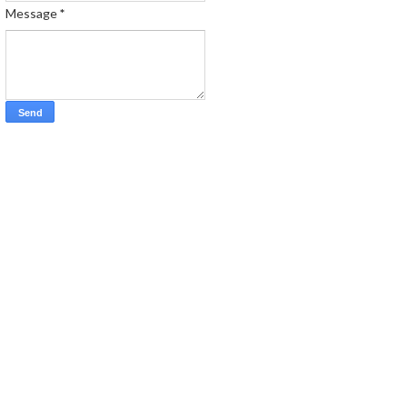
Message
*