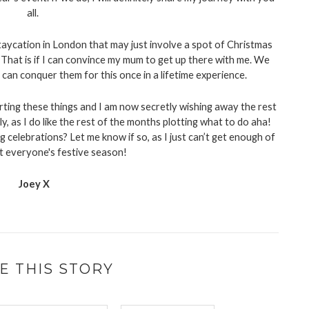
all. 
staycation in London that may just involve a spot of Christmas 
That is if I can convince my mum to get up there with me. We 
 can conquer them for this once in a lifetime experience. 
ting these things and I am now secretly wishing away the rest 
y, as I do like the rest of the months plotting what to do aha! 
 celebrations? Let me know if so, as I just can’t get enough of 
t everyone's festive season!
Joey X
E THIS STORY