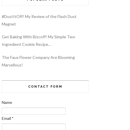
#DustItOff! My Review of the Flash Dust
Magnet
Get Baking With Biscoff! My Simple Two
Ingredient Cookie Recipe…
The Faux Flower Company Are Blooming
Marvellous!
CONTACT FORM
Name
Email
*