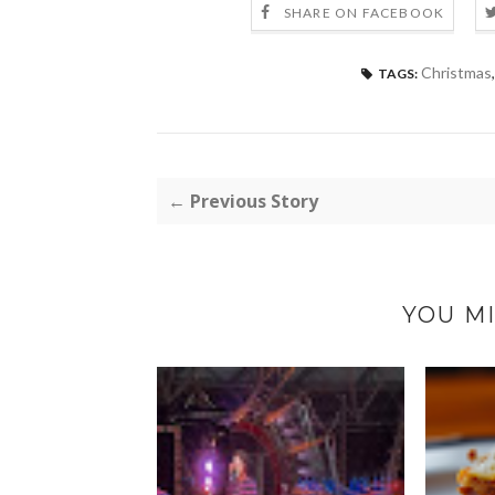
SHARE ON FACEBOOK
Christmas
TAGS:
← Previous Story
YOU MI