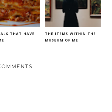
EALS THAT HAVE
THE ITEMS WITHIN THE
ME
MUSEUM OF ME
 COMMENTS