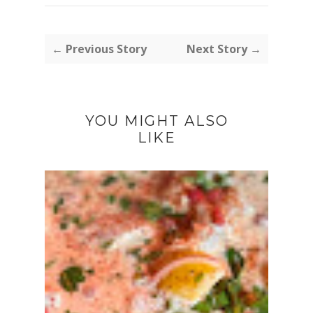
← Previous Story
Next Story →
YOU MIGHT ALSO
LIKE