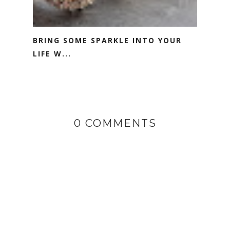
BRING SOME SPARKLE INTO YOUR
LIFE W...
0 COMMENTS