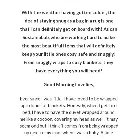
With the weather having gotten colder, the 
idea of staying snug as a bug in a rug is one 
that I can definitely get on board with! As can 
Sustainabub, who are working hard to make 
the most beautiful items that will definitely 
keep your little ones cosy, safe and snuggly! 
From snuggly wraps to cosy blankets, they 
have everything you will need!
Good Morning Lovelies, 
Ever since I was little, I have loved to be wrapped 
up in loads of blankets. Honestly, when I get into 
bed, I have to have the duvet wrapped around 
me like a cocoon, covering my head as well. It may 
seem odd but I think it comes from being wrapped 
up next to my mum when I was a baby. A time 