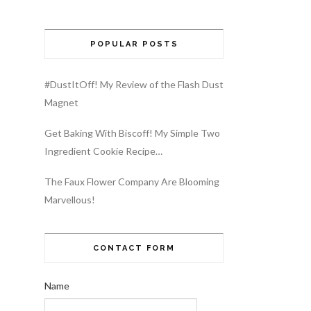
POPULAR POSTS
#DustItOff! My Review of the Flash Dust
Magnet
Get Baking With Biscoff! My Simple Two
Ingredient Cookie Recipe…
The Faux Flower Company Are Blooming
Marvellous!
CONTACT FORM
Name