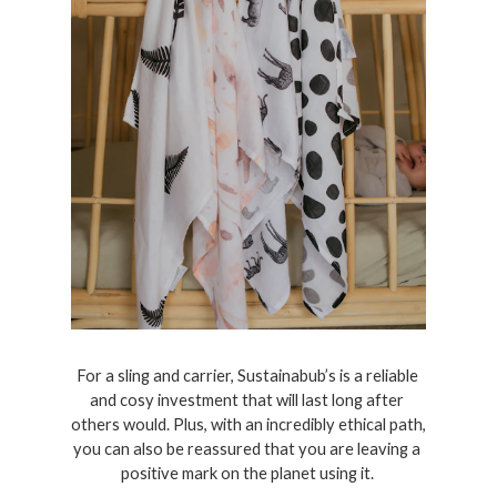
For a sling and carrier, Sustainabub’s is a reliable 
and cosy investment that will last long after 
others would. Plus, with an incredibly ethical path, 
you can also be reassured that you are leaving a 
positive mark on the planet using it. 