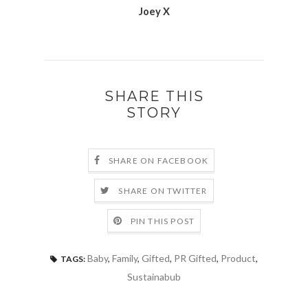
Joey X
SHARE THIS
STORY
SHARE ON FACEBOOK
SHARE ON TWITTER
PIN THIS POST
Baby
,
Family
,
Gifted
,
PR Gifted
,
Product
,
TAGS:
Sustainabub