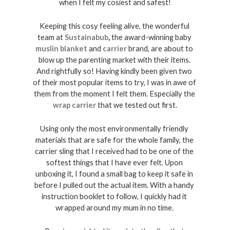
when I felt my cosiest and safest!
Keeping this cosy feeling alive, the wonderful 
team at 
Sustainabub
,
 the award-winning baby 
muslin blanket
and 
carrier
 brand, are about to 
blow up the parenting market with their items. 
And rightfully so! Having kindly been given two 
of their most popular items to try, I was in awe of 
them from the moment I felt them. Especially the 
wrap carrier
 that we tested out first.
Using only the most environmentally friendly 
materials that are safe for the whole family, the 
carrier sling that I received had to be one of the 
softest things that I have ever felt. Upon 
unboxing it, I found a small bag to keep it safe in 
before I pulled out the actual item. With a handy 
instruction booklet to follow, I quickly had it 
wrapped around my mum in no time. 