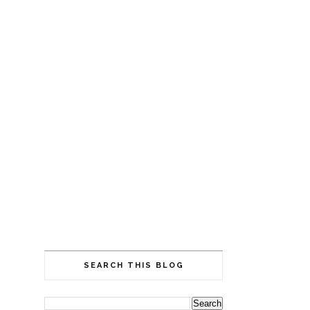
SEARCH THIS BLOG