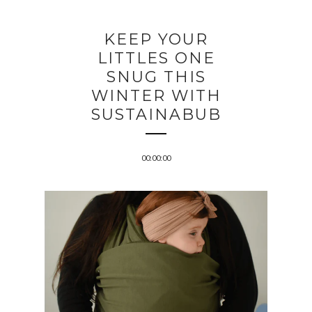
KEEP YOUR
LITTLES ONE
SNUG THIS
WINTER WITH
SUSTAINABUB
00:00:00