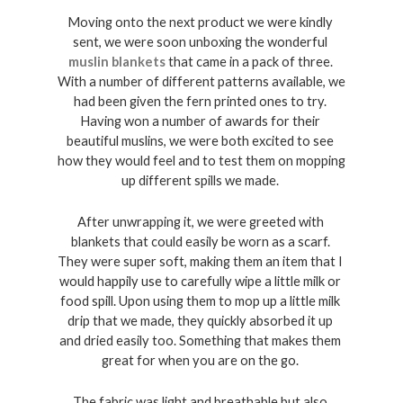
Moving onto the next product we were kindly 
sent, we were soon unboxing the wonderful 
muslin blankets
 that came in a pack of three. 
With a number of different patterns available, we 
had been given the fern printed ones to try. 
Having won a number of awards for their 
beautiful muslins, we were both excited to see 
how they would feel and to test them on mopping 
up different spills we made. 
After unwrapping it, we were greeted with 
blankets that could easily be worn as a scarf. 
They were super soft, making them an item that I 
would happily use to carefully wipe a little milk or 
food spill. Upon using them to mop up a little milk 
drip that we made, they quickly absorbed it up 
and dried easily too. Something that makes them 
great for when you are on the go. 
The fabric was light and breathable but also 