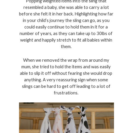
Popping weighted items into the sling that 
resembled a baby, she was able to carry a lot 
before she felt it in her back. Highlighting how far 
in your child’s journey the sling can go, as you 
could easily continue to hold them in it for a 
number of years, as they can take up to 30lbs of 
weight and happily stretch to fit all babies within 
them. 
When we removed the wrap from around my 
mum, she tried to hold the items and was easily 
able to slip it off without fearing she would drop 
anything. A very reassuring sign when some 
slings can be hard to get off leading to a lot of 
frustrations. 