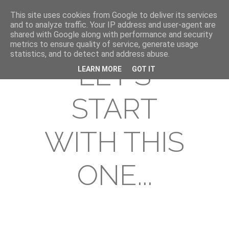
This site uses cookies from Google to deliver its services
and to analyze traffic. Your IP address and user-agent are
shared with Google along with performance and security
metrics to ensure quality of service, generate usage
statistics, and to detect and address abuse.
LET'S
LEARN MORE
GOT IT
START
WITH THIS
ONE...