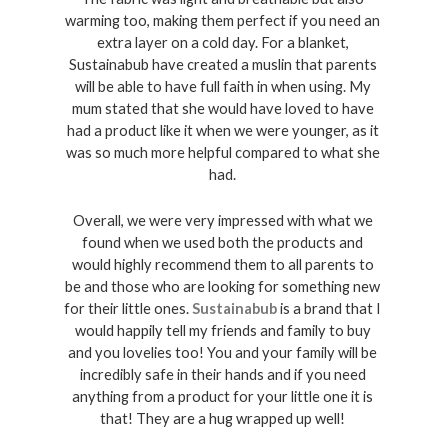
warming too, making them perfect if you need an 
extra layer on a cold day. For a blanket, 
Sustainabub have created a muslin that parents 
will be able to have full faith in when using. My 
mum stated that she would have loved to have 
had a product like it when we were younger, as it 
was so much more helpful compared to what she 
had. 
Overall, we were very impressed with what we 
found when we used both the products and 
would highly recommend them to all parents to 
be and those who are looking for something new 
for their little ones. 
Sustainabub
 is a brand that I 
would happily tell my friends and family to buy 
and you lovelies too! You and your family will be 
incredibly safe in their hands and if you need 
anything from a product for your little one it is 
that! They are a hug wrapped up well! 