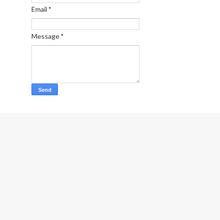
Email
*
Message
*