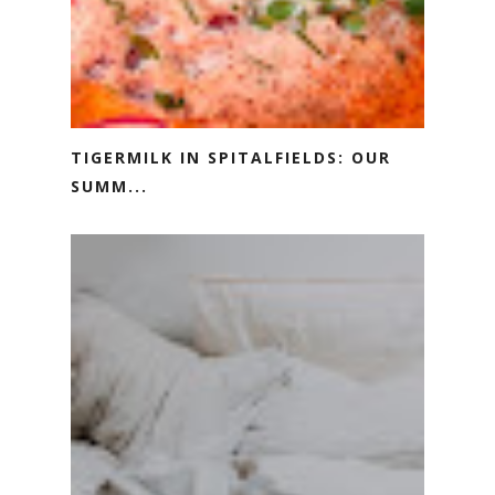
TIGERMILK IN SPITALFIELDS: OUR
SUMM...