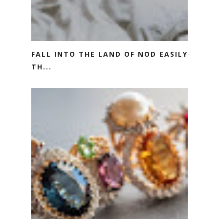
FALL INTO THE LAND OF NOD EASILY
TH...