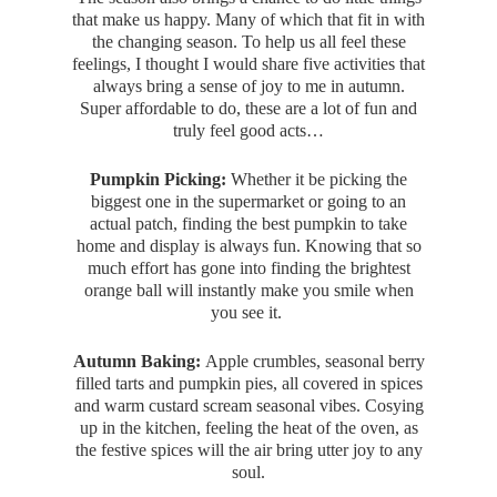
that make us happy. Many of which that fit in with
the changing season. To help us all feel these
feelings, I thought I would share five activities that
always bring a sense of joy to me in autumn.
Super affordable to do, these are a lot of fun and
truly feel good acts…
Pumpkin Picking:
Whether it be picking the
biggest one in the supermarket or going to an
actual patch, finding the best pumpkin to take
home and display is always fun. Knowing that so
much effort has gone into finding the brightest
orange ball will instantly make you smile when
you see it.
Autumn Baking:
Apple crumbles, seasonal berry
filled tarts and pumpkin pies, all covered in spices
and warm custard scream seasonal vibes. Cosying
up in the kitchen, feeling the heat of the oven, as
the festive spices will the air bring utter joy to any
soul.