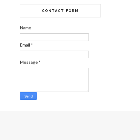
CONTACT FORM
Name
Email
*
Message
*