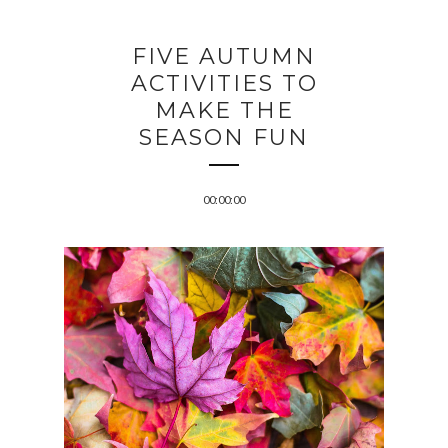
FIVE AUTUMN
ACTIVITIES TO
MAKE THE
SEASON FUN
00:00:00