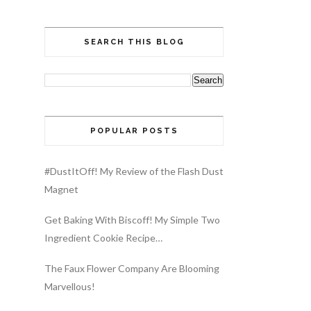
SEARCH THIS BLOG
POPULAR POSTS
#DustItOff! My Review of the Flash Dust
Magnet
Get Baking With Biscoff! My Simple Two
Ingredient Cookie Recipe…
The Faux Flower Company Are Blooming
Marvellous!