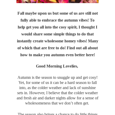
Fall maybe upon us but some of us are still not
fully able to embrace the autumn vibes! To
help get you all into the cosy spirit, I thought I
would share some simple things to do that
instantly create wholesome homey vibes! Many
of which that are free to do! Find out all about
how to make you autumn even better here!
Good Morning Lovelies,
Autumn is the season to snuggle up and get cosy!
Yet, for some of us it can be a hard season to fall
into, as the colder weather and lack of sunshine
sets in. However, I believe that the colder weather
and fresh air and darker nights allow for a sense of
wholesomeness that we don’t often get.
The season also brings a chance to do little things