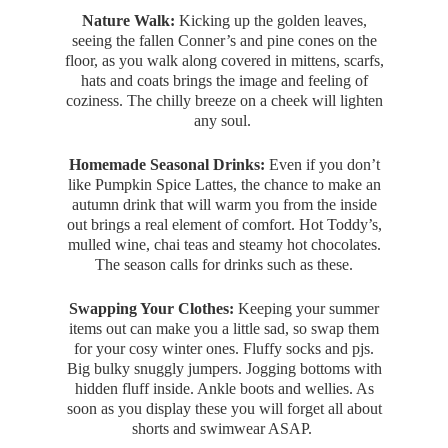
Nature Walk:
Kicking up the golden leaves,
seeing the fallen Conner’s and pine cones on the
floor, as you walk along covered in mittens, scarfs,
hats and coats brings the image and feeling of
coziness. The chilly breeze on a cheek will lighten
any soul.
Homemade Seasonal Drinks:
Even if you don’t
like Pumpkin Spice Lattes, the chance to make an
autumn drink that will warm you from the inside
out brings a real element of comfort. Hot Toddy’s,
mulled wine, chai teas and steamy hot chocolates.
The season calls for drinks such as these.
Swapping Your Clothes:
Keeping your summer
items out can make you a little sad, so swap them
for your cosy winter ones. Fluffy socks and pjs.
Big bulky snuggly jumpers. Jogging bottoms with
hidden fluff inside. Ankle boots and wellies. As
soon as you display these you will forget all about
shorts and swimwear ASAP.