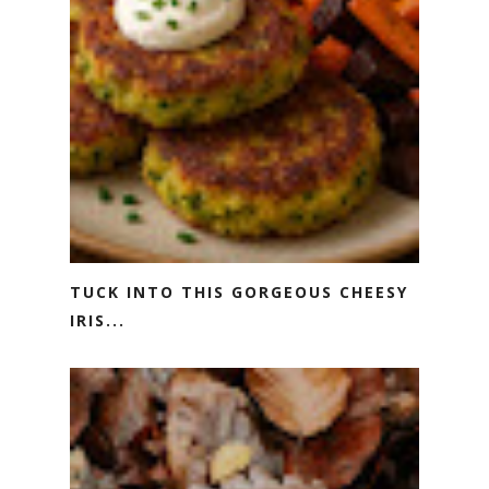
TUCK INTO THIS GORGEOUS CHEESY
IRIS...