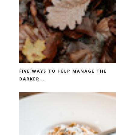
FIVE WAYS TO HELP MANAGE THE
DARKER...