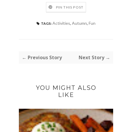
PIN THIS POST
Activities
,
Autumn
,
Fun
TAGS:
← Previous Story
Next Story →
YOU MIGHT ALSO
LIKE