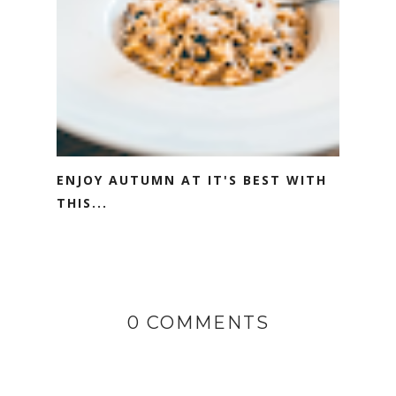
ENJOY AUTUMN AT IT'S BEST WITH
THIS...
0 COMMENTS