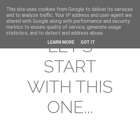
This site uses cookies from Google to deliver its services
and to analyze traffic. Your IP address and user-agent are
shared with Google along with performance and security
metrics to ensure quality of service, generate usage
statistics, and to detect and address abuse.
LET'S
LEARN MORE
GOT IT
START
WITH THIS
ONE...