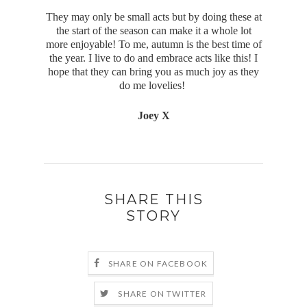
They may only be small acts but by doing these at
the start of the season can make it a whole lot
more enjoyable! To me, autumn is the best time of
the year. I live to do and embrace acts like this! I
hope that they can bring you as much joy as they
do me lovelies!
Joey X
SHARE THIS
STORY
SHARE ON FACEBOOK
SHARE ON TWITTER