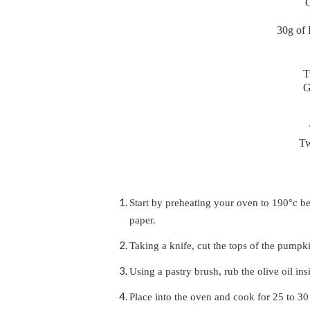
O
30g of 
T
G
Tw
Start by preheating your oven to 190°c b
paper.
Taking a knife, cut the tops of the pumpk
Using a pastry brush, rub the olive oil ins
Place into the oven and cook for 25 to 30 