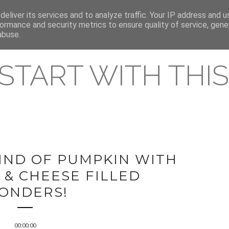
eliver its services and to analyze traffic. Your IP address and 
REAMING RELEASES
ormance and security metrics to ensure quality of service, gen
abuse.
 START WITH THIS 
IND OF PUMPKIN WITH
 & CHEESE FILLED
ONDERS!
00:00:00