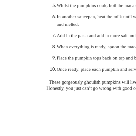
Whilst the pumpkins cook, boil the macaro
In another saucepan, heat the milk until w
and melted.
Add in the pasta and add in more salt and
When everything is ready, spoon the mac
Place the pumpkin tops back on top and b
Once ready, place each pumpkin and serv
These gorgeously ghoulish pumpkins will liv
Honestly, you just can’t go wrong with good ol