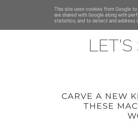
HOME
This site uses cookies from Google to d
ABOUT & CONTACT
LATEST ST
are shared with Google along with perf
statistics, and to detect and address 
LET'S
CARVE A NEW K
THESE MAC
W