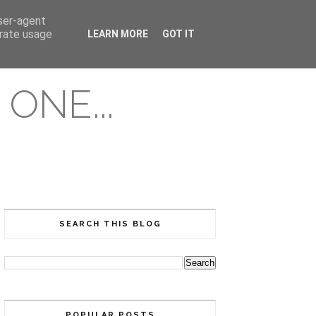
user-agent
erate usage
LEARN MORE
GOT IT
ONE...
SEARCH THIS BLOG
POPULAR POSTS