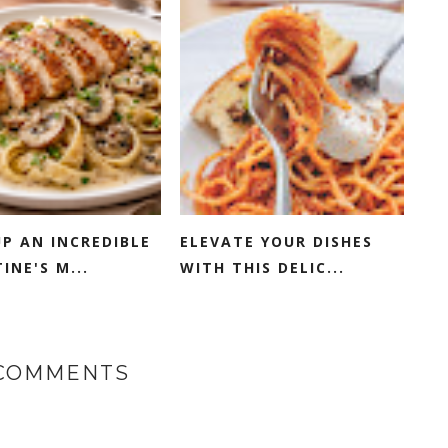
P AN INCREDIBLE
ELEVATE YOUR DISHES
INE'S M...
WITH THIS DELIC...
 COMMENTS