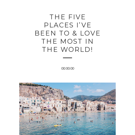
THE FIVE
PLACES I’VE
BEEN TO & LOVE
THE MOST IN
THE WORLD!
00:00:00