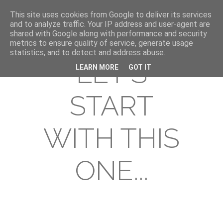
This site uses cookies from Google to deliver its services
and to analyze traffic. Your IP address and user-agent are
shared with Google along with performance and security
metrics to ensure quality of service, generate usage
statistics, and to detect and address abuse.
LET'S
LEARN MORE
GOT IT
START
WITH THIS
ONE...