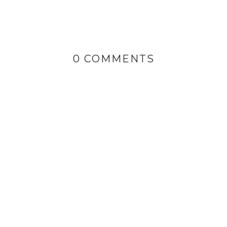
0 COMMENTS