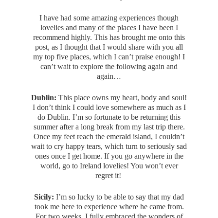
I have had some amazing experiences though
lovelies and many of the places I have been I
recommend highly. This has brought me onto this
post, as I thought that I would share with you all
my top five places, which I can’t praise enough! I
can’t wait to explore the following again and
again…
Dublin:
This place owns my heart, body and soul!
I don’t think I could love somewhere as much as I
do Dublin. I’m so fortunate to be returning this
summer after a long break from my last trip there.
Once my feet reach the emerald island, I couldn’t
wait to cry happy tears, which turn to seriously sad
ones once I get home. If you go anywhere in the
world, go to Ireland lovelies! You won’t ever
regret it!
Sicily:
I’m so lucky to be able to say that my dad
took me here to experience where he came from.
For two weeks, I fully embraced the wonders of