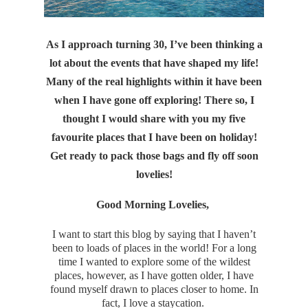
As I approach turning 30, I’ve been thinking a
lot about the events that have shaped my life!
Many of the real highlights within it have been
when I have gone off exploring! There so, I
thought I would share with you my five
favourite places that I have been on holiday!
Get ready to pack those bags and fly off soon
lovelies!
Good Morning Lovelies,
I want to start this blog by saying that I haven’t
been to loads of places in the world! For a long
time I wanted to explore some of the wildest
places, however, as I have gotten older, I have
found myself drawn to places closer to home. In
fact, I love a staycation.