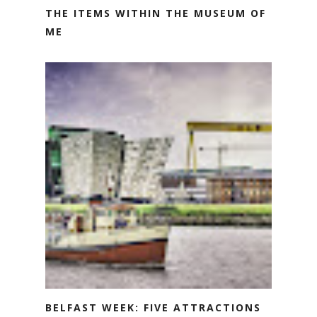
THE ITEMS WITHIN THE MUSEUM OF
ME
BELFAST WEEK: FIVE ATTRACTIONS