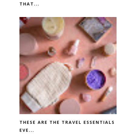
THAT...
THESE ARE THE TRAVEL ESSENTIALS
EVE...