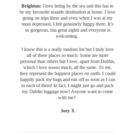
Brighton:
I love being by the sea and this has to
be my favourite seaside destination at home. I love
going on trips there and even when I was at my
most depressed, I felt genuinely happy there. It’s
so gorgeous, has great sights and everyone is
welcoming.
I know this is a really random list but I truly love
all of these places so much. Some are more
personal than others but I love, apart from Dublin,
which I love soooo much, all the same. To me,
they represent the happiest places on earth. I could
happily pack my bags and run off as soon as I can
to each of them! In fact, I might just go and pack
my Dublin luggage now! Anyone want to come
with me?
Joey X