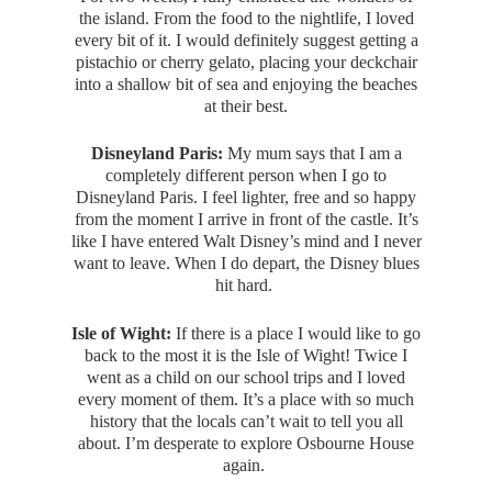
the island. From the food to the nightlife, I loved
every bit of it. I would definitely suggest getting a
pistachio or cherry gelato, placing your deckchair
into a shallow bit of sea and enjoying the beaches
at their best.
Disneyland Paris:
My mum says that I am a
completely different person when I go to
Disneyland Paris. I feel lighter, free and so happy
from the moment I arrive in front of the castle. It’s
like I have entered Walt Disney’s mind and I never
want to leave. When I do depart, the Disney blues
hit hard.
Isle of Wight:
If there is a place I would like to go
back to the most it is the Isle of Wight! Twice I
went as a child on our school trips and I loved
every moment of them. It’s a place with so much
history that the locals can’t wait to tell you all
about. I’m desperate to explore Osbourne House
again.