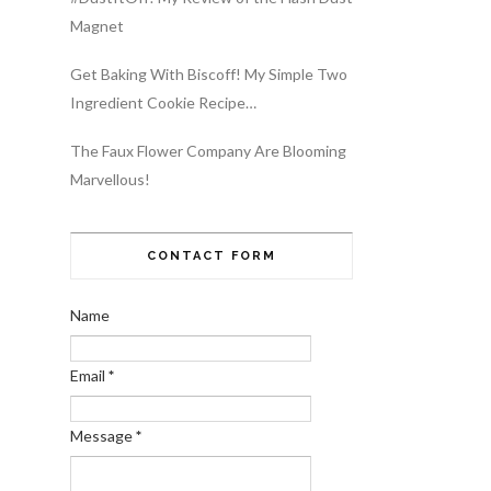
Magnet
Get Baking With Biscoff! My Simple Two
Ingredient Cookie Recipe…
The Faux Flower Company Are Blooming
Marvellous!
CONTACT FORM
Name
Email
*
Message
*