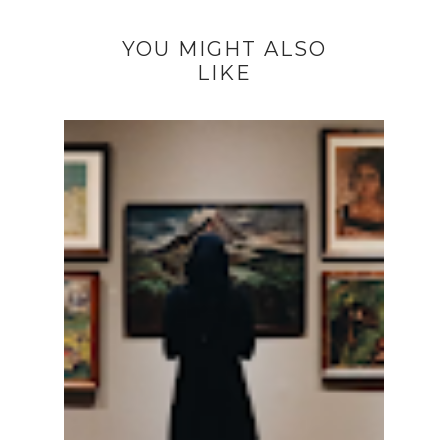
YOU MIGHT ALSO
LIKE