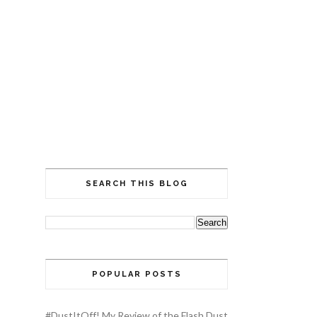
SEARCH THIS BLOG
POPULAR POSTS
#DustItOff! My Review of the Flash Dust