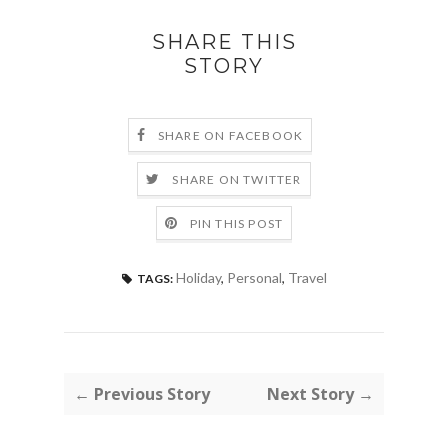
SHARE THIS
STORY
SHARE ON FACEBOOK
SHARE ON TWITTER
PIN THIS POST
Holiday
,
Personal
,
Travel
TAGS:
← Previous Story
Next Story →