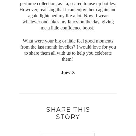
perfume collection, as I a, scared to use up bottles.
However, realising that I can enjoy them again and
again lightened my life a lot. Now, I wear
whatever one takes my fancy on the day, giving
me a little confidence boost.
What were your big or little feel good moments
from the last month lovelies? I would love for you
to share them all with us to help you celebrate
them!
Joey X
SHARE THIS
STORY