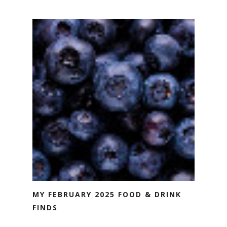
MY FEBRUARY 2025 FOOD & DRINK
FINDS