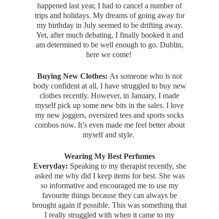
happened last year, I had to cancel a number of
trips and holidays. My dreams of going away for
my birthday in July seemed to be drifting away.
Yet, after much debating, I finally booked it and
am determined to be well enough to go. Dublin,
here we come!
Buying New Clothes:
As someone who is not
body confident at all, I have struggled to buy new
clothes recently. However, in January, I made
myself pick up some new bits in the sales. I love
my new joggers, oversized tees and sports socks
combos now. It’s even made me feel better about
myself and style.
Wearing My Best Perfumes
Everyday:
Speaking to my therapist recently, she
asked me why did I keep items for best. She was
so informative and encouraged me to use my
favourite things because they can always be
brought again if possible. This was something that
I really struggled with when it came to my