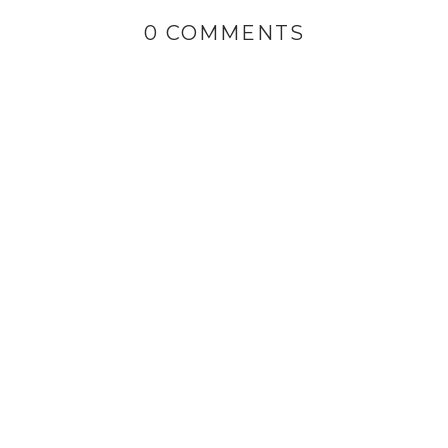
0 COMMENTS