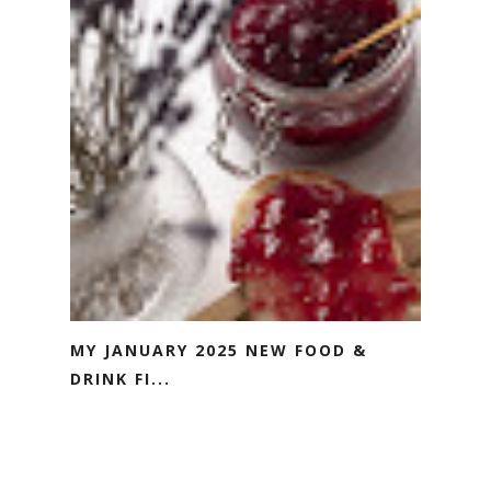
MY JANUARY 2025 NEW FOOD &
DRINK FI...