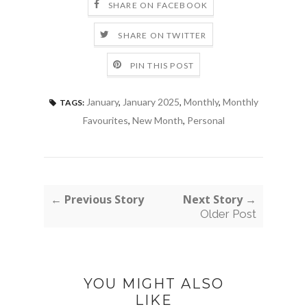
SHARE ON FACEBOOK
SHARE ON TWITTER
PIN THIS POST
January
,
January 2025
,
Monthly
,
Monthly
TAGS:
Favourites
,
New Month
,
Personal
← Previous Story
Next Story →
Older Post
YOU MIGHT ALSO
LIKE