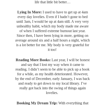
life that little bit better…
Lying In More:
I used to have to get up at 4am
every day lovelies. Even if I hadn’t gone to bed
until 3am, I would be up at 4am still. A very very
unhealthy habit, which my body made me aware
of when I suffered extreme burnout last year.
Since then, I have been lying in more, getting on
average around six and a half hours a night, which
is a lot better for me. My body is very grateful for
it too!
Reading More Books:
Last year, I will be honest
and say that I lost my way when it came to
reading. I didn’t seem to be able to pick up a book
for a while, as my health deteriorated. However,
by the end of December, early January, I was back
and ready to get down to my local library. I’ve
really got back into the swing of things again
lovelies.
Booking My Dream Trip:
With everything that