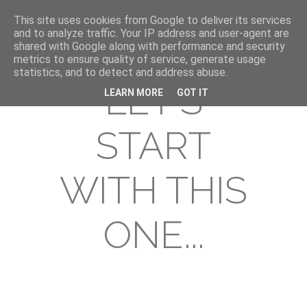
This site uses cookies from Google to deliver its services
and to analyze traffic. Your IP address and user-agent are
shared with Google along with performance and security
metrics to ensure quality of service, generate usage
statistics, and to detect and address abuse.
LET'S
LEARN MORE
GOT IT
START
WITH THIS
ONE...