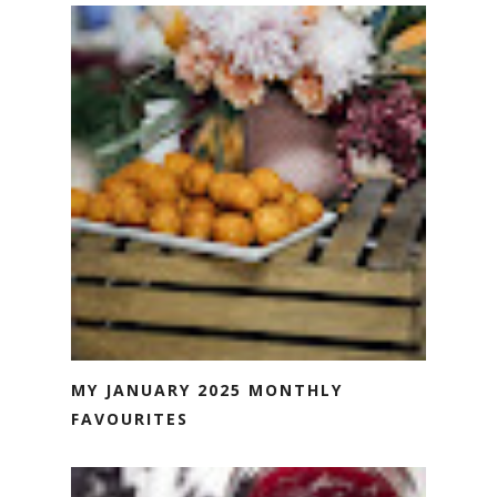
MY JANUARY 2025 MONTHLY
FAVOURITES