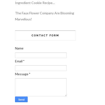
Ingredient Cookie Recipe…
The Faux Flower Company Are Blooming
Marvellous!
CONTACT FORM
Name
Email
*
Message
*