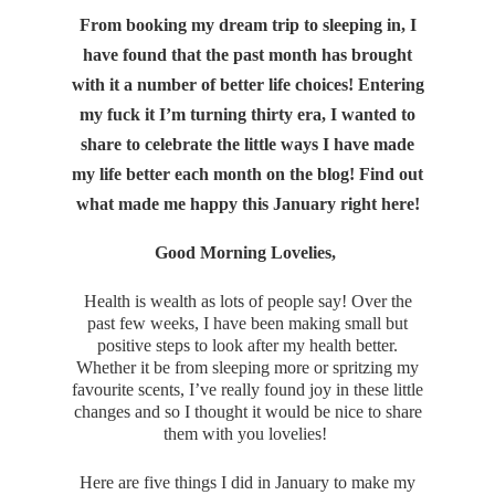
From booking my dream trip to sleeping in, I
have found that the past month has brought
with it a number of better life choices! Entering
my fuck it I’m turning thirty era, I wanted to
share to celebrate the little ways I have made
my life better each month on the blog! Find out
what made me happy this January right here!
Good Morning Lovelies,
Health is wealth as lots of people say! Over the
past few weeks, I have been making small but
positive steps to look after my health better.
Whether it be from sleeping more or spritzing my
favourite scents, I’ve really found joy in these little
changes and so I thought it would be nice to share
them with you lovelies!
Here are five things I did in January to make my