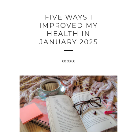
FIVE WAYS I
IMPROVED MY
HEALTH IN
JANUARY 2025
00:00:00