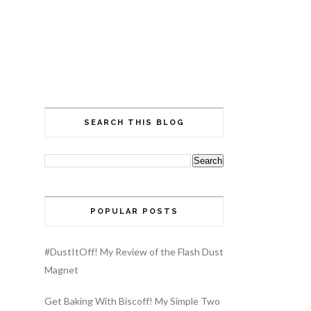
SEARCH THIS BLOG
POPULAR POSTS
#DustItOff! My Review of the Flash Dust
Magnet
Get Baking With Biscoff! My Simple Two