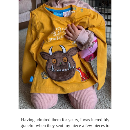
Having admired them for years, I was incredibly
grateful when they sent my niece a few pieces to