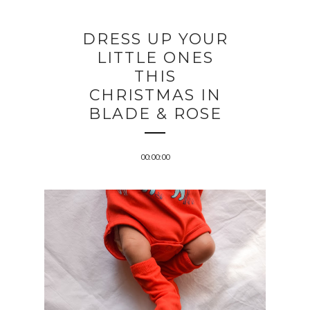
DRESS UP YOUR
LITTLE ONES
THIS
CHRISTMAS IN
BLADE & ROSE
00:00:00