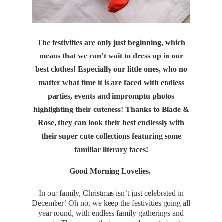
The festivities are only just beginning, which
means that we can’t wait to dress up in our
best clothes! Especially our little ones, who no
matter what time it is are faced with endless
parties, events and impromptu photos
highlighting their cuteness! Thanks to Blade &
Rose, they can look their best endlessly with
their super cute collections featuring some
familiar literary faces!
Good Morning Lovelies,
In our family, Christmas isn’t just celebrated in
December! Oh no, we keep the festivities going all
year round, with endless family gatherings and