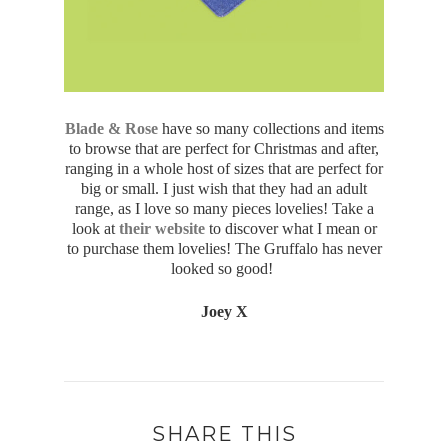
Blade & Rose
have so many collections and items
to browse that are perfect for Christmas and after,
ranging in a whole host of sizes that are perfect for
big or small. I just wish that they had an adult
range, as I love so many pieces lovelies! Take a
look at
their website
to discover what I mean or
to purchase them lovelies! The Gruffalo has never
looked so good!
Joey X
SHARE THIS