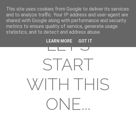
This site uses cookies from Google to deliver its services
and to analyze traffic. Your IP address and user-agent are
shared with Google along with performance and security
metrics to ensure quality of service, generate usage
statistics, and to detect and address abuse.
LET'S
LEARN MORE
GOT IT
START
WITH THIS
ONE...