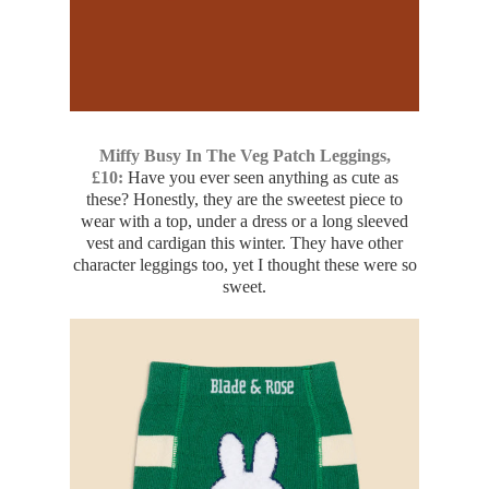
Miffy Busy In The Veg Patch Leggings,
£10:
Have you ever seen anything as cute as
these? Honestly, they are the sweetest piece to
wear with a top, under a dress or a long sleeved
vest and cardigan this winter. They have other
character leggings too, yet I thought these were so
sweet.