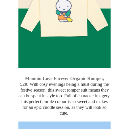
Moomin Love Forever Organic Romper,
£20:
With cosy evenings being a must during the
festive season, this sweet romper suit means they
can be spent in style too. Full of character imagery,
this perfect purple colour is so sweet and makes
for an epic cuddle session, as they will look so
cute.