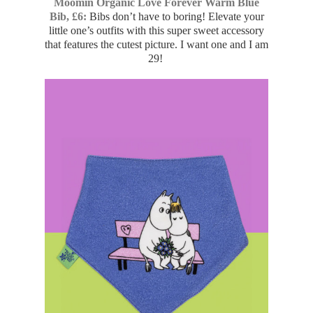
Moomin Organic Love Forever Warm Blue
Bib, £6:
Bibs don’t have to boring! Elevate your
little one’s outfits with this super sweet accessory
that features the cutest picture. I want one and I am
29!