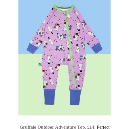
Gruffalo Outdoor Adventure Top, £14:
Perfect