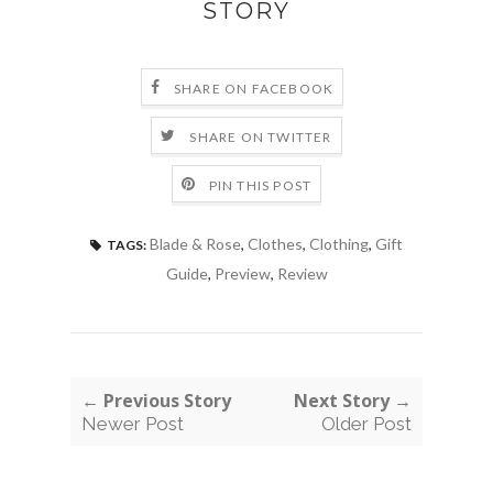
STORY
SHARE ON FACEBOOK
SHARE ON TWITTER
PIN THIS POST
Blade & Rose
,
Clothes
,
Clothing
,
Gift
TAGS:
Guide
,
Preview
,
Review
← Previous Story
Next Story →
Newer Post
Older Post