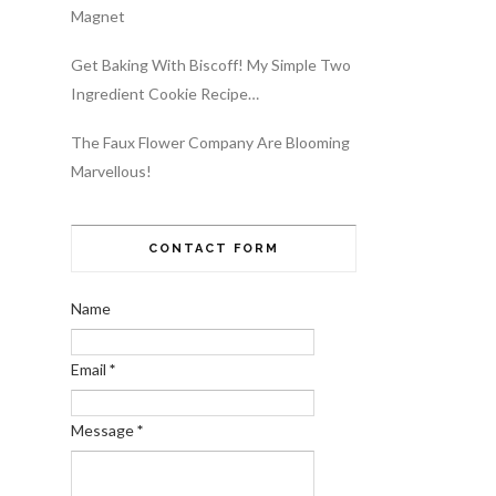
Magnet
Get Baking With Biscoff! My Simple Two
Ingredient Cookie Recipe…
The Faux Flower Company Are Blooming
Marvellous!
CONTACT FORM
Name
Email
*
Message
*