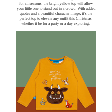
for all seasons, the bright yellow top will allow
your little one to stand out in a crowd. With added
quotes and a beautiful character image, it’s the
perfect top to elevate any outfit this Christmas,
whether it be for a party or a day exploring.