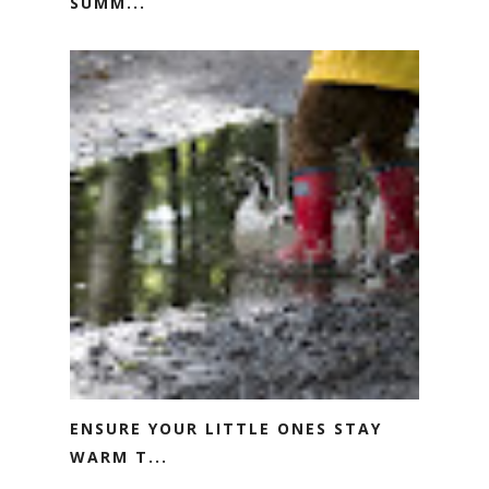
SUMM...
ENSURE YOUR LITTLE ONES STAY
WARM T...