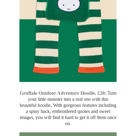
Gruffalo Outdoor Adventure Hoodie, £28:
Turn
your little monster into a real one with this
beautiful hoodie. With gorgeous features including
a spiny back, embroidered quotes and sweet
images, you will find it hard to get it off them once
on.