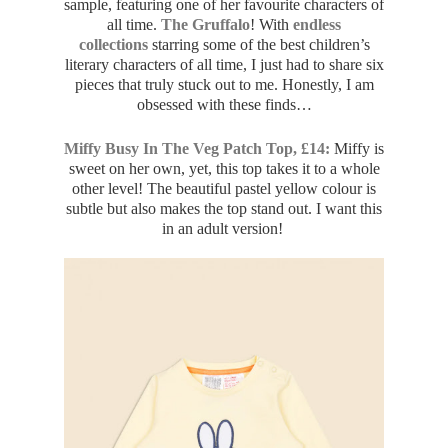
sample, featuring one of her favourite characters of
all time.
The Gruffalo
! With
endless
collections
starring some of the best children’s
literary characters of all time, I just had to share six
pieces that truly stuck out to me. Honestly, I am
obsessed with these finds…
Miffy Busy In The Veg Patch Top, £14:
Miffy is
sweet on her own, yet, this top takes it to a whole
other level! The beautiful pastel yellow colour is
subtle but also makes the top stand out. I want this
in an adult version!