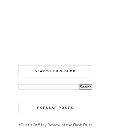
SEARCH THIS BLOG
POPULAR POSTS
#DustItOff! My Review of the Flash Dust