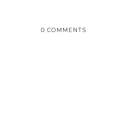
0 COMMENTS