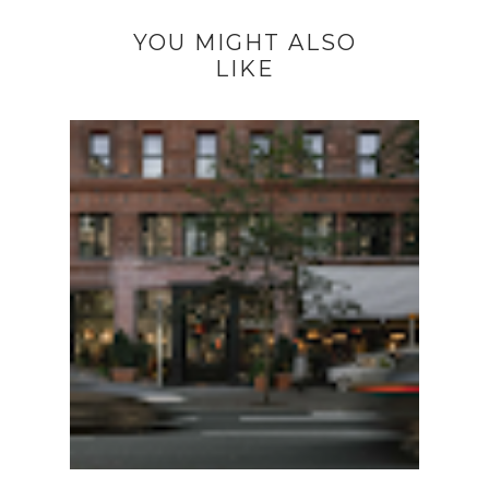
YOU MIGHT ALSO
LIKE