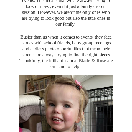
events. This means that we are always trying to
look our best, even if it just a family drop in
session. However, we aren’t the only ones who
are trying to look good but also the little ones in
our family.
Busier than us when it comes to events, they face
parties with school friends, baby group meetings
and endless photo opportunities that mean their
parents are always trying to find the right pieces.
Thankfully, the brilliant team at
Blade & Rose
are
on hand to help!