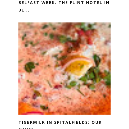
BELFAST WEEK: THE FLINT HOTEL IN
BE...
TIGERMILK IN SPITALFIELDS: OUR