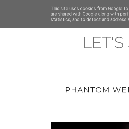
HOME
This site uses cookies from Google to d
ABOUT & CONTACT
LATEST ST
are shared with Google along with perf
statistics, and to detect and address 
LET'S
PHANTOM WED