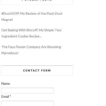
#DustItOff! My Review of the Flash Dust
Magnet
Get Baking With Biscoff! My Simple Two
Ingredient Cookie Recipe…
The Faux Flower Company Are Blooming
Marvellous!
CONTACT FORM
Name
Email
*