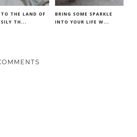
NTO THE LAND OF
BRING SOME SPARKLE
SILY TH...
INTO YOUR LIFE W...
 COMMENTS