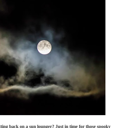
itting back on a sun lounger? Just in time for those spooky