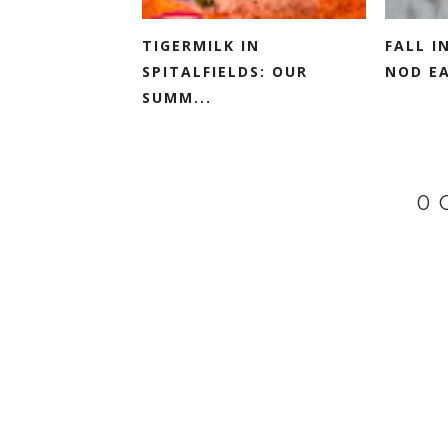
TIGERMILK IN
FALL I
SPITALFIELDS: OUR
NOD EA
SUMM...
0