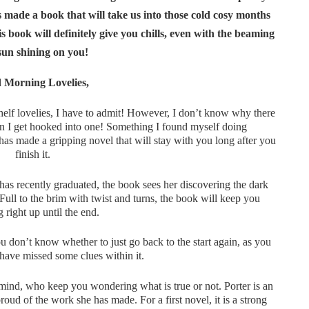
 made a book that will take us into those cold cosy months
book will definitely give you chills, even with the beaming
sun shining on you!
 Morning Lovelies,
helf lovelies, I have to admit! However, I don’t know why there
en I get hooked into one! Something I found myself doing
has made a gripping novel that will stay with you long after you
finish it.
s recently graduated, the book sees her discovering the dark
Full to the brim with twist and turns, the book will keep you
 right up until the end.
 don’t know whether to just go back to the start again, as you
 have missed some clues within it.
mind, who keep you wondering what is true or not. Porter is an
ud of the work she has made. For a first novel, it is a strong