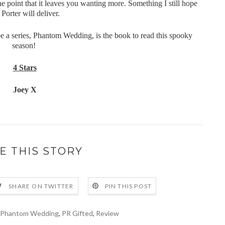
the point that it leaves you wanting more. Something I still hope
 Porter will deliver.
 be a series, Phantom Wedding, is the book to read this spooky
season!
4 Stars
Joey X
E THIS STORY
SHARE ON TWITTER
PIN THIS POST
Phantom Wedding
,
PR Gifted
,
Review