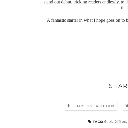
stand out debut, tricking readers endlessly, to 
that
A fantastic starter in what I hope goes on to
SHAR
SHARE ON FACEBOOK
Book
,
Gifted
,
TAGS: