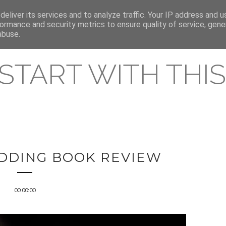
eliver its services and to analyze traffic. Your IP address and 
REAMING RELEASES
ormance and security metrics to ensure quality of service, gen
abuse.
 START WITH THIS 
DING BOOK REVIEW
00:00:00