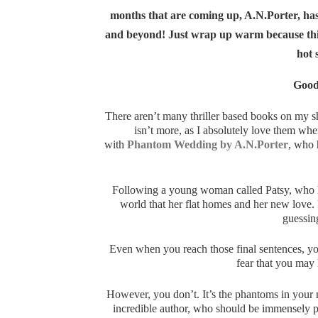
months that are coming up, A.N.Porter, has
and beyond! Just wrap up warm because this 
hot 
Good
There aren’t many thriller based books on my s
isn’t more, as I absolutely love them wh
with
Phantom Wedding by A.N.Porter
, who 
Following a young woman called Patsy, who ha
world that her flat homes and her new love. 
guessing
Even when you reach those final sentences, you
fear that you may
However, you don’t. It’s the phantoms in your 
incredible author, who should be immensely pro