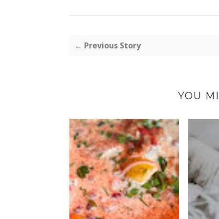
← Previous Story
YOU MI