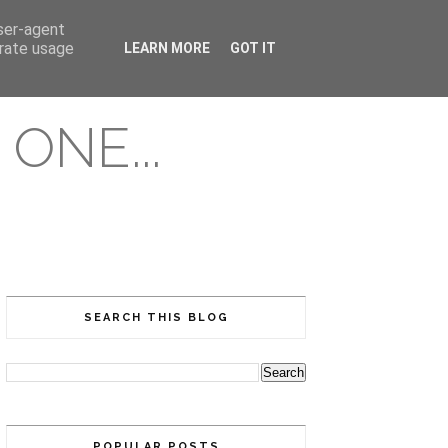
user-agent
erate usage
LEARN MORE
GOT IT
ONE...
SEARCH THIS BLOG
POPULAR POSTS