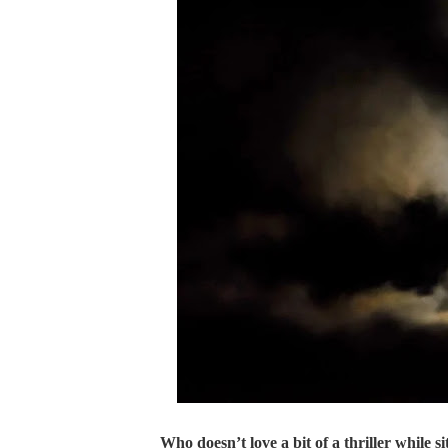
Who doesn’t love a bit of a thriller while s