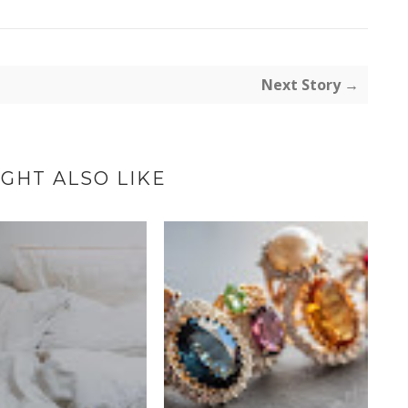
Next Story →
GHT ALSO LIKE