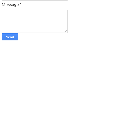
Message
*