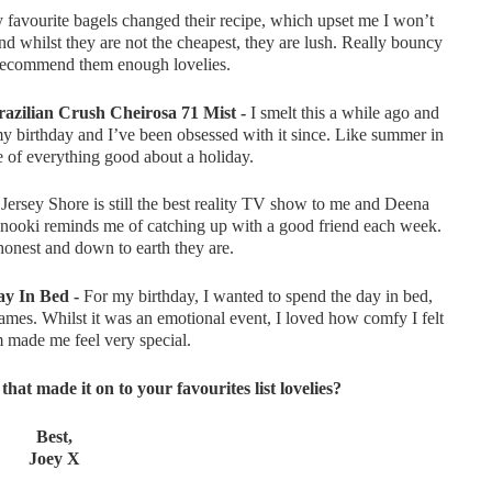
favourite bagels changed their recipe, which upset me I won’t
and whilst they are not the cheapest, they are lush. Really bouncy
t recommend them enough lovelies.
azilian Crush Cheirosa 71 Mist -
I smelt this a while ago and
my birthday and I’ve been obsessed with it since. Like summer in
me of everything good about a holiday.
Jersey Shore is still the best reality TV show to me and Deena
Snooki reminds me of catching up with a good friend each week.
honest and down to earth they are.
y In Bed -
For my birthday, I wanted to spend the day in bed,
mes. Whilst it was an emotional event, I loved how comfy I felt
made me feel very special.
hat made it on to your favourites list lovelies?
Best,
Joey X