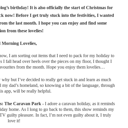
g’s birthday! It is also officially the start of Christmas for
 now! Before I get truly stuck into the festivities, I wanted
rom the last month. I hope you can enjoy and find some
ion from these lovelies!
 Morning Lovelies,
ow, I am sorting out items that I need to pack for my holiday to
I fall head over heels over the pieces on my floor, I thought I
favourites from the month. Hope you enjoy them lovelies…
why but I’ve decided to really get stuck in and learn as much
tal my dad’s homeland, so knowing a bit of the language, through
is app, will be really helpful.
s: The Caravan Park -
I adore a caravan holiday, as it reminds
day home. As I long to go back to them, this show reminds my
V guilty pleasure. In fact, I’m not even guilty about it, I truly
love it!