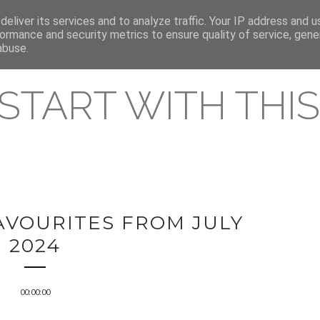
eliver its services and to analyze traffic. Your IP address and 
REAMING RELEASES
ormance and security metrics to ensure quality of service, gen
abuse.
 START WITH THIS 
AVOURITES FROM JULY
2024
00:00:00