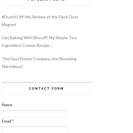
#DustItOff! My Review of the Flash Dust
Magnet
Get Baking With Biscoff! My Simple Two
Ingredient Cookie Recipe…
The Faux Flower Company Are Blooming
Marvellous!
CONTACT FORM
Name
Email
*