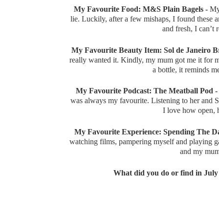
My Favourite Food: M&S Plain Bagels -
My 
lie. Luckily, after a few mishaps, I found these 
and fresh, I can’
My Favourite Beauty Item: Sol de Janeiro Br
really wanted it. Kindly, my mum got me it for 
a bottle, it reminds 
My Favourite Podcast: The Meatball Pod -
was always my favourite. Listening to her and 
I love how open, 
My Favourite Experience: Spending The Da
watching films, pampering myself and playing ga
and my mum 
What did you do or find in July t