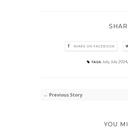
SHAR
SHARE ON FACEBOOK
July
,
July 2024
TAGS:
← Previous Story
YOU MI