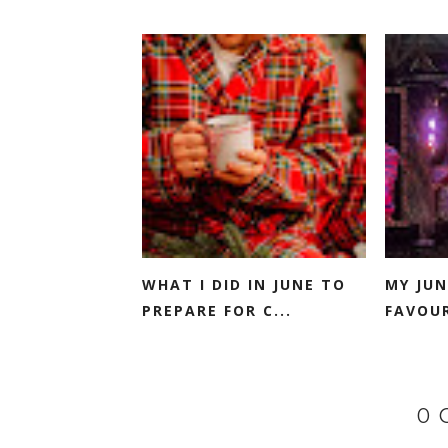
WHAT I DID IN JUNE TO
MY JUN
PREPARE FOR C...
FAVOUR
0