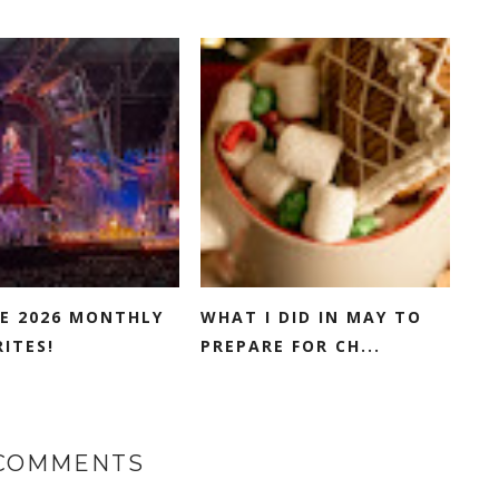
E 2026 MONTHLY
WHAT I DID IN MAY TO
ITES!
PREPARE FOR CH...
 COMMENTS