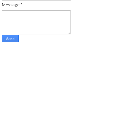
Message
*