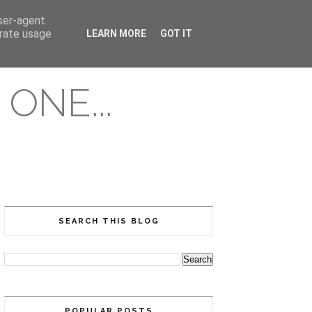
user-agent
erate usage
LEARN MORE
GOT IT
ONE...
SEARCH THIS BLOG
POPULAR POSTS