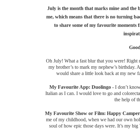
July is the month that marks mine and the blo
me, which means that there is no turning back
to share some of my favourite moments f
inspirat
Good
Oh July! What a fast blur that you were! Right n
my brother’s to mark my nephew’s birthday. As 
would share a little look back at my new 
My Favourite App: Duolingo -
I don’t know 
Italian as I can. I would love to go and colorec
the help of th
My Favourite Show or Film: Happy Camper
me of my childhood, when we had our own holi
soul of how epic those days were. It’s my big T