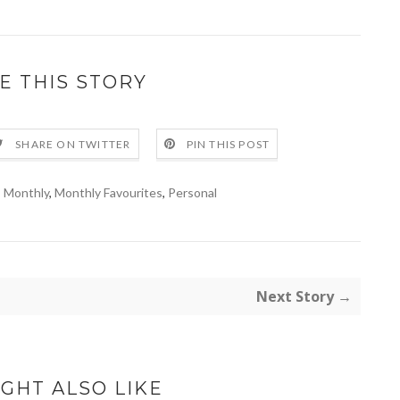
E THIS STORY
SHARE ON TWITTER
PIN THIS POST
,
Monthly
,
Monthly Favourites
,
Personal
Next Story →
GHT ALSO LIKE