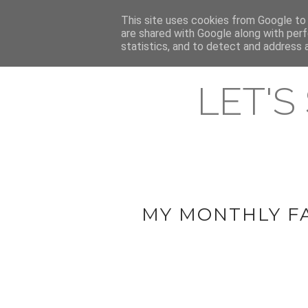
HOME
This site uses cookies from Google to d
ABOUT & CONTACT
LATEST ST
are shared with Google along with perf
statistics, and to detect and address 
LET'S
MY MONTHLY F