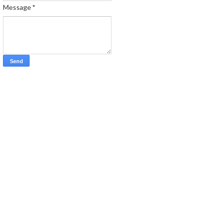
Message
*