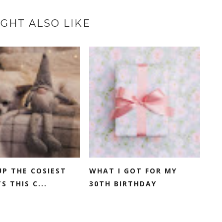
GHT ALSO LIKE
P THE COSIEST
WHAT I GOT FOR MY
S THIS C...
30TH BIRTHDAY