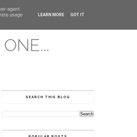
user-agent
erate usage
LEARN MORE
GOT IT
ONE...
SEARCH THIS BLOG
POPULAR POSTS