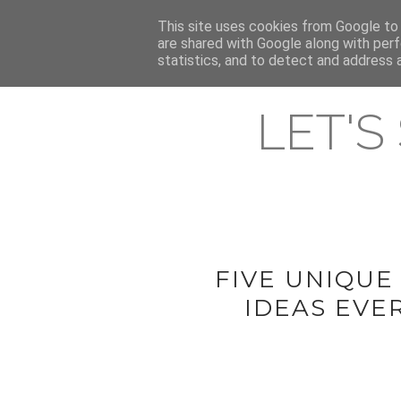
HOME
This site uses cookies from Google to d
ABOUT & CONTACT
LATEST ST
are shared with Google along with perf
statistics, and to detect and address 
LET'S
FIVE UNIQUE
IDEAS EVE