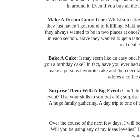
in around it. Even if you buy all the 
Make A Dream Come True:
Whilst some drea
they just haven’t got round to fulfilling. Maki
they always wanted to be in two places at once?
in each section. Have they wanted to get a ta
real deal.
Bake A Cake:
It may seem like an easy one, 
you a birthday cake? In fact, have you ever ha
make a persons favourite cake and then deco
adores a coffee
Surprise Them With A Big Event:
Can’t thi
event? Use your skills to sort out a big surpris
A huge family gathering. A day trip to one of th
Over the course of the next few days, I will 
Will you be using any of my ideas lovelies? 
woul