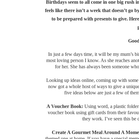
Birthdays seem to all come in one big rush 
feels like there isn’t a week that doesn’t g
to be prepared with presents to give. Here 
Good
In just a few days time, it will be my mum’s bir
most loving person I know. As she reaches anoth
for her. She has always been someone who 
Looking up ideas online, coming up with some 
now got a whole host of ways to give a unique
five ideas below are just a few of the
A Voucher Book:
Using word, a plastic folder
voucher book using gift cards from their favou
they work. I’ve seen this be
Create A Gourmet Meal Around A Momen
themed one at home. If you have a special memo