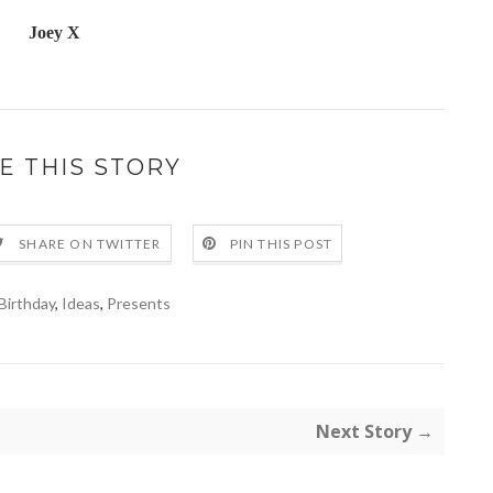
Joey X
E THIS STORY
SHARE ON TWITTER
PIN THIS POST
Birthday
,
Ideas
,
Presents
Next Story →