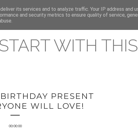
eliver its services and to analyze traffic. Your IP address and 
REAMING RELEASES
ormance and security metrics to ensure quality of service, gen
abuse.
 START WITH THIS 
 BIRTHDAY PRESENT
RYONE WILL LOVE!
00:00:00