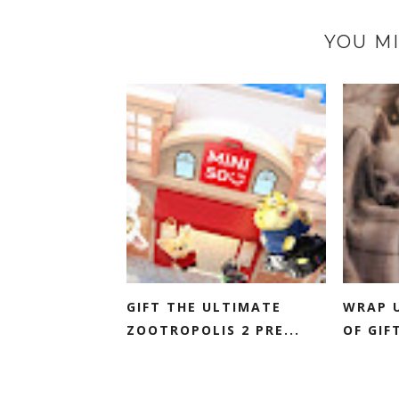
YOU MI
GIFT THE ULTIMATE
WRAP U
ZOOTROPOLIS 2 PRE...
OF GIFT