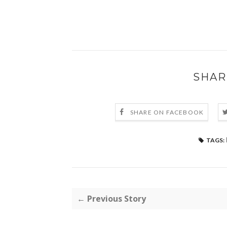
SHAR
SHARE ON FACEBOOK
TAGS:
← Previous Story