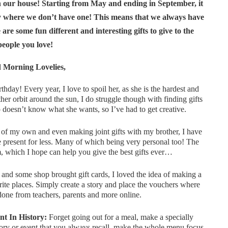
in our house! Starting from May and ending in September, it
o by where we don’t have one! This means that we always have
are some fun different and interesting gifts to give to the
people you love!
 Morning Lovelies,
thday! Every year, I love to spoil her, as she is the hardest and
er orbit around the sun, I do struggle though with finding gifts
doesn’t know what she wants, so I’ve had to get creative.
of my own and even making joint gifts with my brother, I have
 present for less. Many of which being very personal too! The
m, which I hope can help you give the best gifts ever…
 and some shop brought gift cards, I loved the idea of making a
rite places. Simply create a story and place the vouchers where
 done from teachers, parents and more online.
t In History:
Forget going out for a meal, make a specially
ry or event that you always recall, make the whole menu focus