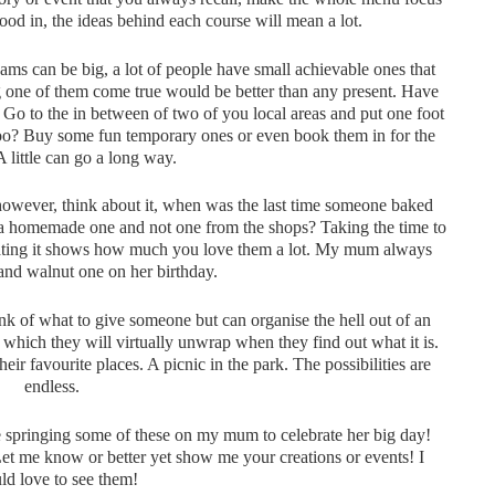
food in, the ideas behind each course will mean a lot.
ms can be big, a lot of people have small achievable ones that
ng one of them come true would be better than any present. Have
 Go to the in between of two of you local areas and put one foot
ttoo? Buy some fun temporary ones or even book them in for the
 A little can go a long way.
however, think about it, when was the last time someone baked
d a homemade one and not one from the shops? Taking the time to
rating it shows how much you love them a lot. My mum always
 and walnut one on her birthday.
nk of what to give someone but can organise the hell out of an
e, which they will virtually unwrap when they find out what it is.
eir favourite places. A picnic in the park. The possibilities are
endless.
be springing some of these on my mum to celebrate her big day!
Let me know or better yet show me your creations or events! I
d love to see them!