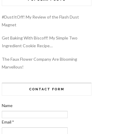
#DustItOff! My Review of the Flash Dust
Magnet
Get Baking With Biscoff! My Simple Two
Ingredient Cookie Recipe…
The Faux Flower Company Are Blooming
Marvellous!
CONTACT FORM
Name
Email
*