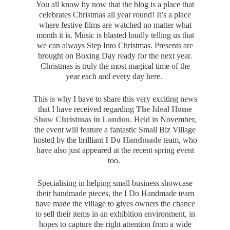
You all know by now that the blog is a place that
celebrates Christmas all year round! It’s a place
where festive films are watched no matter what
month it is. Music is blasted loudly telling us that
we can always Step Into Christmas. Presents are
brought on Boxing Day ready for the next year.
Christmas is truly the most magical time of the
year each and every day here.
This is why I have to share this very exciting news
that I have received regarding
The Ideal Home
Show Christmas in London
. Held in November,
the event will feature a fantastic Small Biz Village
hosted by the brilliant
I Do Handmade
team, who
have also just appeared at the recent spring event
too.
Specialising in helping small business showcase
their handmade pieces, the I Do Handmade team
have made the village to gives owners the chance
to sell their items in an exhibition environment, in
hopes to capture the right attention from a wide