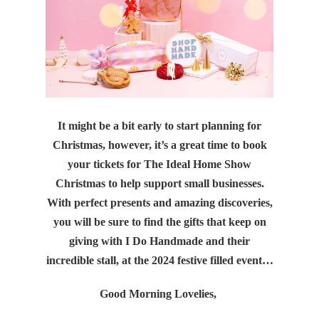
It might be a bit early to start planning for
Christmas, however, it’s a great time to book
your tickets for The Ideal Home Show
Christmas to help support small businesses.
With perfect presents and amazing discoveries,
you will be sure to find the gifts that keep on
giving with I Do Handmade and their
incredible stall, at the 2024 festive filled event…
Good Morning Lovelies,