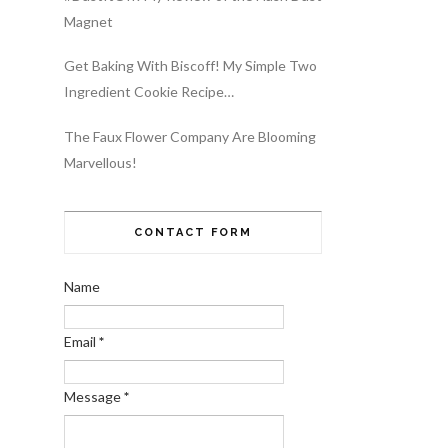
Magnet
Get Baking With Biscoff! My Simple Two
Ingredient Cookie Recipe…
The Faux Flower Company Are Blooming
Marvellous!
CONTACT FORM
Name
Email
*
Message
*