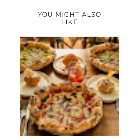
YOU MIGHT ALSO
LIKE