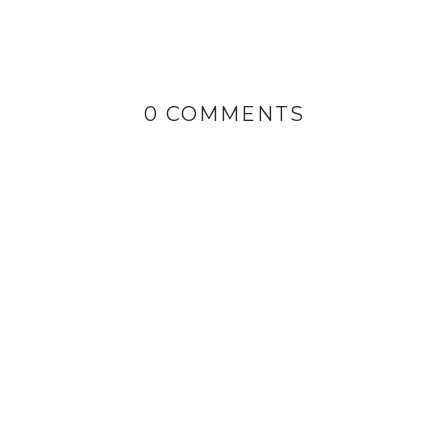
0 COMMENTS