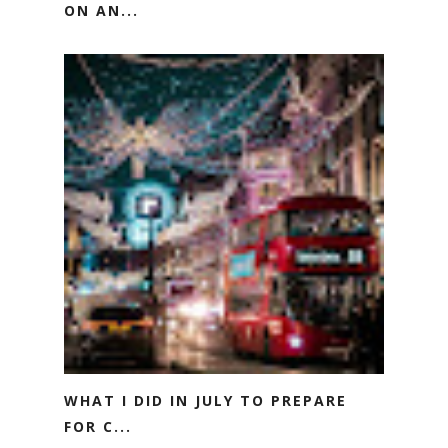
ON AN...
WHAT I DID IN JULY TO PREPARE
FOR C...