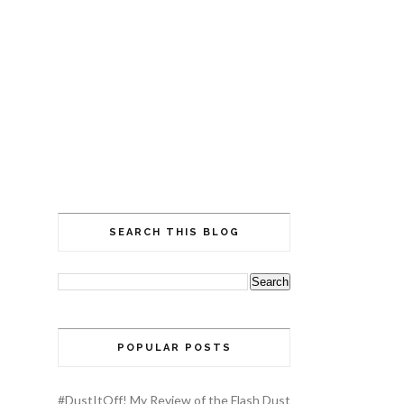
SEARCH THIS BLOG
POPULAR POSTS
#DustItOff! My Review of the Flash Dust