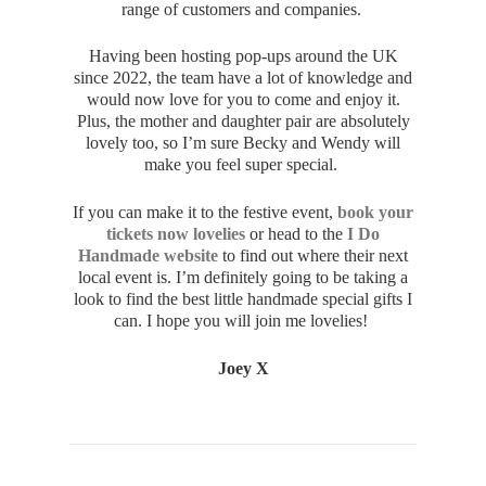
range of customers and companies.
Having been hosting pop-ups around the UK
since 2022, the team have a lot of knowledge and
would now love for you to come and enjoy it.
Plus, the mother and daughter pair are absolutely
lovely too, so I’m sure Becky and Wendy will
make you feel super special.
If you can make it to the festive event,
book your
tickets now lovelies
or head to the
I Do
Handmade website
to find out where their next
local event is. I’m definitely going to be taking a
look to find the best little handmade special gifts I
can. I hope you will join me lovelies!
Joey X