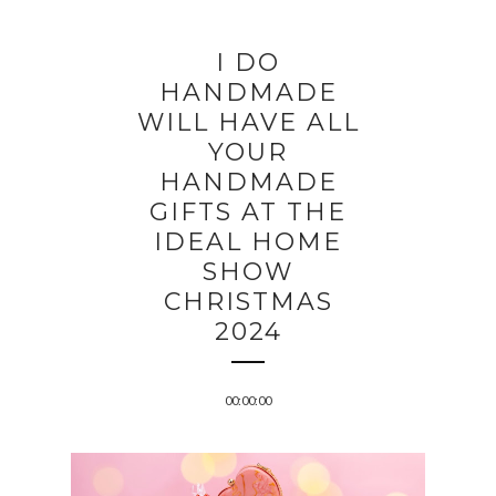
I DO
HANDMADE
WILL HAVE ALL
YOUR
HANDMADE
GIFTS AT THE
IDEAL HOME
SHOW
CHRISTMAS
2024
00:00:00