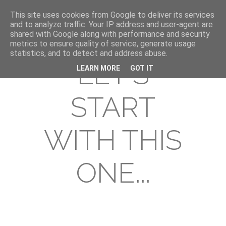
This site uses cookies from Google to deliver its services
and to analyze traffic. Your IP address and user-agent are
shared with Google along with performance and security
metrics to ensure quality of service, generate usage
statistics, and to detect and address abuse.
LET'S
LEARN MORE
GOT IT
START
WITH THIS
ONE...