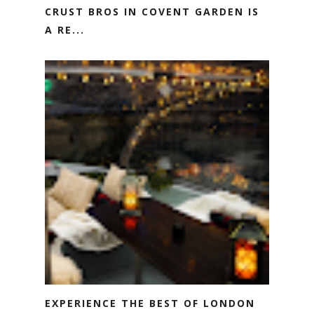
CRUST BROS IN COVENT GARDEN IS
A RE...
EXPERIENCE THE BEST OF LONDON