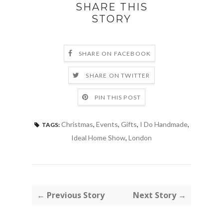
SHARE THIS
STORY
SHARE ON FACEBOOK
SHARE ON TWITTER
PIN THIS POST
Christmas
,
Events
,
Gifts
,
I Do Handmade
,
TAGS:
Ideal Home Show
,
London
← Previous Story
Next Story →