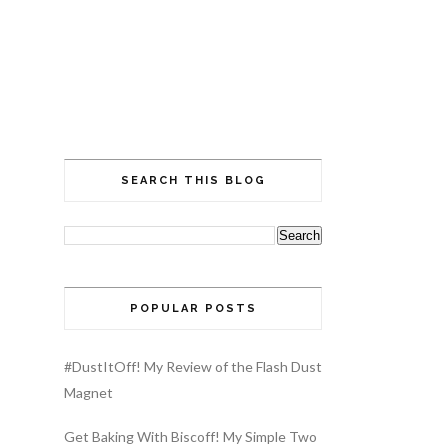
SEARCH THIS BLOG
POPULAR POSTS
#DustItOff! My Review of the Flash Dust
Magnet
Get Baking With Biscoff! My Simple Two