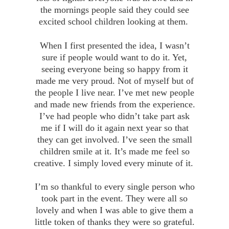
the mornings people said they could see
excited school children looking at them.
When I first presented the idea, I wasn’t
sure if people would want to do it. Yet,
seeing everyone being so happy from it
made me very proud. Not of myself but of
the people I live near. I’ve met new people
and made new friends from the experience.
I’ve had people who didn’t take part ask
me if I will do it again next year so that
they can get involved. I’ve seen the small
children smile at it. It’s made me feel so
creative. I simply loved every minute of it.
I’m so thankful to every single person who
took part in the event. They were all so
lovely and when I was able to give them a
little token of thanks they were so grateful.