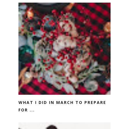
WHAT I DID IN MARCH TO PREPARE
FOR ...