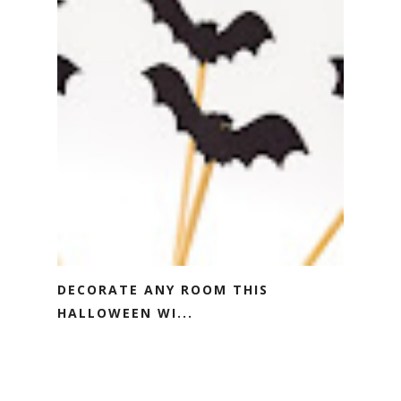
DECORATE ANY ROOM THIS
HALLOWEEN WI...