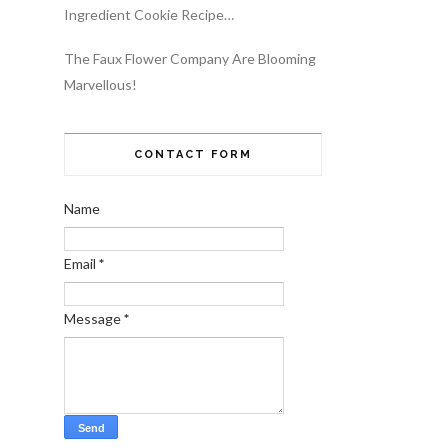
Ingredient Cookie Recipe…
The Faux Flower Company Are Blooming
Marvellous!
CONTACT FORM
Name
Email
*
Message
*