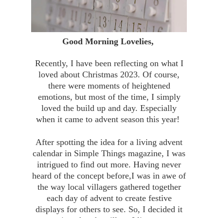
Good Morning Lovelies,
Recently, I have been reflecting on what I
loved about Christmas 2023. Of course,
there were moments of heightened
emotions, but most of the time, I simply
loved the build up and day. Especially
when it came to advent season this year!
After spotting the idea for a living advent
calendar in Simple Things magazine, I was
intrigued to find out more. Having never
heard of the concept before,I was in awe of
the way local villagers gathered together
each day of advent to create festive
displays for others to see. So, I decided it