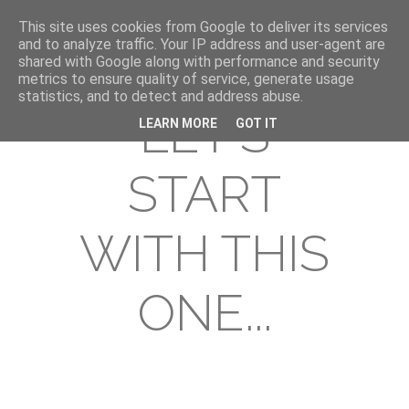
This site uses cookies from Google to deliver its services
and to analyze traffic. Your IP address and user-agent are
shared with Google along with performance and security
metrics to ensure quality of service, generate usage
statistics, and to detect and address abuse.
LET'S
LEARN MORE
GOT IT
START
WITH THIS
ONE...