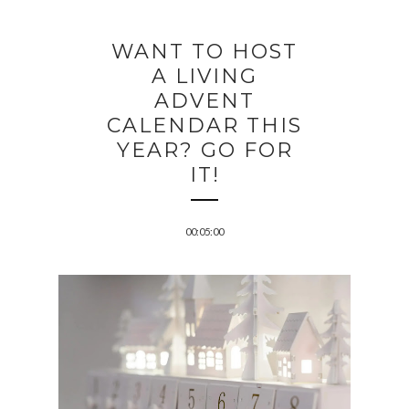
WANT TO HOST
A LIVING
ADVENT
CALENDAR THIS
YEAR? GO FOR
IT!
00:05:00