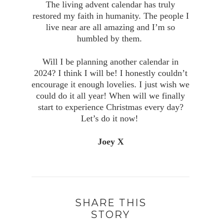
The living advent calendar has truly
restored my faith in humanity. The people I
live near are all amazing and I’m so
humbled by them.
Will I be planning another calendar in
2024? I think I will be! I honestly couldn’t
encourage it enough lovelies. I just wish we
could do it all year! When will we finally
start to experience Christmas every day?
Let’s do it now!
Joey X
SHARE THIS
STORY