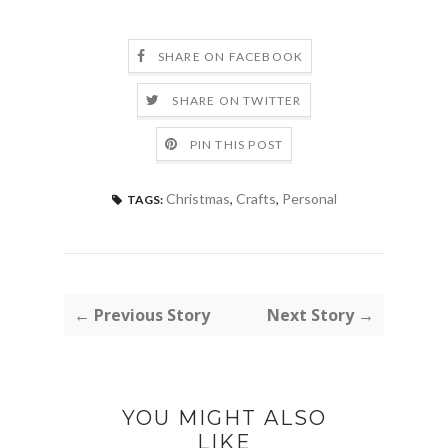
SHARE ON FACEBOOK
SHARE ON TWITTER
PIN THIS POST
Christmas
,
Crafts
,
Personal
TAGS:
← Previous Story
Next Story →
YOU MIGHT ALSO
LIKE