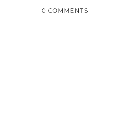
0 COMMENTS