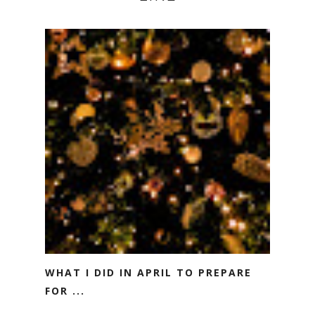
WHAT I DID IN APRIL TO PREPARE
FOR ...