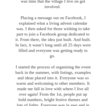
was time that the village I live on got
involved.
Placing a message out on Facebook, I
explained what a living advent calendar
was. I then asked for those wishing to take
part to join a Facebook group dedicated to
it. From there, the idea just built. And built.
In fact, it wasn’t long until all 25 days were
filled and everyone was getting ready to
go.
I started the process of organising the event
back in the summer, with listings, examples
and ideas placed into it. Everyone was so
warm and welcoming to other members. It
made me fall in love with where I live all
over again! From the 1st, people put up
bold numbers, bright festive themes and
lots of lights. Everyone was in awe and in