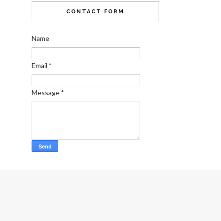
CONTACT FORM
Name
Email
*
Message
*