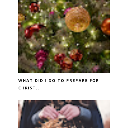
WHAT DID I DO TO PREPARE FOR
CHRIST...