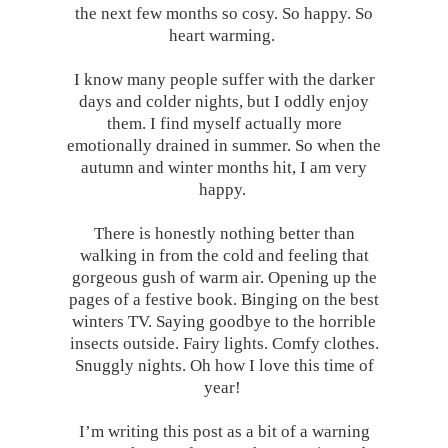
the next few months so cosy. So happy. So
heart warming.
I know many people suffer with the darker
days and colder nights, but I oddly enjoy
them. I find myself actually more
emotionally drained in summer. So when the
autumn and winter months hit, I am very
happy.
There is honestly nothing better than
walking in from the cold and feeling that
gorgeous gush of warm air. Opening up the
pages of a festive book. Binging on the best
winters TV. Saying goodbye to the horrible
insects outside. Fairy lights. Comfy clothes.
Snuggly nights. Oh how I love this time of
year!
I’m writing this post as a bit of a warning