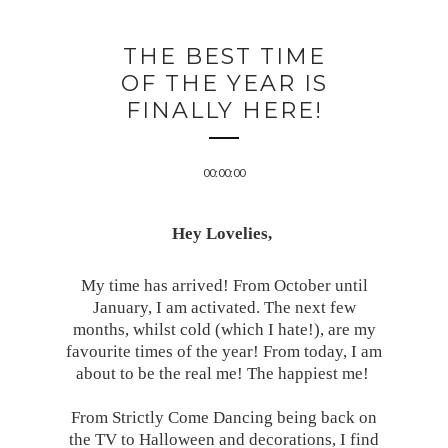
THE BEST TIME
OF THE YEAR IS
FINALLY HERE!
00:00:00
Hey Lovelies,
My time has arrived! From October until
January, I am activated. The next few
months, whilst cold (which I hate!), are my
favourite times of the year! From today, I am
about to be the real me! The happiest me!
From Strictly Come Dancing being back on
the TV to Halloween and decorations, I find