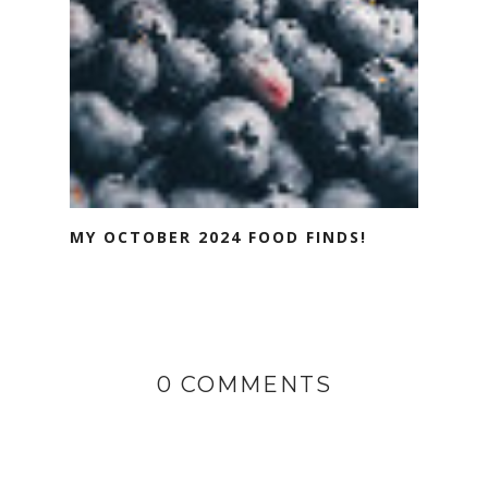
MY OCTOBER 2024 FOOD FINDS!
0 COMMENTS