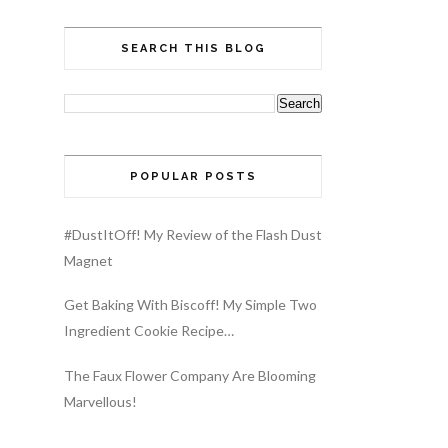
SEARCH THIS BLOG
POPULAR POSTS
#DustItOff! My Review of the Flash Dust
Magnet
Get Baking With Biscoff! My Simple Two
Ingredient Cookie Recipe…
The Faux Flower Company Are Blooming
Marvellous!