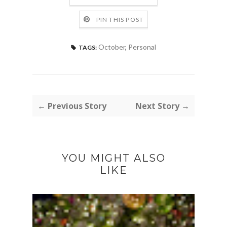
PIN THIS POST
October
,
Personal
TAGS:
← Previous Story
Next Story →
YOU MIGHT ALSO
LIKE