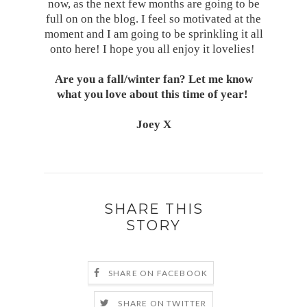
now, as the next few months are going to be
full on on the blog. I feel so motivated at the
moment and I am going to be sprinkling it all
onto here! I hope you all enjoy it lovelies!
Are you a fall/winter fan? Let me know
what you love about this time of year!
Joey X
SHARE THIS
STORY
SHARE ON FACEBOOK
SHARE ON TWITTER