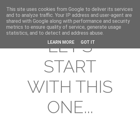
This site uses cookies from Google to deliver its services
and to analyze traffic. Your IP address and user-agent are
shared with Google along with performance and security
metrics to ensure quality of service, generate usage
statistics, and to detect and address abuse.
LET'S
LEARN MORE
GOT IT
START
WITH THIS
ONE...