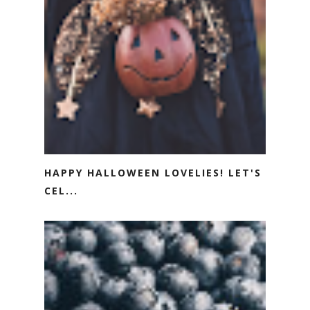
HAPPY HALLOWEEN LOVELIES! LET'S
CEL...