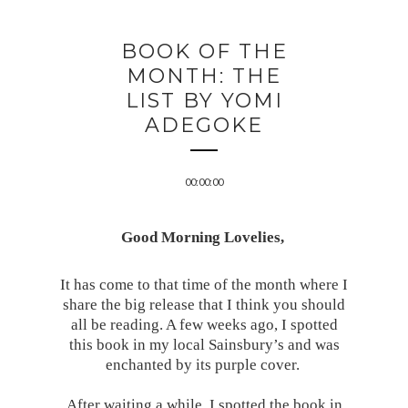
BOOK OF THE
MONTH: THE
LIST BY YOMI
ADEGOKE
00:00:00
Good Morning Lovelies,
It has come to that time of the month where I
share the big release that I think you should
all be reading. A few weeks ago, I spotted
this book in my local Sainsbury’s and was
enchanted by its purple cover.
After waiting a while, I spotted the book in