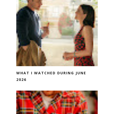
WHAT I WATCHED DURING JUNE
2026