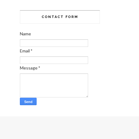
CONTACT FORM
Name
Email
*
Message
*