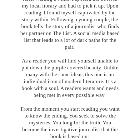
my local library and had to pick it up. Upon
reading, I found myself captivated by the
story within. Following a young couple, the
book tells the story of a journalist who finds
her partner on The List. A social media based
list that leads to a lot of dark paths for the
pair.
As a reader you will find yourself unable to
put down the purple covered beauty. Unlike
many with the same ideas, this one is an
individual icon of modern literature. It’s a
book with a soul. A readers wants and needs
being met in every possible way.
From the moment you start reading you want
to know the ending. You seek to solve the
mysteries. You long for the truth. You
become the investigative journalist that the
book is based on.