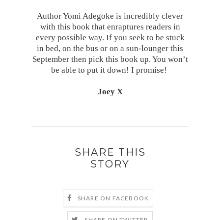
Author Yomi Adegoke is incredibly clever
with this book that enraptures readers in
every possible way. If you seek to be stuck
in bed, on the bus or on a sun-lounger this
September then pick this book up. You won’t
be able to put it down! I promise!
Joey X
SHARE THIS
STORY
SHARE ON FACEBOOK
SHARE ON TWITTER