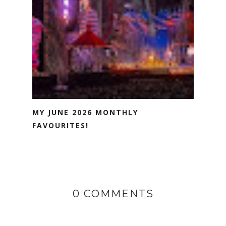
MY JUNE 2026 MONTHLY
FAVOURITES!
0 COMMENTS