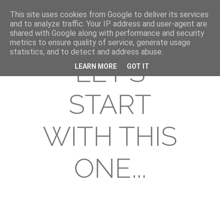
This site uses cookies from Google to deliver its services
and to analyze traffic. Your IP address and user-agent are
shared with Google along with performance and security
metrics to ensure quality of service, generate usage
statistics, and to detect and address abuse.
LET'S
LEARN MORE
GOT IT
START
WITH THIS
ONE...