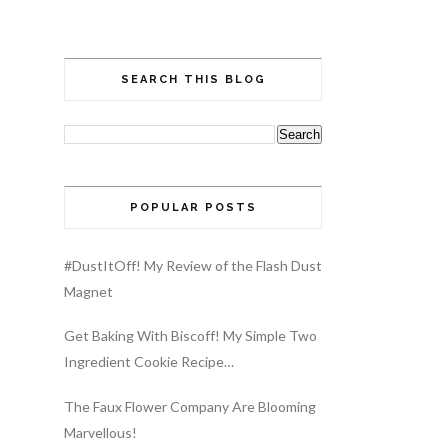
SEARCH THIS BLOG
POPULAR POSTS
#DustItOff! My Review of the Flash Dust
Magnet
Get Baking With Biscoff! My Simple Two
Ingredient Cookie Recipe…
The Faux Flower Company Are Blooming
Marvellous!