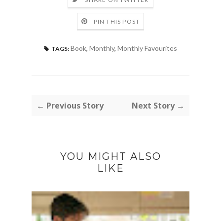
PIN THIS POST
Book
,
Monthly
,
Monthly Favourites
TAGS:
← Previous Story
Next Story →
YOU MIGHT ALSO
LIKE