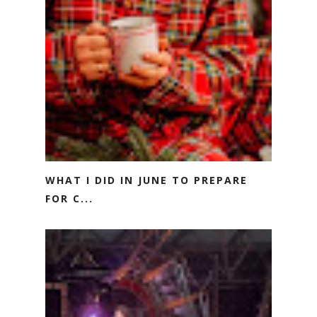
WHAT I DID IN JUNE TO PREPARE
FOR C...