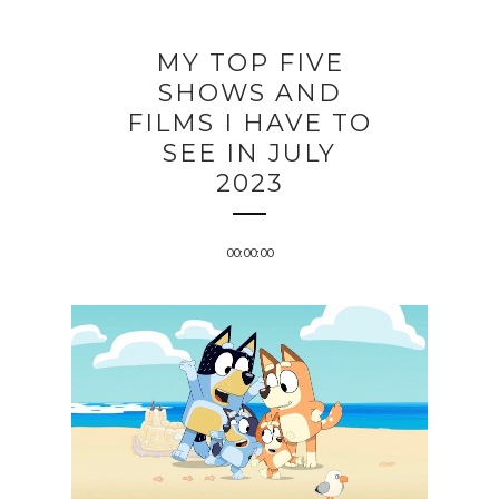
MY TOP FIVE
SHOWS AND
FILMS I HAVE TO
SEE IN JULY
2023
00:00:00