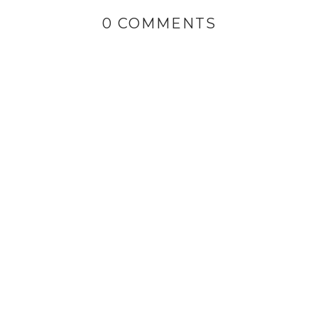
0 COMMENTS