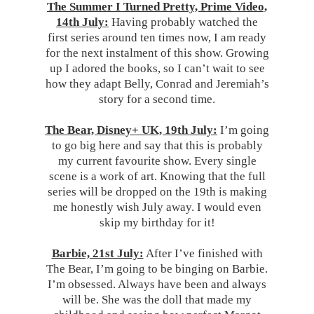
The Summer I Turned Pretty, Prime Video,
14th July:
Having probably watched the
first series around ten times now, I am ready
for the next instalment of this show. Growing
up I adored the books, so I can’t wait to see
how they adapt Belly, Conrad and Jeremiah’s
story for a second time.
The Bear, Disney+ UK, 19th July:
I’m going
to go big here and say that this is probably
my current favourite show. Every single
scene is a work of art. Knowing that the full
series will be dropped on the 19th is making
me honestly wish July away. I would even
skip my birthday for it!
Barbie, 21st July:
After I’ve finished with
The Bear, I’m going to be binging on Barbie.
I’m obsessed. Always have been and always
will be. She was the doll that made my