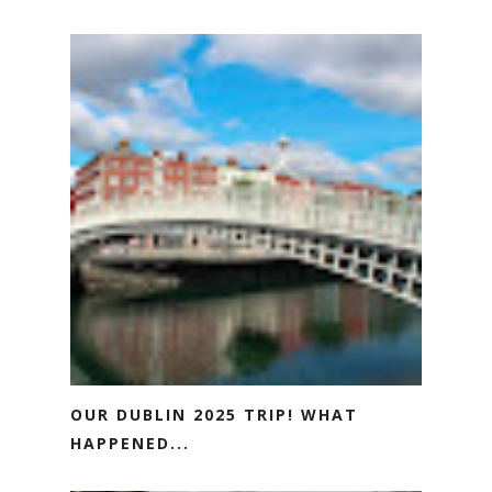
OUR DUBLIN 2025 TRIP! WHAT
HAPPENED...