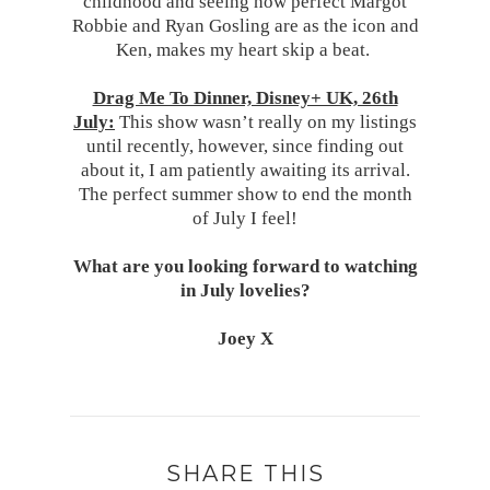
childhood and seeing how perfect Margot
Robbie and Ryan Gosling are as the icon and
Ken, makes my heart skip a beat.
Drag Me To Dinner, Disney+ UK, 26th
July:
This show wasn’t really on my listings
until recently, however, since finding out
about it, I am patiently awaiting its arrival.
The perfect summer show to end the month
of July I feel!
What are you looking forward to watching
in July lovelies?
Joey X
SHARE THIS