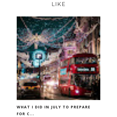
LIKE
WHAT I DID IN JULY TO PREPARE
FOR C...