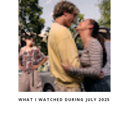
WHAT I WATCHED DURING JULY 2025