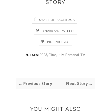
STORY
SHARE ON FACEBOOK
SHARE ON TWITTER
PIN THIS POST
2023
,
Films
,
July
,
Personal
,
TV
TAGS:
← Previous Story
Next Story →
YOU MIGHT ALSO