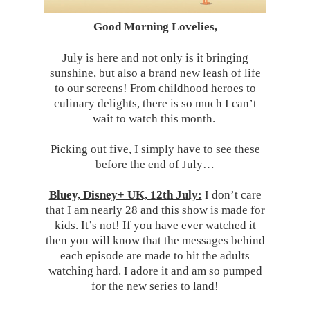
Good Morning Lovelies,
July is here and not only is it bringing
sunshine, but also a brand new leash of life
to our screens! From childhood heroes to
culinary delights, there is so much I can’t
wait to watch this month.
Picking out five, I simply have to see these
before the end of July…
Bluey, Disney+ UK, 12th July:
I don’t care
that I am nearly 28 and this show is made for
kids. It’s not! If you have ever watched it
then you will know that the messages behind
each episode are made to hit the adults
watching hard. I adore it and am so pumped
for the new series to land!