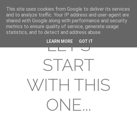
This site uses cookies from Google to deliver its services
and to analyze traffic. Your IP address and user-agent are
shared with Google along with performance and security
metrics to ensure quality of service, generate usage
statistics, and to detect and address abuse.
LET'S
LEARN MORE
GOT IT
START
WITH THIS
ONE...