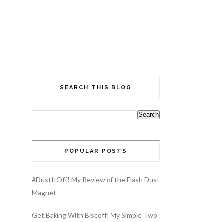
SEARCH THIS BLOG
POPULAR POSTS
#DustItOff! My Review of the Flash Dust
Magnet
Get Baking With Biscoff! My Simple Two