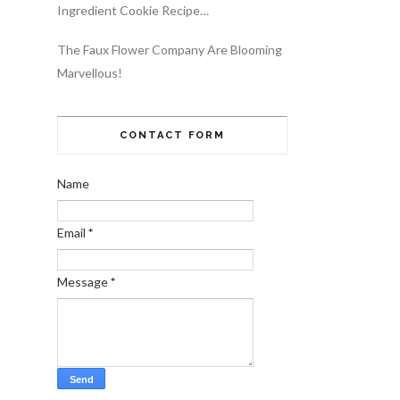
Ingredient Cookie Recipe…
The Faux Flower Company Are Blooming
Marvellous!
CONTACT FORM
Name
Email
*
Message
*