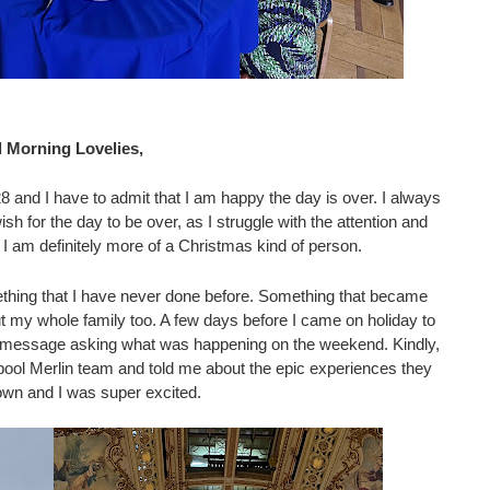
 Morning Lovelies, 
8 and I have to admit that I am happy the day is over. I always 
h for the day to be over, as I struggle with the attention and 
 I am definitely more of a Christmas kind of person. 
mething that I have never done before. Something that became 
ut my whole family too. A few days before I came on holiday to 
 a message asking what was happening on the weekend. Kindly, 
ool Merlin team and told me about the epic experiences they 
own and I was super excited.