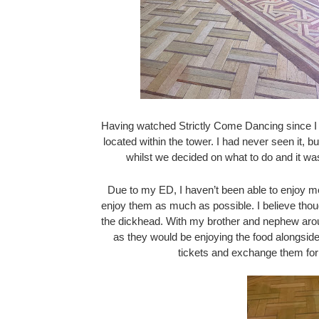
Having watched Strictly Come Dancing since I was
located within the tower. I had never seen it, bu
whilst we decided on what to do and it w
Due to my ED, I haven’t been able to enjoy me
enjoy them as much as possible. I believe thou
the dickhead. With my brother and nephew aroun
as they would be enjoying the food alongside
tickets and exchange them for 