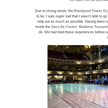
Due to strong winds, the 
Blackpool Tower Ey
to be. I was super sad that I wasn’t able to g
help out as much as possible. Having been off
inside the 
Sea Life Centre
, 
Madame Tussard
do. We had tried these experiences before a