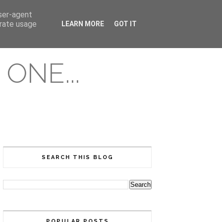
user-agent
erate usage
LEARN MORE
GOT IT
ONE...
SEARCH THIS BLOG
POPULAR POSTS