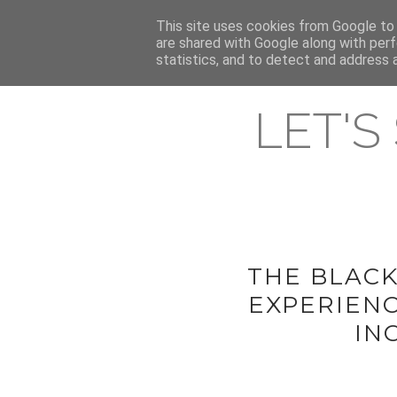
HOME
This site uses cookies from Google to d
ABOUT & CONTACT
LATEST ST
are shared with Google along with perf
statistics, and to detect and address 
LET'S
THE BLAC
EXPERIENC
IN