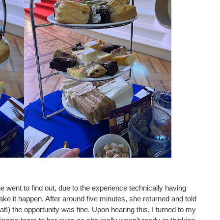
e went to find out, due to the experience technically having 
ake it happen. After around five minutes, she returned and told 
at!) the opportunity was fine. Upon hearing this, I turned to my 