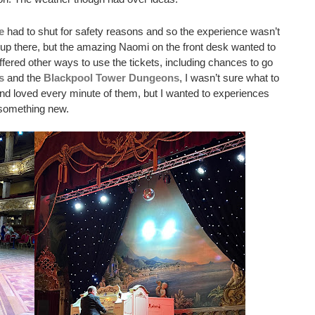
e
 had to shut for safety reasons and so the experience wasn’t 
o up there, but the amazing Naomi on the front desk wanted to 
ered other ways to use the tickets, including chances to go 
s
 and the 
Blackpool Tower Dungeons
, I wasn’t sure what to 
nd loved every minute of them, but I wanted to experiences 
something new. 