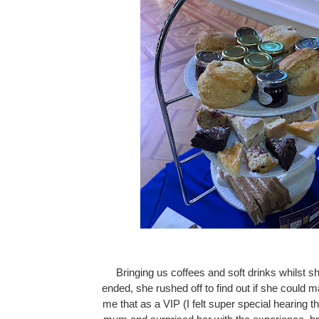
Bringing us coffees and soft drinks whilst sh
ended, she rushed off to find out if she could m
me that as a VIP (I felt super special hearing th