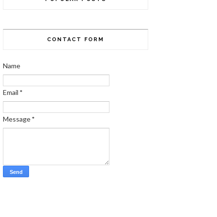
CONTACT FORM
Name
Email
*
Message
*