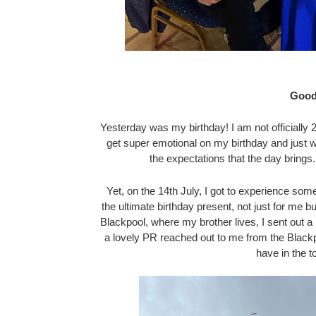
Good
Yesterday was my birthday! I am not officially 2
get super emotional on my birthday and just wis
the expectations that the day brings.
Yet, on the 14th July, I got to experience so
the ultimate birthday present, not just for me b
Blackpool, where my brother lives, I sent out
a lovely PR reached out to me from the Blackp
have in the t