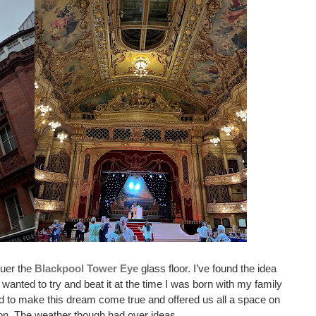
uer the 
Blackpool Tower Eye
 glass floor. I’ve found the idea 
 wanted to try and beat it at the time I was born with my family 
 to make this dream come true and offered us all a space on 
oon. The weather though had over ideas. 