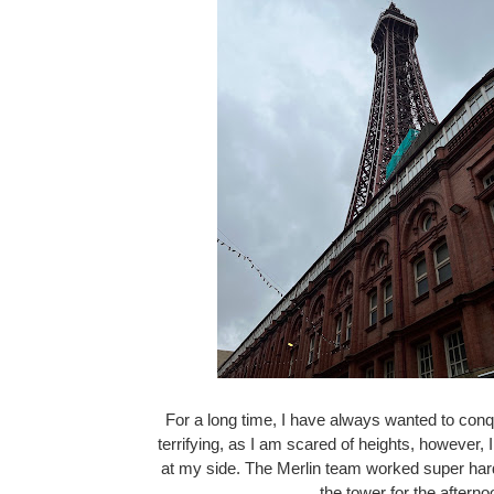
For a long time, I have always wanted to conq
terrifying, as I am scared of heights, however, I
at my side. The Merlin team worked super hard
the tower for the aftern