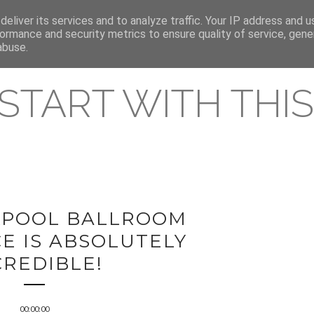
eliver its services and to analyze traffic. Your IP address and 
REAMING RELEASES
ormance and security metrics to ensure quality of service, gen
abuse.
 START WITH THIS 
KPOOL BALLROOM
E IS ABSOLUTELY
CREDIBLE!
00:00:00