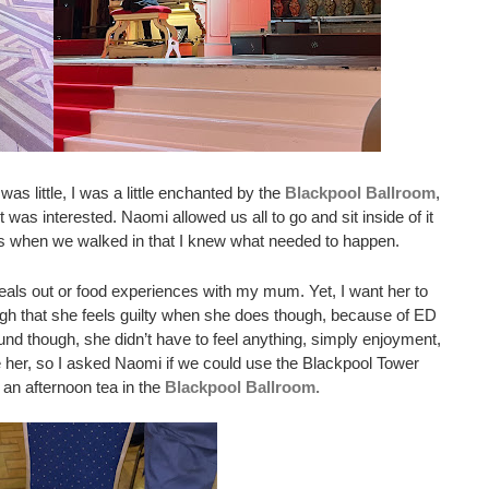
 little, I was a little enchanted by the 
Blackpool Ballroom
, 
t was interested. Naomi allowed us all to go and sit inside of it 
as when we walked in that I knew what needed to happen. 
als out or food experiences with my mum. Yet, I want her to 
gh that she feels guilty when she does though, because of ED 
d though, she didn’t have to feel anything, simply enjoyment, 
 her, so I asked Naomi if we could use the Blackpool Tower 
an afternoon tea in the 
Blackpool Ballroom.