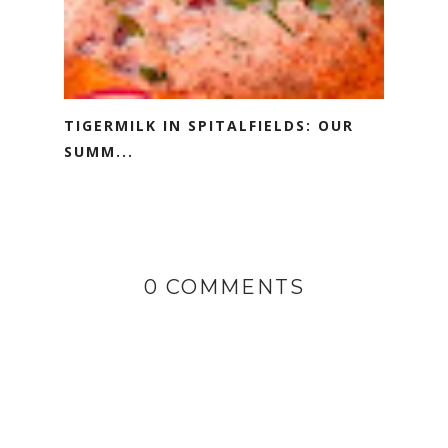
TIGERMILK IN SPITALFIELDS: OUR
SUMM...
0 COMMENTS