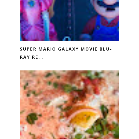
SUPER MARIO GALAXY MOVIE BLU-
RAY RE...