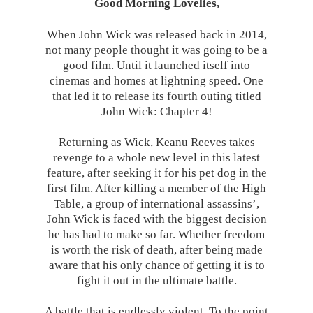
Good Morning Lovelies,
When John Wick was released back in 2014,
not many people thought it was going to be a
good film. Until it launched itself into
cinemas and homes at lightning speed. One
that led it to release its fourth outing titled
John Wick: Chapter 4!
Returning as Wick, Keanu Reeves takes
revenge to a whole new level in this latest
feature, after seeking it for his pet dog in the
first film. After killing a member of the High
Table, a group of international assassins’,
John Wick is faced with the biggest decision
he has had to make so far. Whether freedom
is worth the risk of death, after being made
aware that his only chance of getting it is to
fight it out in the ultimate battle.
A battle that is endlessly violent. To the point