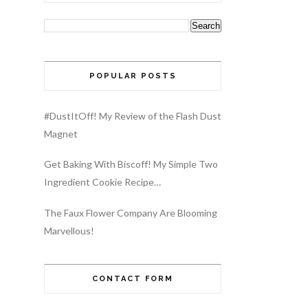
POPULAR POSTS
#DustItOff! My Review of the Flash Dust
Magnet
Get Baking With Biscoff! My Simple Two
Ingredient Cookie Recipe…
The Faux Flower Company Are Blooming
Marvellous!
CONTACT FORM