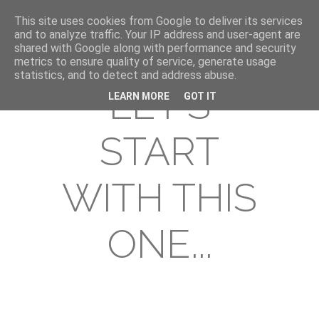
This site uses cookies from Google to deliver its services
and to analyze traffic. Your IP address and user-agent are
shared with Google along with performance and security
metrics to ensure quality of service, generate usage
statistics, and to detect and address abuse.
LET'S
LEARN MORE
GOT IT
START
WITH THIS
ONE...