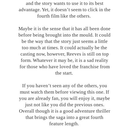
and the story wants to use it to its best
advantage. Yet, it doesn’t seem to click in the
fourth film like the others.
Maybe it is the sense that it has all been done
before being brought into the mould. It could
be the way that the story just seems a little
too much at times. It could actually be the
casting now, however, Reeves is still on top
form. Whatever it may be, it is a sad reality
for those who have loved the franchise from
the start.
If you haven’t seen any of the others, you
must watch them before viewing this one. If
you are already fan, you will enjoy it, maybe
just not like you did the previous ones.
Overall though it is a good adventure thriller
that brings the saga into a great fourth
feature length.