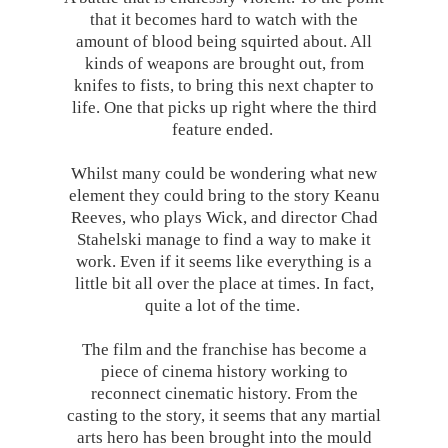
that it becomes hard to watch with the
amount of blood being squirted about. All
kinds of weapons are brought out, from
knifes to fists, to bring this next chapter to
life. One that picks up right where the third
feature ended.
Whilst many could be wondering what new
element they could bring to the story Keanu
Reeves, who plays Wick, and director Chad
Stahelski manage to find a way to make it
work. Even if it seems like everything is a
little bit all over the place at times. In fact,
quite a lot of the time.
The film and the franchise has become a
piece of cinema history working to
reconnect cinematic history. From the
casting to the story, it seems that any martial
arts hero has been brought into the mould