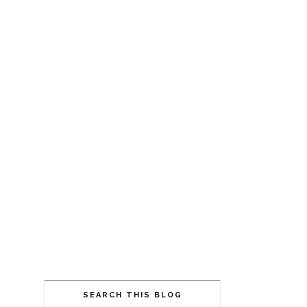
SEARCH THIS BLOG