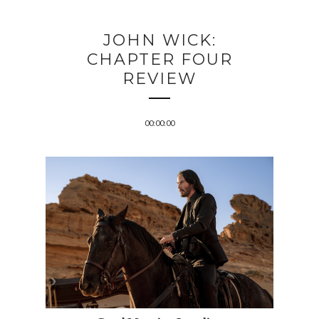
JOHN WICK:
CHAPTER FOUR
REVIEW
00:00:00