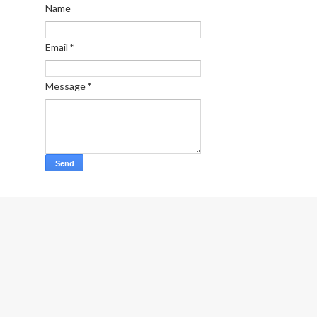
Name
Email
*
Message
*