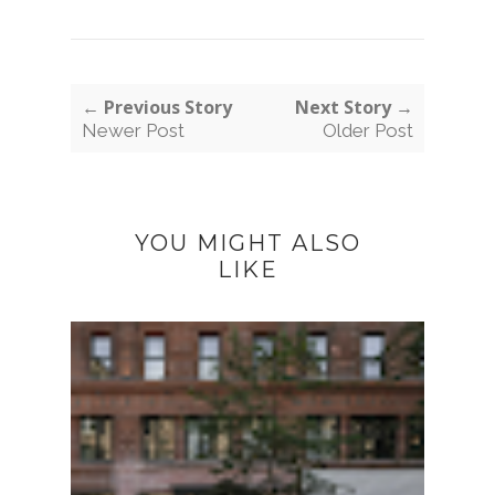
← Previous Story
Next Story →
Newer Post
Older Post
YOU MIGHT ALSO
LIKE