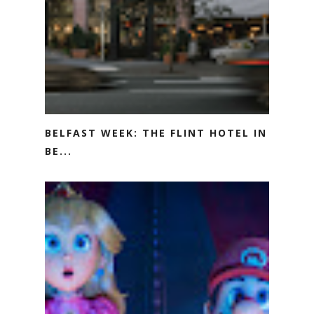
BELFAST WEEK: THE FLINT HOTEL IN
BE...