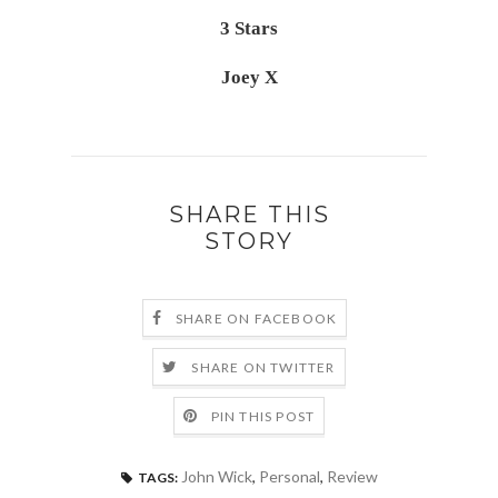
3 Stars
Joey X
SHARE THIS
STORY
SHARE ON FACEBOOK
SHARE ON TWITTER
PIN THIS POST
John Wick
,
Personal
,
Review
TAGS: