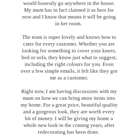
would honestly go anywhere in the house.
My mum has in fact claimed it as hers for
now and I know that means it will be going
in her room.
The team is super lovely and knows how to
cater for every customer. Whether you are
looking for something to cover your knees,
bed or sofa, they know just what to suggest,
including the right colours for you. Even
over a few simple emails, it felt like they got
me as a customer.
Right now, I am having discussions with my
mum on how we can bring more items into
my home. For a great price, beautiful quality
and a gorgeous look, they are worth every
bit of money. I will be giving my home a
whole new look in the coming years, after
redecorating has been done.