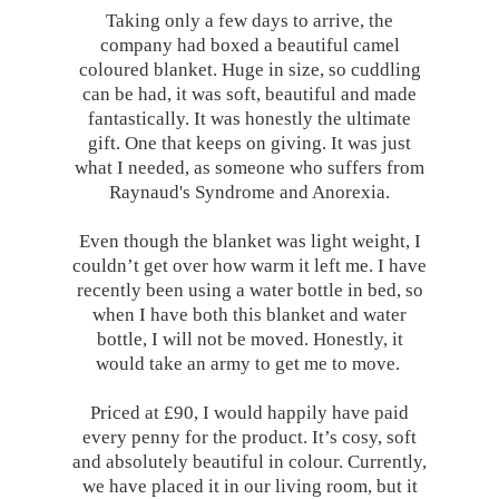
Taking only a few days to arrive, the
company had boxed a beautiful camel
coloured blanket. Huge in size, so cuddling
can be had, it was soft, beautiful and made
fantastically. It was honestly the ultimate
gift. One that keeps on giving. It was just
what I needed, as someone who suffers from
Raynaud's Syndrome and Anorexia.
Even though the blanket was light weight, I
couldn’t get over how warm it left me. I have
recently been using a water bottle in bed, so
when I have both this blanket and water
bottle, I will not be moved. Honestly, it
would take an army to get me to move.
Priced at £90, I would happily have paid
every penny for the product. It’s cosy, soft
and absolutely beautiful in colour. Currently,
we have placed it in our living room, but it