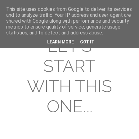
This site uses cookies from Google to deliver its services
and to analyze traffic. Your IP address and user-agent are
shared with Google along with performance and security
metrics to ensure quality of service, generate usage
statistics, and to detect and address abuse.
LET'S
LEARN MORE
GOT IT
START
WITH THIS
ONE...