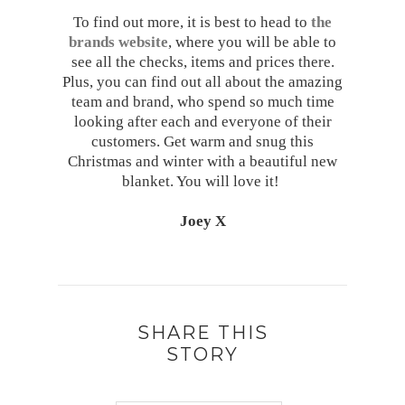
To find out more, it is best to head to
the
brands website
, where you will be able to
see all the checks, items and prices there.
Plus, you can find out all about the amazing
team and brand, who spend so much time
looking after each and everyone of their
customers. Get warm and snug this
Christmas and winter with a beautiful new
blanket. You will love it!
Joey X
SHARE THIS
STORY