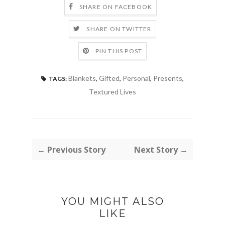
SHARE ON FACEBOOK
SHARE ON TWITTER
PIN THIS POST
Blankets
,
Gifted
,
Personal
,
Presents
,
TAGS:
Textured Lives
← Previous Story
Next Story →
YOU MIGHT ALSO
LIKE