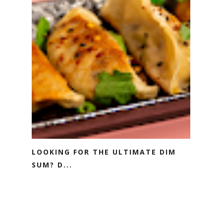
LOOKING FOR THE ULTIMATE DIM
SUM? D...