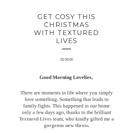
GET COSY THIS
CHRISTMAS
WITH TEXTURED
LIVES
02:00:00
Good Morning Lovelies,
There are moments in life where you simply
love something. Something that leads to
family fights. This happened in our home
only a few days ago, thanks to the brilliant
Textured Lives
team, who kindly gifted
me
a
gorgeous new throw
.