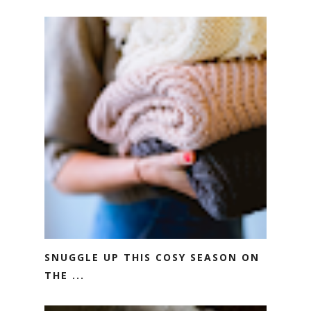
SNUGGLE UP THIS COSY SEASON ON
THE ...