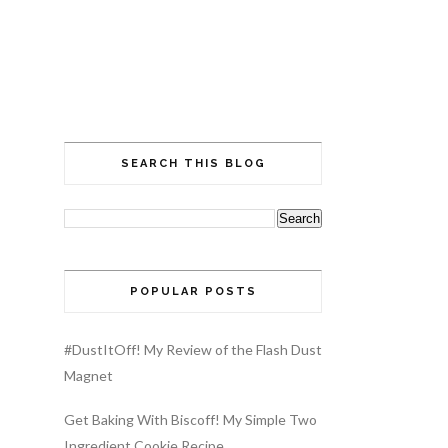
SEARCH THIS BLOG
POPULAR POSTS
#DustItOff! My Review of the Flash Dust
Magnet
Get Baking With Biscoff! My Simple Two
Ingredient Cookie Recipe…