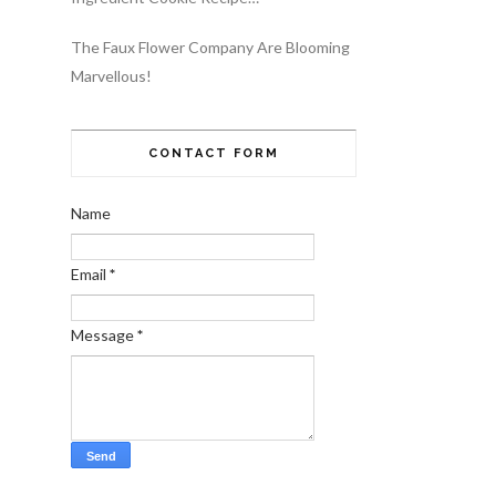
The Faux Flower Company Are Blooming
Marvellous!
CONTACT FORM
Name
Email
*
Message
*