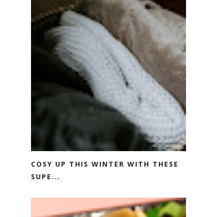
COSY UP THIS WINTER WITH THESE
SUPE...