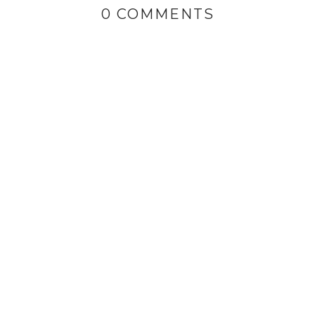
0 COMMENTS