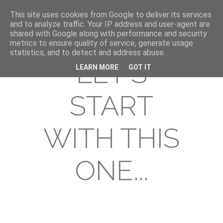
This site uses cookies from Google to deliver its services
and to analyze traffic. Your IP address and user-agent are
shared with Google along with performance and security
metrics to ensure quality of service, generate usage
statistics, and to detect and address abuse.
LET'S
LEARN MORE
GOT IT
START
WITH THIS
ONE...