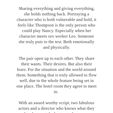
Sharing everything and giving everything,
she holds nothing back. Portraying a
character who is both vulnerable and bold, it
feels like Thompson is the only person who
could play Nancy. Especially when her
character meets sex worker Leo. Someone
she truly puts to the test. Both emotionally
and physically.
The pair open up to each other. They share
their wants. Their desires. But also their
fears. For the situation and the world around
them. Something that is truly allowed to flow
well, due to the whole feature being set in
one place. The hotel room they agree to meet
in.
With an award worthy script, two fabulous
actors and a director who knows what they