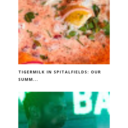
TIGERMILK IN SPITALFIELDS: OUR
SUMM...