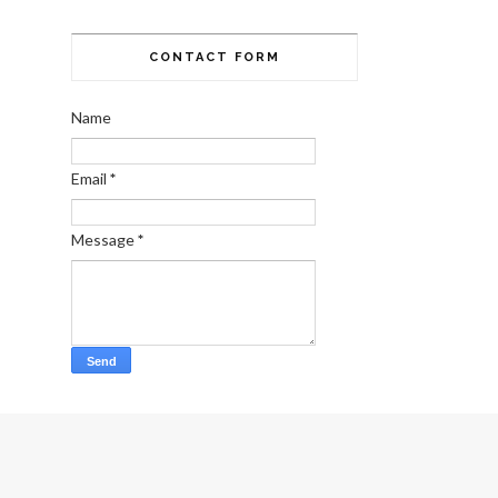
CONTACT FORM
Name
Email
*
Message
*