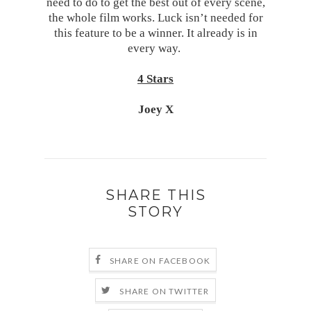
need to do to get the best out of every scene,
the whole film works. Luck isn’t needed for
this feature to be a winner. It already is in
every way.
4 Stars
Joey X
SHARE THIS
STORY
SHARE ON FACEBOOK
SHARE ON TWITTER