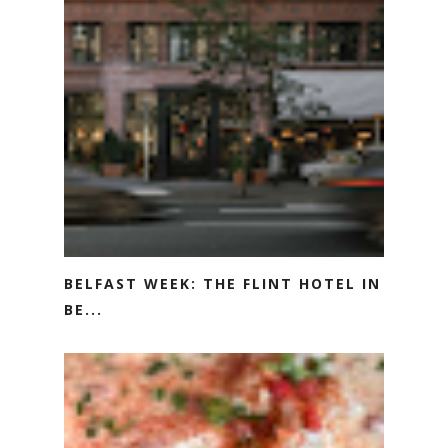
BELFAST WEEK: THE FLINT HOTEL IN
BE...