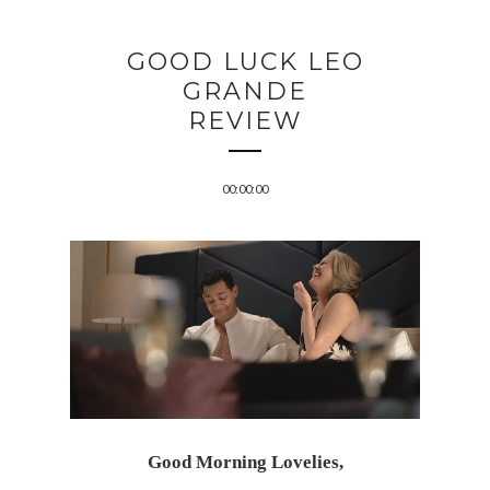
GOOD LUCK LEO
GRANDE
REVIEW
00:00:00
Good Morning Lovelies,