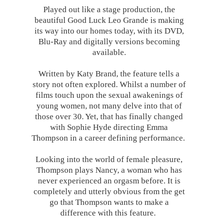
Played out like a stage production, the
beautiful Good Luck Leo Grande is making
its way into our homes today, with its DVD,
Blu-Ray and digitally versions becoming
available.
Written by Katy Brand, the feature tells a
story not often explored. Whilst a number of
films touch upon the sexual awakenings of
young women, not many delve into that of
those over 30. Yet, that has finally changed
with Sophie Hyde directing Emma
Thompson in a career defining performance.
Looking into the world of female pleasure,
Thompson plays Nancy, a woman who has
never experienced an orgasm before. It is
completely and utterly obvious from the get
go that Thompson wants to make a
difference with this feature.