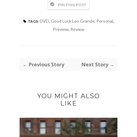
PIN THIS POST
DVD
,
Good Luck Leo Grande
,
Personal
,
TAGS:
Preview
,
Review
← Previous Story
Next Story →
YOU MIGHT ALSO
LIKE