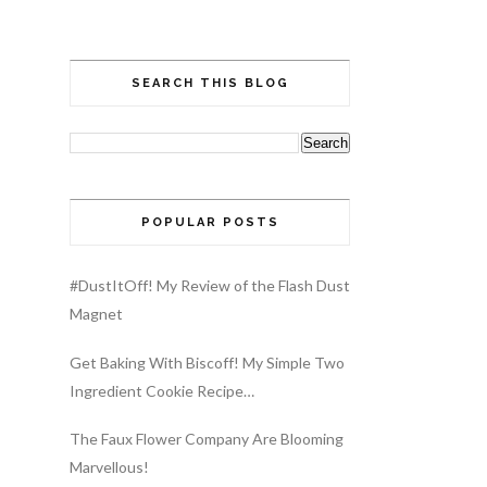
SEARCH THIS BLOG
POPULAR POSTS
#DustItOff! My Review of the Flash Dust
Magnet
Get Baking With Biscoff! My Simple Two
Ingredient Cookie Recipe…
The Faux Flower Company Are Blooming
Marvellous!