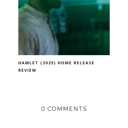
HAMLET (2025) HOME RELEASE
REVIEW
0 COMMENTS