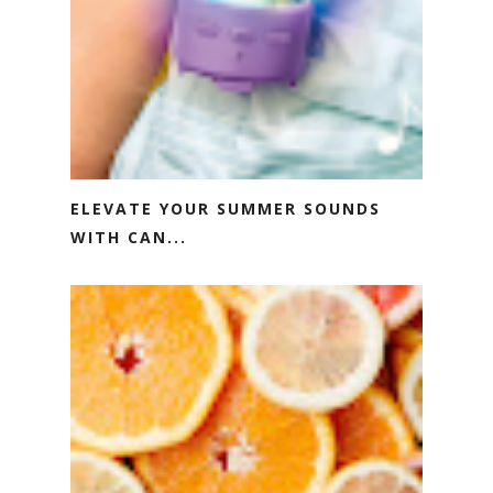
ELEVATE YOUR SUMMER SOUNDS
WITH CAN...