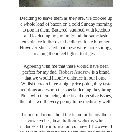
Deciding to leave them as they are, we cooked up
a whole load of bacon on a cold Sunday morning
to pop in them. Buttered, squirted with ketchup
and loaded up, my mum found the same taste
experience in these as she did with the bloomer.
However, she stated that these were more springy,
making them feel lighter to digest.
Agreeing with me that these would have been
perfect for my dad,
Robert Andrew
is a brand
that we would happily embrace in our home.
Whilst they do have a high price point, they taste
luxurious and worth the special feeling they bring.
Plus, with them being able to aid digestive issues,
then it is worth every penny to be medically well.
To find out more about the brand or to buy them
items lovelies, head to
their website
, which
includes all the information you need! However, I