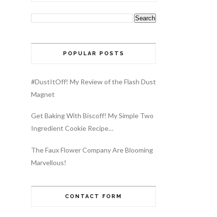
POPULAR POSTS
#DustItOff! My Review of the Flash Dust
Magnet
Get Baking With Biscoff! My Simple Two
Ingredient Cookie Recipe…
The Faux Flower Company Are Blooming
Marvellous!
CONTACT FORM