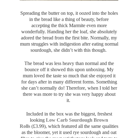
Spreading the butter on top, it oozed into the holes
in the bread like a thing of beauty, before
accepting the thick Marmite even more
wonderfully. Handing her the loaf, she absolutely
adored the bread from the first bite. Normally, my
mum struggles with indigestion after eating normal
sourdough, she didn’t with this though.
The bread was less heavy than normal and the
bounce off it showed this upon unboxing. My
mum loved the taste so much that she enjoyed it
for days after in many different forms. Something
she can’t normally do! Therefore, when I told her
there was more to try she was very happy about
it.
Included in the box was the biggest, freshest
looking
Low Carb Sourdough Brown
Rolls
(
£3.99), which featured all the same qualities
as the bloomer, yet it used rye sourdough and oat