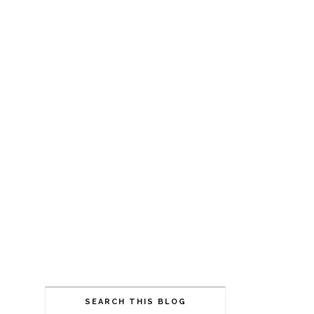
SEARCH THIS BLOG