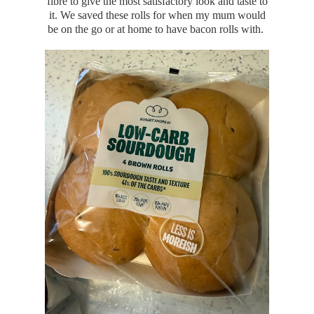
fibre to give the most satisfactory look and taste to
it. We saved these rolls for when my mum would
be on the go or at home to have bacon rolls with.