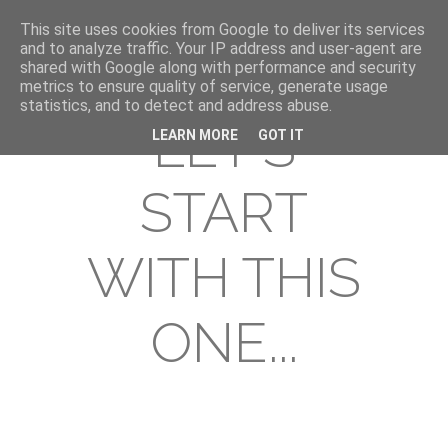
This site uses cookies from Google to deliver its services
and to analyze traffic. Your IP address and user-agent are
shared with Google along with performance and security
metrics to ensure quality of service, generate usage
statistics, and to detect and address abuse.
LET'S
LEARN MORE
GOT IT
START
WITH THIS
ONE...