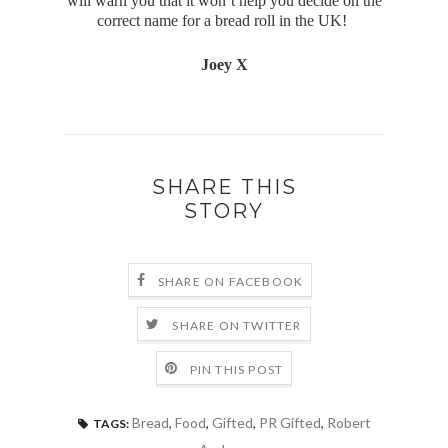
will warn you that it won’t help you decide on the
correct name for a bread roll in the UK!
Joey X
SHARE THIS
STORY
SHARE ON FACEBOOK
SHARE ON TWITTER
PIN THIS POST
Bread
,
Food
,
Gifted
,
PR Gifted
,
Robert
TAGS: