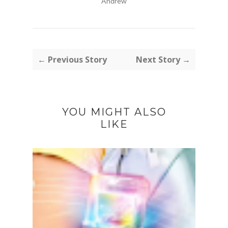
Andrew
← Previous Story
Next Story →
YOU MIGHT ALSO
LIKE