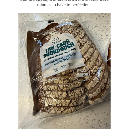
minutes to bake to perfection.