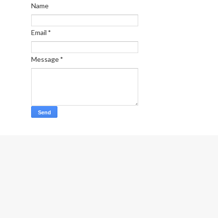
Name
Email
*
Message
*