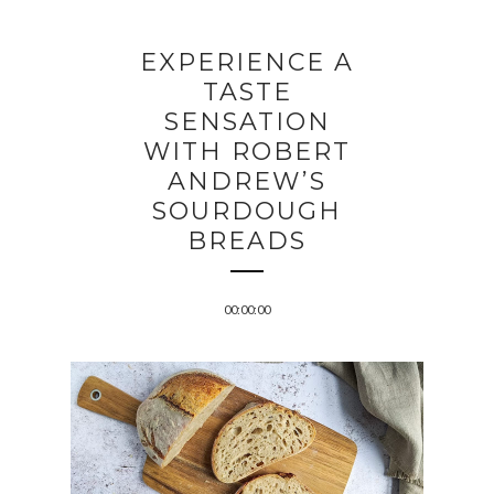
EXPERIENCE A
TASTE
SENSATION
WITH ROBERT
ANDREW’S
SOURDOUGH
BREADS
00:00:00