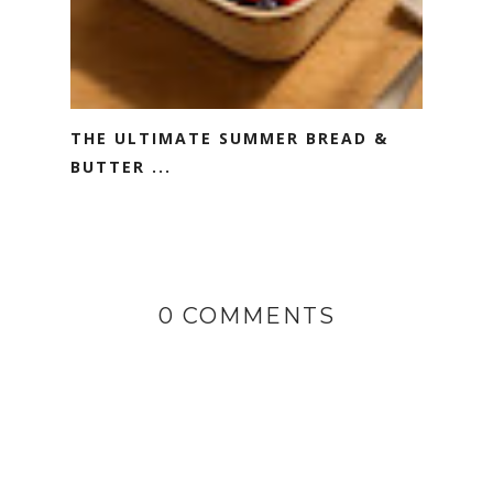
THE ULTIMATE SUMMER BREAD &
BUTTER ...
0 COMMENTS