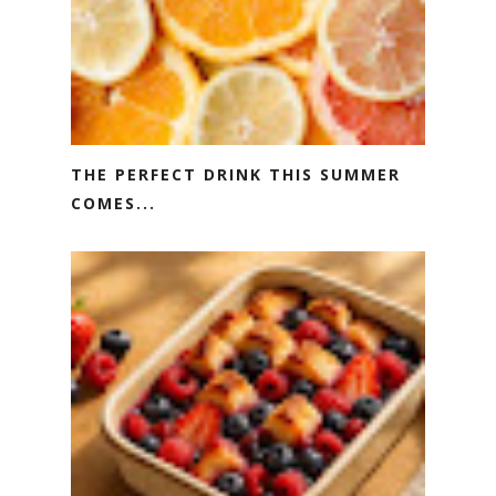
THE PERFECT DRINK THIS SUMMER
COMES...