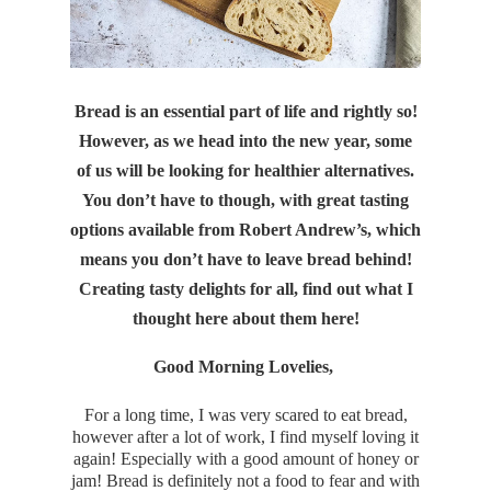
Bread is an essential part of life and rightly so!
However, as we head into the new year, some
of us will be looking for healthier alternatives.
You don’t have to though, with great tasting
options available from Robert Andrew’s, which
means you don’t have to leave bread behind!
Creating tasty delights for all, find out what I
thought here about them here!
Good Morning Lovelies,
For a long time, I was very scared to eat bread,
however after a lot of work, I find myself loving it
again! Especially with a good amount of honey or
jam! Bread is definitely not a food to fear and with