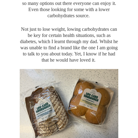
so many options out there everyone can enjoy it.
Even those looking for some with a lower
carbohydrates source.
Not just to lose weight, lowing carbohydrates can
be key for certain health situations, such as
diabetes, which I learnt through my dad. Whilst he
was unable to find a brand like the one I am going
to talk to you about today. Yet, I know if he had
that he would have loved it.