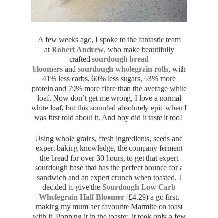
A few weeks ago, I spoke to the fantastic team
at
Robert Andrew
, who make beautifully
crafted
sourdough bread
bloomers
and
sourdough wholegrain rolls
, with
41% less carbs, 60% less sugars, 63% more
protein and 79% more fibre than the average white
loaf. Now don’t get me wrong, I love a normal
white loaf, but this sounded absolutely epic when I
was first told about it. And boy did it taste it too!
Using whole grains, fresh ingredients, seeds and
expert baking knowledge, the company ferment
the bread for over 30 hours, to get that expert
sourdough base that has the perfect bounce for a
sandwich and an expert crunch when toasted. I
decided to give the
Sourdough Low Carb
Wholegrain Half Bloomer
(£4.29) a go first,
making my mum her favourite Marmite on toast
with it. Popping it in the toaster, it took only a few