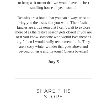
to hear, as it meant that we would have the best
smelling house all year round!
Beanies
are a brand that you can always trust to
bring you the tastes that you want! Their festive
fancies are a true gem that I can’t wait to explore
more of as the festive season gets closer! If you are
or if you know someone who would love these as
a gift then I would really recommend both. They
are a cosy winter wonder that goes above and
beyond on taste and flavours! Cheers lovelies!
Joey X
SHARE THIS
STORY