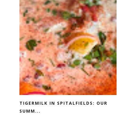
TIGERMILK IN SPITALFIELDS: OUR
SUMM...