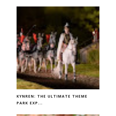
KYNREN: THE ULTIMATE THEME
PARK EXP...