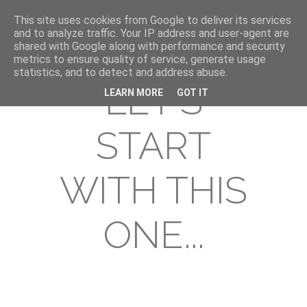
This site uses cookies from Google to deliver its services
and to analyze traffic. Your IP address and user-agent are
shared with Google along with performance and security
metrics to ensure quality of service, generate usage
statistics, and to detect and address abuse.
LET'S
LEARN MORE
GOT IT
START
WITH THIS
ONE...