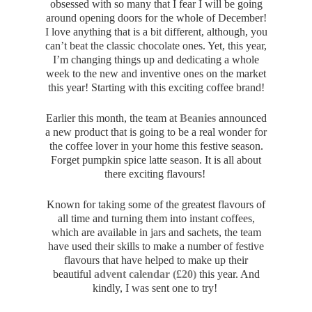
obsessed with so many that I fear I will be going
around opening doors for the whole of December!
I love anything that is a bit different, although, you
can’t beat the classic chocolate ones. Yet, this year,
I’m changing things up and dedicating a whole
week to the new and inventive ones on the market
this year! Starting with this exciting coffee brand!
Earlier this month, the team at
Beanies
announced
a new product that is going to be a real wonder for
the coffee lover in your home this festive season.
Forget pumpkin spice latte season. It is all about
there exciting flavours!
Known for taking some of the greatest flavours of
all time and turning them into instant coffees,
which are available in jars and sachets, the team
have used their skills to make a number of festive
flavours that have helped to make up their
beautiful
advent calendar (£20)
this year. And
kindly, I was sent one to try!