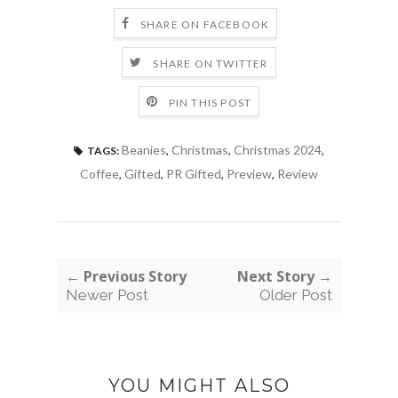
SHARE ON FACEBOOK
SHARE ON TWITTER
PIN THIS POST
Beanies
,
Christmas
,
Christmas 2024
,
TAGS:
Coffee
,
Gifted
,
PR Gifted
,
Preview
,
Review
← Previous Story
Next Story →
Newer Post
Older Post
YOU MIGHT ALSO