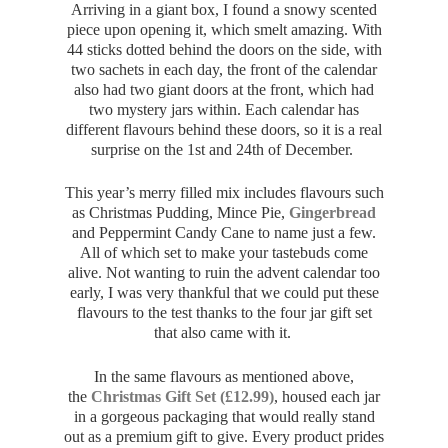
Arriving in a giant box, I found a snowy scented
piece upon opening it, which smelt amazing. With
44 sticks dotted behind the doors on the side, with
two sachets in each day, the front of the calendar
also had two giant doors at the front, which had
two mystery jars within. Each calendar has
different flavours behind these doors, so it is a real
surprise on the 1st and 24th of December.
This year’s merry filled mix includes flavours such
as Christmas Pudding, Mince Pie,
Gingerbread
and Peppermint Candy Cane to name just a few.
All of which set to make your tastebuds come
alive. Not wanting to ruin the advent calendar too
early, I was very thankful that we could put these
flavours to the test thanks to the four jar gift set
that also came with it.
In the same flavours as mentioned above,
the
Christmas Gift Set (£12.99)
, housed each jar
in a gorgeous packaging that would really stand
out as a premium gift to give. Every product prides