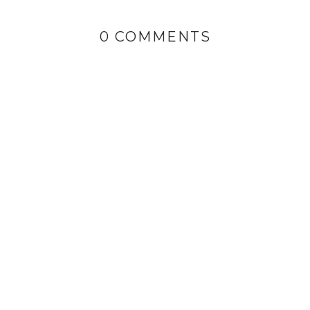
0 COMMENTS