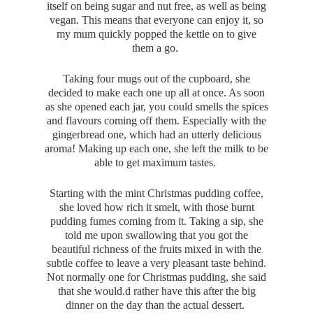
itself on being sugar and nut free, as well as being
vegan. This means that everyone can enjoy it, so
my mum quickly popped the kettle on to give
them a go.
Taking four mugs out of the cupboard, she
decided to make each one up all at once. As soon
as she opened each jar, you could smells the spices
and flavours coming off them. Especially with the
gingerbread one, which had an utterly delicious
aroma! Making up each one, she left the milk to be
able to get maximum tastes.
Starting with the mint Christmas pudding coffee,
she loved how rich it smelt, with those burnt
pudding fumes coming from it. Taking a sip, she
told me upon swallowing that you got the
beautiful richness of the fruits mixed in with the
subtle coffee to leave a very pleasant taste behind.
Not normally one for Christmas pudding, she said
that she would.d rather have this after the big
dinner on the day than the actual dessert.