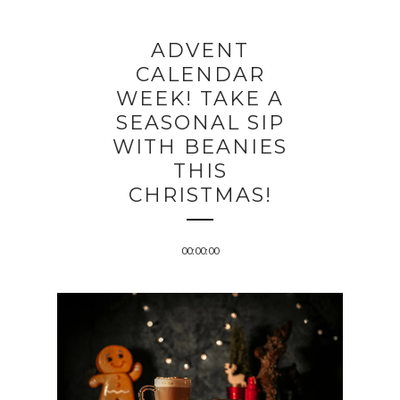
ADVENT
CALENDAR
WEEK! TAKE A
SEASONAL SIP
WITH BEANIES
THIS
CHRISTMAS!
00:00:00