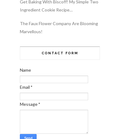
Get Baking With Biscoff! My Simple Two
Ingredient Cookie Recipe…
The Faux Flower Company Are Blooming
Marvellous!
CONTACT FORM
Name
Email
*
Message
*