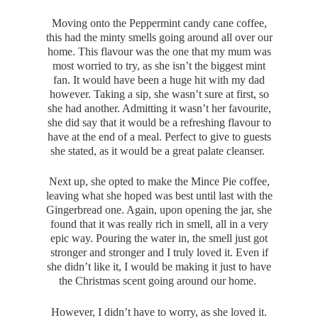
Moving onto the Peppermint candy cane coffee,
this had the minty smells going around all over our
home. This flavour was the one that my mum was
most worried to try, as she isn’t the biggest mint
fan. It would have been a huge hit with my dad
however. Taking a sip, she wasn’t sure at first, so
she had another. Admitting it wasn’t her favourite,
she did say that it would be a refreshing flavour to
have at the end of a meal. Perfect to give to guests
she stated, as it would be a great palate cleanser.
Next up, she opted to make the Mince Pie coffee,
leaving what she hoped was best until last with the
Gingerbread one. Again, upon opening the jar, she
found that it was really rich in smell, all in a very
epic way. Pouring the water in, the smell just got
stronger and stronger and I truly loved it. Even if
she didn’t like it, I would be making it just to have
the Christmas scent going around our home.
However, I didn’t have to worry, as she loved it.