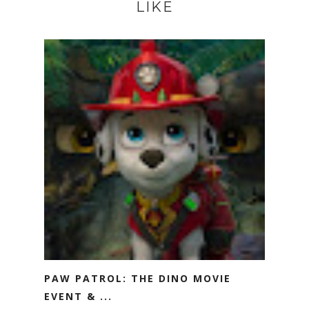
LIKE
PAW PATROL: THE DINO MOVIE
EVENT & ...