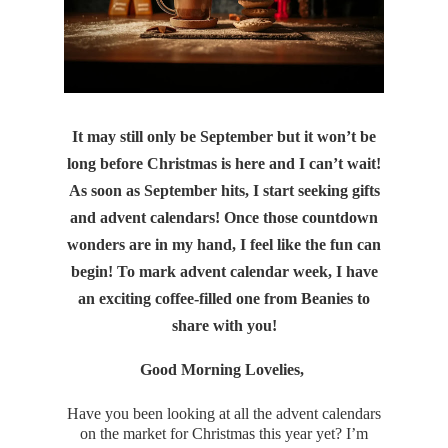
It may still only be September but it won’t be
long before Christmas is here and I can’t wait!
As soon as September hits, I start seeking gifts
and advent calendars! Once those countdown
wonders are in my hand, I feel like the fun can
begin! To mark advent calendar week, I have
an exciting coffee-filled one from Beanies to
share with you!
Good Morning Lovelies,
Have you been looking at all the advent calendars
on the market for Christmas this year yet? I’m