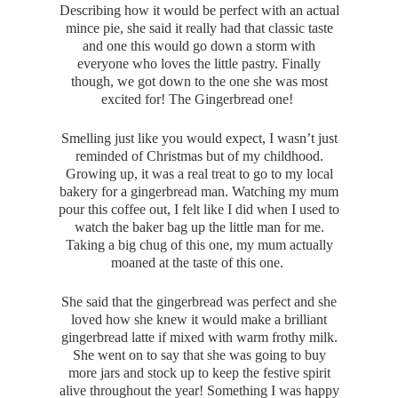
Describing how it would be perfect with an actual
mince pie, she said it really had that classic taste
and one this would go down a storm with
everyone who loves the little pastry. Finally
though, we got down to the one she was most
excited for! The Gingerbread one!
Smelling just like you would expect, I wasn’t just
reminded of Christmas but of my childhood.
Growing up, it was a real treat to go to my local
bakery for a gingerbread man. Watching my mum
pour this coffee out, I felt like I did when I used to
watch the baker bag up the little man for me.
Taking a big chug of this one, my mum actually
moaned at the taste of this one.
She said that the gingerbread was perfect and she
loved how she knew it would make a brilliant
gingerbread latte if mixed with warm frothy milk.
She went on to say that she was going to buy
more jars and stock up to keep the festive spirit
alive throughout the year! Something I was happy