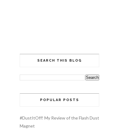
SEARCH THIS BLOG
POPULAR POSTS
#DustItOff! My Review of the Flash Dust
Magnet