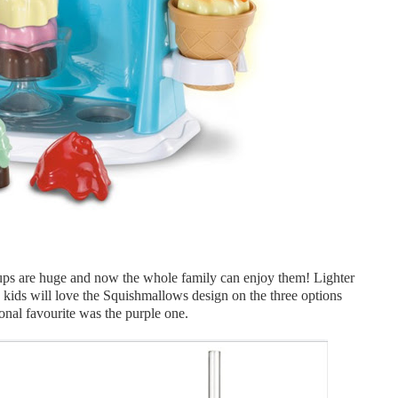
ps are huge and now the whole family can enjoy them! Lighter
as kids will love the Squishmallows design on the three options
onal favourite was the purple one.