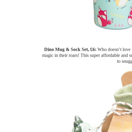
Dino Mug & Sock Set, £6:
Who doesn’t love d
magic in their roars! This super affordable and s
to snugg