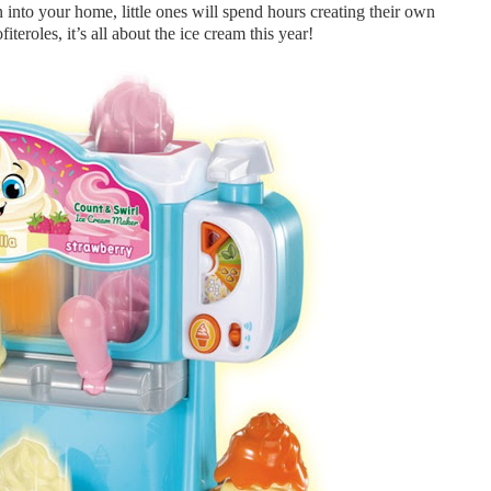
into your home, little ones will spend hours creating their own
fiteroles, it’s all about the ice cream this year!