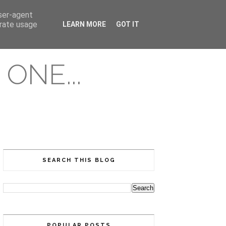
user-agent
erate usage
LEARN MORE
GOT IT
ONE...
SEARCH THIS BLOG
POPULAR POSTS