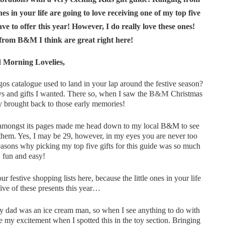
nes in your life are going to love receiving one of my top five
e to offer this year! However, I do really love these ones!
 from B&M I think are great right here!
 Morning Lovelies,
gos catalogue used to land in your lap around the festive season?
oys and gifts I wanted. There so, when I saw the
B&M
Christmas
tly brought back to those early memories!
ones amongst its pages made me head down to my local B&M to see
 them. Yes, I may be 29, however, in my eyes you are never too
 reasons why picking my top five gifts for this guide was so much
fun and easy!
 festive shopping lists here, because the little ones in your life
five of these presents this year…
 dad was an ice cream man, so when I see anything to do with
e my excitement when I spotted this in the toy section. Bringing