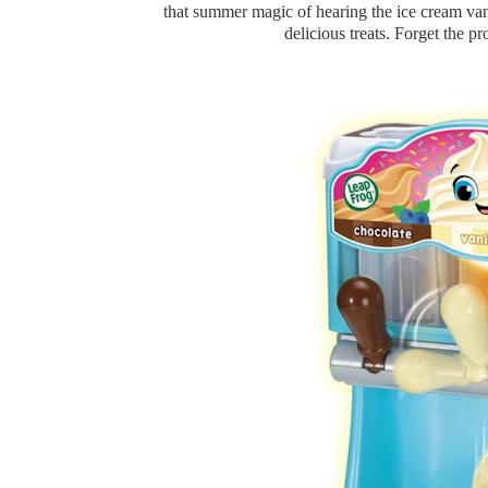
that summer magic of hearing the ice cream van 
delicious treats. Forget the pro