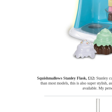
Squishmallows Stanley Flask, £12:
Stanley cu
than most models, this is also super stylish, 
available. My pers