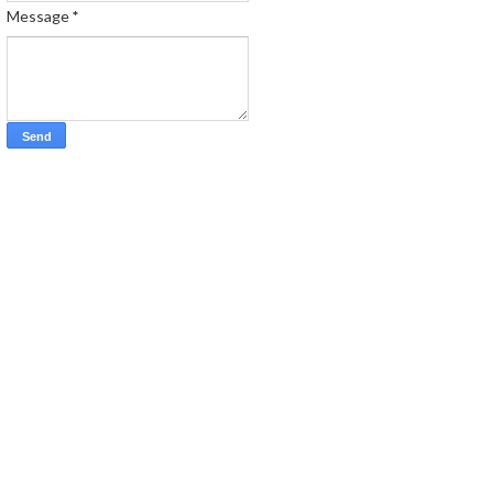
Message
*