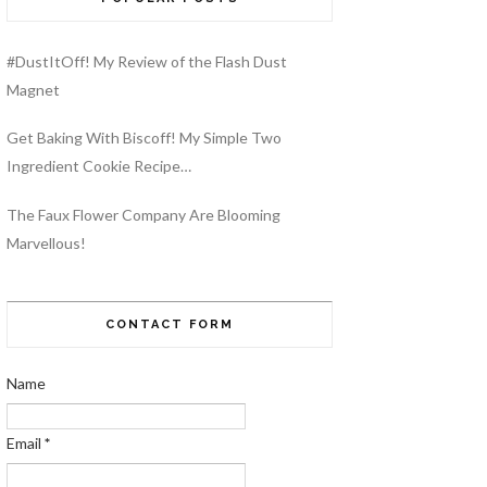
#DustItOff! My Review of the Flash Dust
Magnet
Get Baking With Biscoff! My Simple Two
Ingredient Cookie Recipe…
The Faux Flower Company Are Blooming
Marvellous!
CONTACT FORM
Name
Email
*