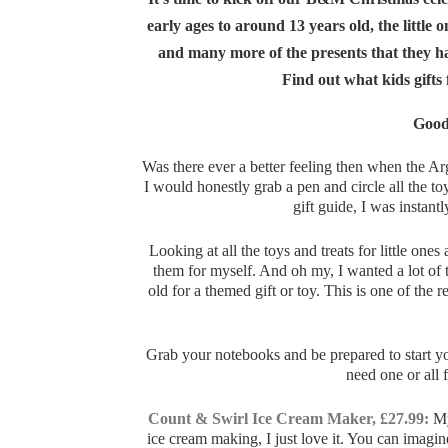
early ages to around 13 years old, the little o
and many more of the presents that they hav
Find out what kids gifts
Good
Was there ever a better feeling then when the Ar
I would honestly grab a pen and circle all the t
gift guide, I was instan
Looking at all the toys and treats for little 
them for myself. And oh my, I wanted a lot of
old for a themed gift or toy. This is one of the
Grab your notebooks and be prepared to start your
need one or all 
Count & Swirl Ice Cream Maker, £27.99:
My
ice cream making, I just love it. You can imagin