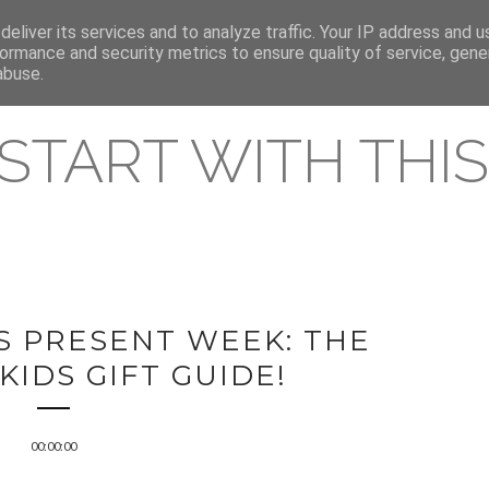
eliver its services and to analyze traffic. Your IP address and 
REAMING RELEASES
ormance and security metrics to ensure quality of service, gen
abuse.
 START WITH THIS 
S PRESENT WEEK: THE
KIDS GIFT GUIDE!
00:00:00