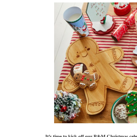
It’s time to kick off our B&M Christmas cele