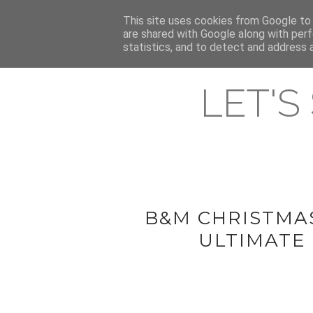
HOME
This site uses cookies from Google to d
ABOUT & CONTACT
LATEST ST
are shared with Google along with perf
statistics, and to detect and address 
LET'S
B&M CHRISTMA
ULTIMATE 