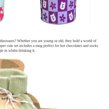
inosaurs? Whether you are young or old, they hold a world of
uper cute set includes a mug perfect for hot chocolates and socks
le in whilst drinking it.