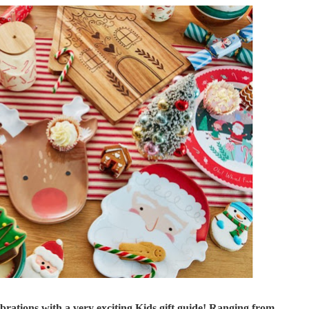
brations with a very exciting Kids gift guide! Ranging from