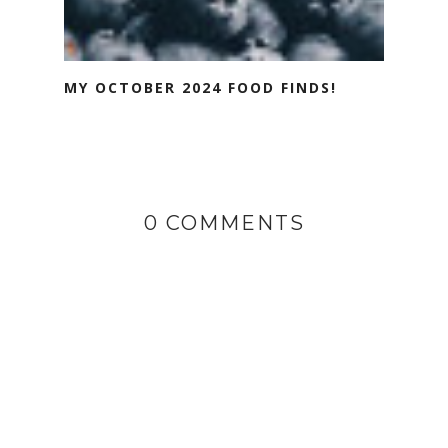
MY OCTOBER 2024 FOOD FINDS!
0 COMMENTS