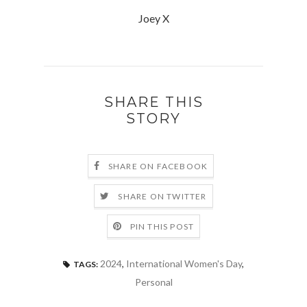
Joey X
SHARE THIS
STORY
SHARE ON FACEBOOK
SHARE ON TWITTER
PIN THIS POST
2024
,
International Women's Day
,
TAGS:
Personal