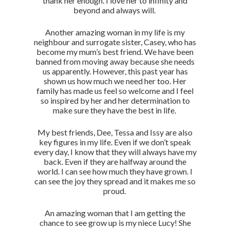
thank her enough. I love her to infinity and
beyond and always will.
Another amazing woman in my life is my
neighbour and surrogate sister, Casey, who has
become my mum’s best friend. We have been
banned from moving away because she needs
us apparently. However, this past year has
shown us how much we need her too. Her
family has made us feel so welcome and I feel
so inspired by her and her determination to
make sure they have the best in life.
My best friends, Dee, Tessa and Issy are also
key figures in my life. Even if we don’t speak
every day, I know that they will always have my
back. Even if they are halfway around the
world. I can see how much they have grown. I
can see the joy they spread and it makes me so
proud.
An amazing woman that I am getting the
chance to see grow up is my niece Lucy! She