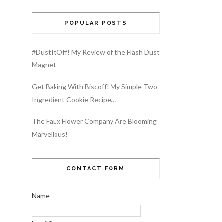
POPULAR POSTS
#DustItOff! My Review of the Flash Dust
Magnet
Get Baking With Biscoff! My Simple Two
Ingredient Cookie Recipe…
The Faux Flower Company Are Blooming
Marvellous!
CONTACT FORM
Name