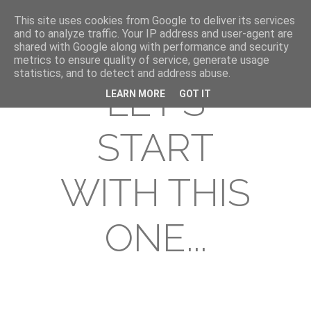
This site uses cookies from Google to deliver its services
and to analyze traffic. Your IP address and user-agent are
shared with Google along with performance and security
metrics to ensure quality of service, generate usage
statistics, and to detect and address abuse.
LET'S
LEARN MORE
GOT IT
START
WITH THIS
ONE...