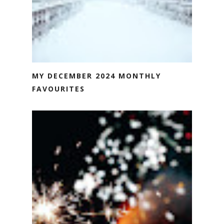
MY DECEMBER 2024 MONTHLY
FAVOURITES