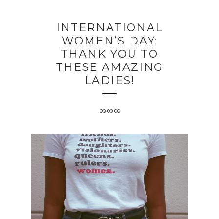
INTERNATIONAL
WOMEN’S DAY:
THANK YOU TO
THESE AMAZING
LADIES!
00:00:00