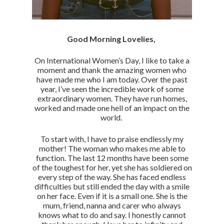
Good Morning Lovelies,
On International Women’s Day, I like to take a
moment and thank the amazing women who
have made me who I am today. Over the past
year, I’ve seen the incredible work of some
extraordinary women. They have run homes,
worked and made one hell of an impact on the
world.
To start with, I have to praise endlessly my
mother! The woman who makes me able to
function. The last 12 months have been some
of the toughest for her, yet she has soldiered on
every step of the way. She has faced endless
difficulties but still ended the day with a smile
on her face. Even if it is a small one. She is the
mum, friend, nanna and carer who always
knows what to do and say. I honestly cannot