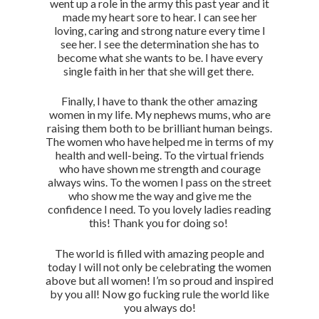
went up a role in the army this past year and it
made my heart sore to hear. I can see her
loving, caring and strong nature every time I
see her. I see the determination she has to
become what she wants to be. I have every
single faith in her that she will get there.
Finally, I have to thank the other amazing
women in my life. My nephews mums, who are
raising them both to be brilliant human beings.
The women who have helped me in terms of my
health and well-being. To the virtual friends
who have shown me strength and courage
always wins. To the women I pass on the street
who show me the way and give me the
confidence I need. To you lovely ladies reading
this! Thank you for doing so!
The world is filled with amazing people and
today I will not only be celebrating the women
above but all women! I’m so proud and inspired
by you all! Now go fucking rule the world like
you always do!