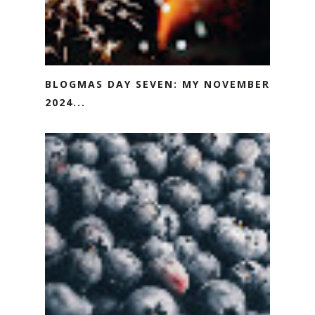
BLOGMAS DAY SEVEN: MY NOVEMBER
2024...