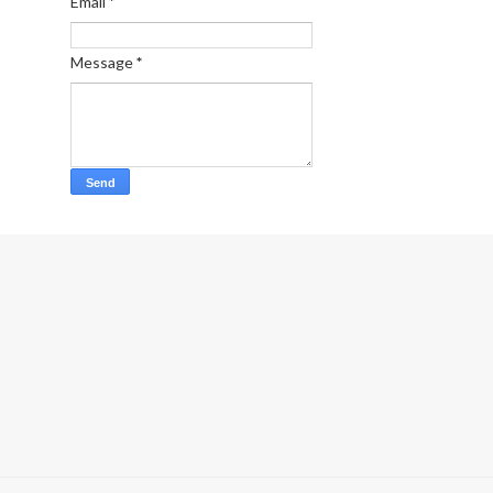
Email
*
Message
*