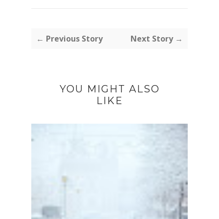
← Previous Story
Next Story →
YOU MIGHT ALSO
LIKE