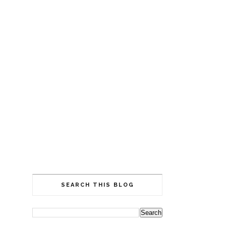
SEARCH THIS BLOG